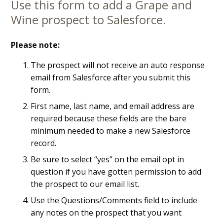
Use this form to add a Grape and
Main
Wine prospect to Salesforce.
Content
Please note:
The prospect will not receive an auto response
email from Salesforce after you submit this
form.
First name, last name, and email address are
required because these fields are the bare
minimum needed to make a new Salesforce
record.
Be sure to select “yes” on the email opt in
question if you have gotten permission to add
the prospect to our email list.
Use the Questions/Comments field to include
any notes on the prospect that you want