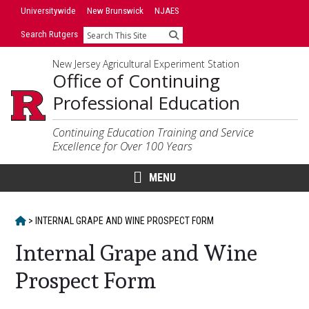
Skip
Universitywide
New Brunswick
NJAES
to
Search Rutgers
Search
content
New Jersey Agricultural Experiment Station
Office of Continuing
Professional Education
Continuing Education Training and Service
Excellence for Over 100 Years
MENU
HOME
>
INTERNAL GRAPE AND WINE PROSPECT FORM
Internal Grape and Wine
Prospect Form