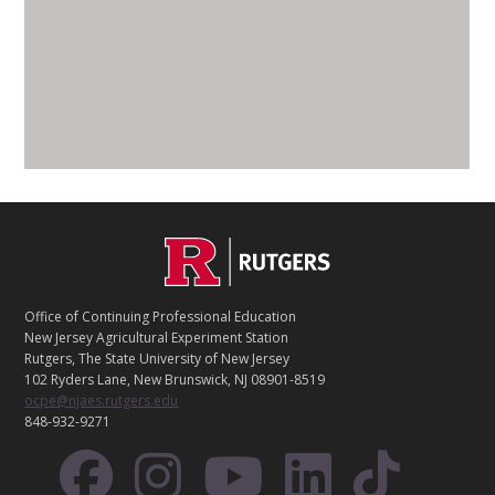
C
Footer
O
N
T
Office of Continuing Professional Education
A
New Jersey Agricultural Experiment Station
C
Rutgers, The State University of New Jersey
T
102 Ryders Lane, New Brunswick, NJ 08901-8519
ocpe@njaes.rutgers.edu
848-932-9271