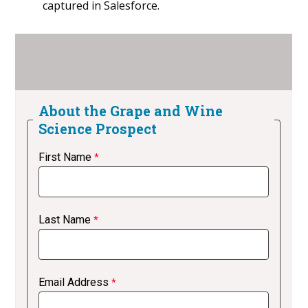
captured in Salesforce.