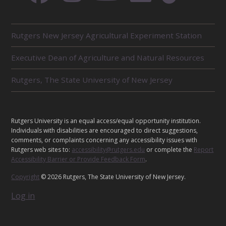
R
Rutgers New Jersey Agricultural Experiment Station
E
L
Executive Dean of Agriculture and Natural Resources
A
T
E
Rutgers, The State University of New Jersey
D
U
N
I
L
Rutgers University is an equal access/equal opportunity institution.
T
E
Individuals with disabilities are encouraged to direct suggestions,
S
G
comments, or complaints concerning any accessibility issues with
Rutgers web sites to:
accessibility@rutgers.edu
or complete the
Report
A
Accessibility Barrier or Provide Feedback Form
.
L
Copyright
© 2026 Rutgers, The State University of New Jersey.
Log in