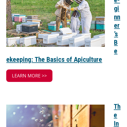
e-
gi
nn
er
’s
B
e
ekeeping: The Basics of Apiculture
LEARN MORE >>
Th
e
In