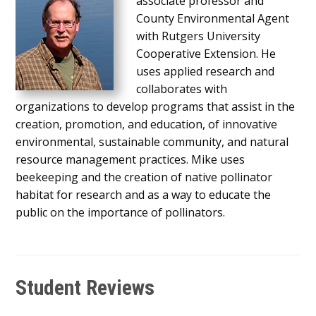
associate professor and
County Environmental Agent
with Rutgers University
Cooperative Extension. He
uses applied research and
collaborates with
organizations to develop programs that assist in the
creation, promotion, and education, of innovative
environmental, sustainable community, and natural
resource management practices. Mike uses
beekeeping and the creation of native pollinator
habitat for research and as a way to educate the
public on the importance of pollinators.
Student Reviews