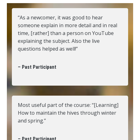
“As a newcomer, it was good to hear
someone explain in more detail and in real
time, [rather] than a person on YouTube
explaining the subject. Also the live
questions helped as well!”
– Past Participant
Most useful part of the course: “[Learning]
How to maintain the hives through winter
and spring.”
– Past Participant