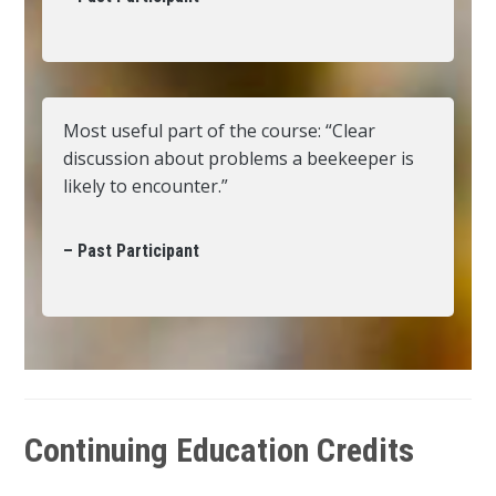
Most useful part of the course: “Clear
discussion about problems a beekeeper is
likely to encounter.”
– Past Participant
Continuing Education Credits