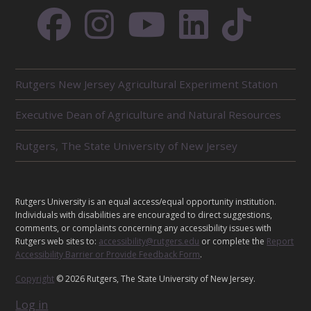
R
Rutgers New Jersey Agricultural Experiment Station
E
L
Executive Dean of Agriculture and Natural Resources
A
T
E
Rutgers, The State University of New Jersey
D
U
N
I
L
Rutgers University is an equal access/equal opportunity institution.
T
E
Individuals with disabilities are encouraged to direct suggestions,
S
G
comments, or complaints concerning any accessibility issues with
Rutgers web sites to:
accessibility@rutgers.edu
or complete the
Report
A
Accessibility Barrier or Provide Feedback Form
.
L
Copyright
© 2026 Rutgers, The State University of New Jersey.
Log in