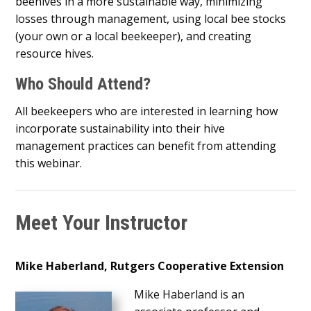
beehives in a more sustainable way, minimizing
losses through management, using local bee stocks
(your own or a local beekeeper), and creating
resource hives.
Who Should Attend?
All beekeepers who are interested in learning how
incorporate sustainability into their hive
management practices can benefit from attending
this webinar.
Meet Your Instructor
Mike Haberland, Rutgers Cooperative Extension
Mike Haberland is an