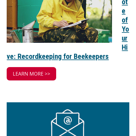
ot
e
of
Yo
ur
Hi
ve: Recordkeeping for Beekeepers
LEARN MORE >>