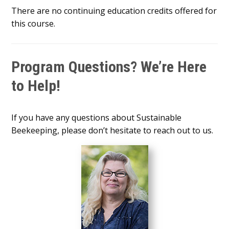
There are no continuing education credits offered for
this course.
Program Questions? We’re Here
to Help!
If you have any questions about Sustainable
Beekeeping, please don’t hesitate to reach out to us.