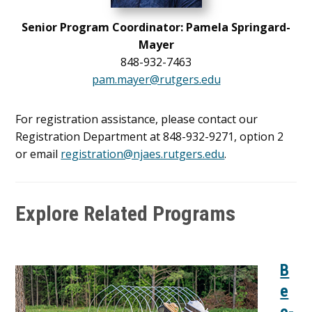
Senior Program Coordinator: Pamela Springard-
Mayer
848-932-7463
pam.mayer@rutgers.edu
For registration assistance, please contact our
Registration Department at 848-932-9271, option 2
or email
registration@njaes.rutgers.edu
.
Explore Related Programs
B
e