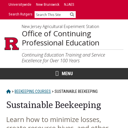
Skip
Universitywide
New Brunswick
NJAES
to
Search Rutgers
Search
content
New Jersey Agricultural Experiment Station
Office of Continuing
Professional Education
Continuing Education Training and Service
Excellence for Over 100 Years
MENU
HOME
>
BEEKEEPING COURSES
>
SUSTAINABLE BEEKEEPING
Sustainable Beekeeping
Learn how to minimize losses,
Main
create resource hives, and other