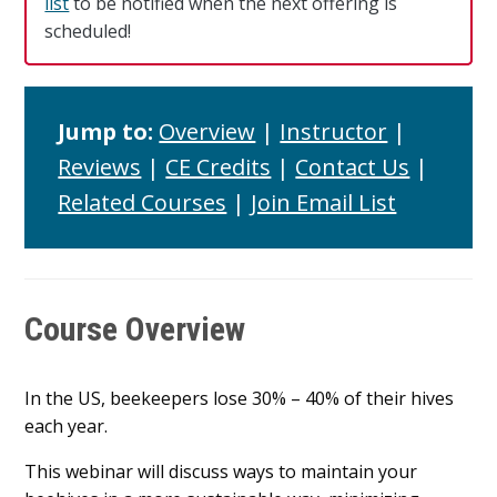
list
to be notified when the next offering is
scheduled!
Jump to:
Overview
|
Instructor
|
Reviews
|
CE Credits
|
Contact Us
|
Related Courses
|
Join Email List
Course Overview
In the US, beekeepers lose 30% – 40% of their hives
each year.
This webinar will discuss ways to maintain your