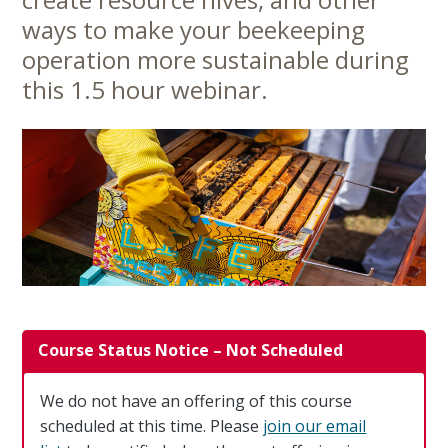
Content
ways to make your beekeeping
operation more sustainable during
this 1.5 hour webinar.
Course Status Notice – Not Scheduled
We do not have an offering of this course
scheduled at this time. Please
join our email