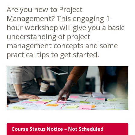
Are you new to Project
Main
Management? This engaging 1-
Content
hour workshop will give you a basic
understanding of project
management concepts and some
practical tips to get started.
Course Status Notice – Not Scheduled