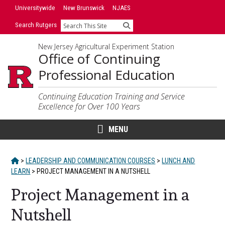
Skip
Universitywide
New Brunswick
NJAES
to
Search Rutgers
Search
content
New Jersey Agricultural Experiment Station
Office of Continuing
Professional Education
Continuing Education Training and Service
Excellence for Over 100 Years
MENU
HOME
>
LEADERSHIP AND COMMUNICATION COURSES
>
LUNCH AND
LEARN
>
PROJECT MANAGEMENT IN A NUTSHELL
Project Management in a
Nutshell