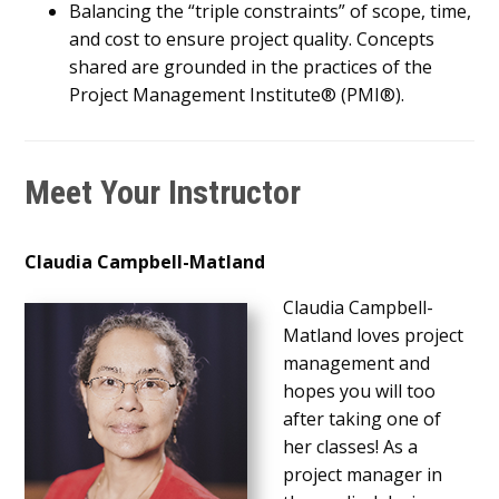
Balancing the “triple constraints” of scope, time,
and cost to ensure project quality. Concepts
shared are grounded in the practices of the
Project Management Institute® (PMI®).
Meet Your Instructor
Claudia Campbell-Matland
Claudia Campbell-
Matland loves project
management and
hopes you will too
after taking one of
her classes! As a
project manager in