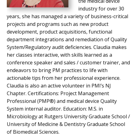
the medical device
industry for over 30
years, she has managed a variety of business-critical
projects and programs such as new product
development, product acquisitions, functional
department integrations and remediation of Quality
System/Regulatory audit deficiencies. Claudia makes
her classes interactive, with skills learned as a
conference speaker and sales / customer trainer, and
endeavors to bring PM practices to life with
actionable tips from her professional experience.
Claudia is also an active volunteer in PMI’s NJ
Chapter. Certifications: Project Management
Professional (PMP®) and medical device Quality
System internal auditor. Education: M.S. in
Microbiology at Rutgers University Graduate School /
University of Medicine & Dentistry Graduate School
of Biomedical Sciences.