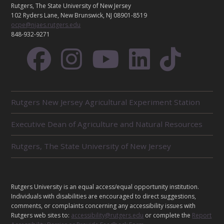
C
Rutgers, The State University of New Jersey
T
102 Ryders Lane, New Brunswick, NJ 08901-8519
ocpe@njaes.rutgers.edu
848-932-9271
R
Rutgers New Jersey Agricultural Experiment Station
E
L
Executive Dean of Agriculture and Natural Resources
A
T
E
Rutgers, The State University of New Jersey
D
U
N
I
L
Rutgers University is an equal access/equal opportunity institution.
T
E
Individuals with disabilities are encouraged to direct suggestions,
S
G
comments, or complaints concerning any accessibility issues with
Rutgers web sites to:
accessibility@rutgers.edu
or complete the
Report
A