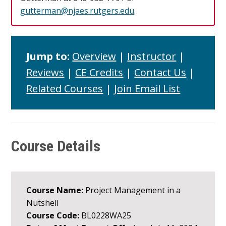
gutterman@njaes.rutgers.edu
.
Jump to:
Overview
|
Instructor
|
Reviews
|
CE Credits
|
Contact Us
|
Related Courses
|
Join Email List
Course Details
Course Name:
Project Management in a
Nutshell
Course Code:
BL0228WA25