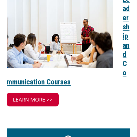
ad
er
sh
ip
an
d
C
o
mmunication Courses
LEARN MORE >>