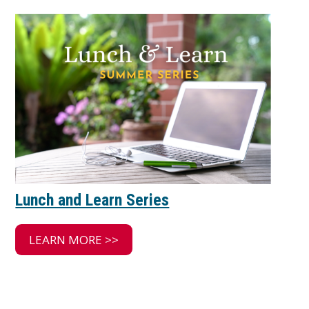
Lunch and Learn Series
LEARN MORE >>