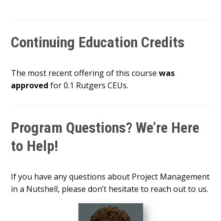
Continuing Education Credits
The most recent offering of this course
was
approved
for 0.1 Rutgers CEUs.
Program Questions? We’re Here
to Help!
If you have any questions about Project Management
in a Nutshell, please don’t hesitate to reach out to us.