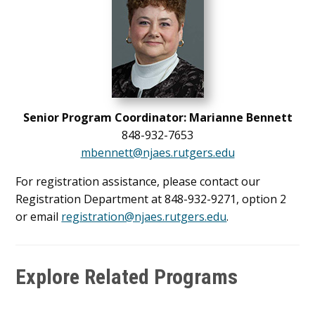
Senior Program Coordinator: Marianne Bennett
848-932-7653
mbennett@njaes.rutgers.edu
For registration assistance, please contact our
Registration Department at 848-932-9271, option 2
or email
registration@njaes.rutgers.edu
.
Explore Related Programs