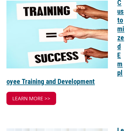
C
us
to
mi
ze
d
E
m
pl
oyee Training and Development
LEARN MORE >>
Le