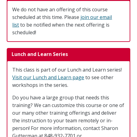
We do not have an offering of this course
scheduled at this time. Please
join our email
list
to be notified when the next offering is
scheduled!
Lunch and Learn Series
This class is part of our Lunch and Learn series!
Visit our Lunch and Learn page
to see other
workshops in the series.
Do you have a large group that needs this
training? We can customize this course or one of
our many other training offerings and deliver
the instruction to your team remotely or in-
person! For more information, contact Sharon
Gutterman at 848-932-7701 or