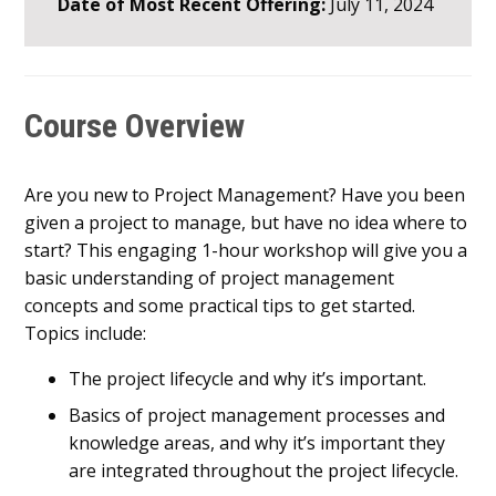
Date of Most Recent Offering:
July 11, 2024
Course Overview
Are you new to Project Management? Have you been
given a project to manage, but have no idea where to
start? This engaging 1-hour workshop will give you a
basic understanding of project management
concepts and some practical tips to get started.
Topics include:
The project lifecycle and why it’s important.
Basics of project management processes and
knowledge areas, and why it’s important they
are integrated throughout the project lifecycle.