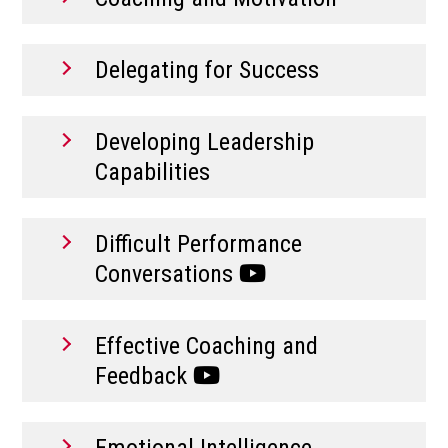
Delegating for Success
Developing Leadership
Capabilities
Difficult Performance
Conversations
Effective Coaching and
Feedback
Emotional Intelligence