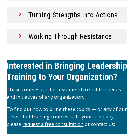
Turning Strengths into Actions
Working Through Resistance
Interested in Bringing Leadership
Training to Your Organization?
These courses can be customized to suit the needs
and initiatives of any organization.
To find out how to bring these topics — or any of our
other staff training courses — to your company,
please
request a free consultation
or contact us: