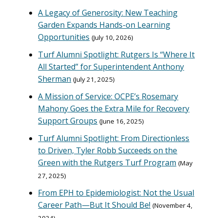
A Legacy of Generosity: New Teaching
Garden Expands Hands-on Learning
Opportunities
July 10, 2026
Turf Alumni Spotlight: Rutgers Is “Where It
All Started” for Superintendent Anthony
Sherman
July 21, 2025
A Mission of Service: OCPE’s Rosemary
Mahony Goes the Extra Mile for Recovery
Support Groups
June 16, 2025
Turf Alumni Spotlight: From Directionless
to Driven, Tyler Robb Succeeds on the
Green with the Rutgers Turf Program
May
27, 2025
From EPH to Epidemiologist: Not the Usual
Career Path—But It Should Be!
November 4,