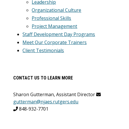
Leadership
Organizational Culture
Professional Skills
Project Management
Staff Development Day Programs
Meet Our Corporate Trainers
Client Testimonials
CONTACT US TO LEARN MORE
Sharon Gutterman, Assistant Director
gutterman@njaes.rutgers.edu
848-932-7701