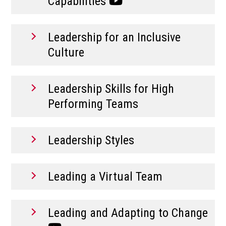
Capabilities
Leadership for an Inclusive
Culture
Leadership Skills for High
Performing Teams
Leadership Styles
Leading a Virtual Team
Leading and Adapting to Change