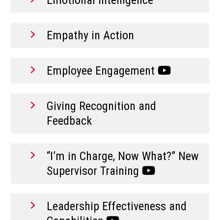
Empathy in Action
Employee Engagement
Giving Recognition and
Feedback
“I’m in Charge, Now What?” New
Supervisor Training
Leadership Effectiveness and