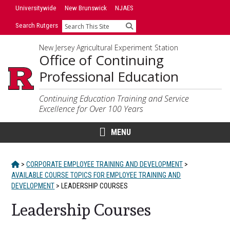
Skip
Skip
Universitywide
New Brunswick
NJAES
to
to
Search Rutgers
Search
primary
content
sidebar
New Jersey Agricultural Experiment Station
Office of Continuing
Professional Education
Continuing Education Training and Service
Excellence for Over 100 Years
MENU
HOME
>
CORPORATE EMPLOYEE TRAINING AND DEVELOPMENT
>
AVAILABLE COURSE TOPICS FOR EMPLOYEE TRAINING AND
DEVELOPMENT
>
LEADERSHIP COURSES
Leadership Courses