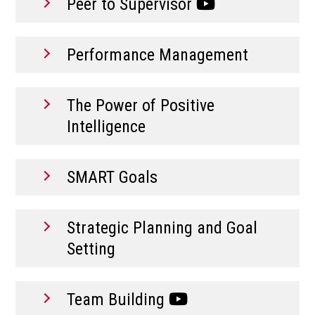
Peer to Supervisor
Performance Management
The Power of Positive
Intelligence
SMART Goals
Strategic Planning and Goal
Setting
Team Building