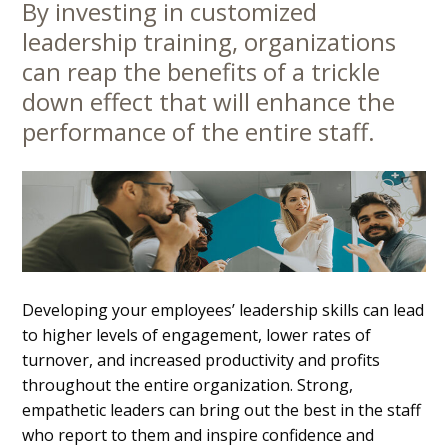
By investing in customized
Main
leadership training, organizations
Content
can reap the benefits of a trickle
down effect that will enhance the
performance of the entire staff.
Developing your employees’ leadership skills can lead
to higher levels of engagement, lower rates of
turnover, and increased productivity and profits
throughout the entire organization. Strong,
empathetic leaders can bring out the best in the staff
who report to them and inspire confidence and