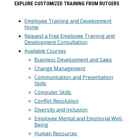
EXPLORE CUSTOMIZED TRAINING FROM RUTGERS
Employee Training and Development
Home
Request a Free Employee Training and
Development Consultation
Available Courses
Business Development and Sales
Change Management
Communication and Presentation
Skills
Computer Skills
Conflict Resolution
Diversity and Inclusion
Employee Mental and Emotional Well-
Being
Human Resources