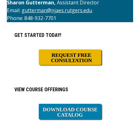
Sharon Gutterman,
Assistant Director
Email:
gutterman@njaes.rutgers.edu
Phone: 848-932-7701
Primary
GET STARTED TODAY!
Sidebar
REQUEST FREE
CONSULTATION
VIEW COURSE OFFERINGS
DOWNLOAD COURSE
CATALOG