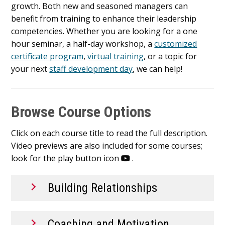
growth. Both new and seasoned managers can
benefit from training to enhance their leadership
competencies. Whether you are looking for a one
hour seminar, a half-day workshop, a
customized
certificate program
,
virtual training
, or a topic for
your next
staff development day
, we can help!
Browse Course Options
Click on each course title to read the full description.
Video previews are also included for some courses;
look for the play button icon
.
Building Relationships
Coaching and Motivation