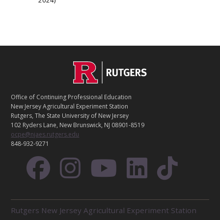
2024
C
Footer
O
N
T
Office of Continuing Professional Education
A
New Jersey Agricultural Experiment Station
C
Rutgers, The State University of New Jersey
T
102 Ryders Lane, New Brunswick, NJ 08901-8519
ocpe@njaes.rutgers.edu
848-932-9271
R
Rutgers New Jersey Agricultural Experiment Station
E