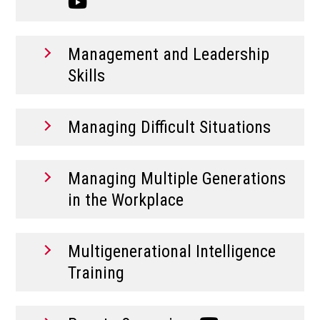
Management and Leadership
Skills
Managing Difficult Situations
Managing Multiple Generations
in the Workplace
Multigenerational Intelligence
Training