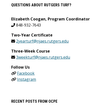
QUESTIONS ABOUT RUTGERS TURF?
Elizabeth Coogan, Program Coordinator
848-932-7643
Two-Year Certificate
2yearturf@njaes.rutgers.edu
Three-Week Course
3weekturf@njaes.rutgers.edu
Follow Us
Facebook
Instagram
RECENT POSTS FROM OCPE