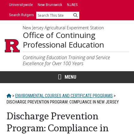
Skip
Universitywide
New Brunswick
NJAES
to
Search Rutgers
Search
content
New Jersey Agricultural Experiment Station
Office of Continuing
Professional Education
Continuing Education Training and Service
Excellence for Over 100 Years
MENU
HOME
>
ENVIRONMENTAL COURSES AND CERTIFICATE PROGRAMS
>
DISCHARGE PREVENTION PROGRAM: COMPLIANCE IN NEW JERSEY
Discharge Prevention
Program: Compliance in