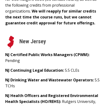
the following credits from professional
organizations.
We will reapply for similar credits
the next time the course runs, but we cannot
guarantee credit approval for future offerings.
New Jersey
NJ Certified Public Works Managers (CPWM):
Pending
NJ Continuing Legal Education:
5.5 CLEs
NJ Drinking Water and Wastewater Operators:
5.5
TCHs
NJ Health Officers and Registered Environmental
Health Specialists (HO/REHS):
Rutgers University,