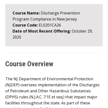
Course Name:
Discharge Prevention
Program: Compliance in New Jersey
Course Code:
EL0201CA26
Date of Most Recent Offering:
October 29,
2025
Course Overview
The NJ Department of Environmental Protection
(NJDEP) oversees implementation of the Discharges
of Petroleum and Other Hazardous Substances
(DPHS) rules (N.J.A.C. 7:1E et seq.) that impact major
facilities throughout the state. As part of these