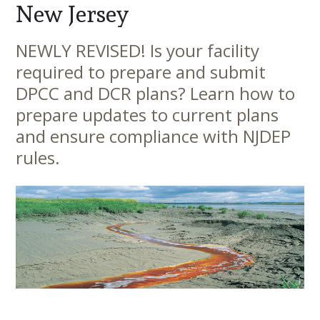
New Jersey
NEWLY REVISED! Is your facility
Main
required to prepare and submit
Content
DPCC and DCR plans? Learn how to
prepare updates to current plans
and ensure compliance with NJDEP
rules.