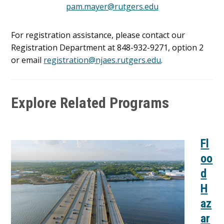
pam.mayer@rutgers.edu
For registration assistance, please contact our
Registration Department at 848-932-9271, option 2
or email
registration@njaes.rutgers.edu
.
Explore Related Programs
Fl
oo
d
H
az
ar