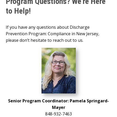
Program Questions? We’re Here
to Help!
If you have any questions about Discharge
Prevention Program: Compliance in New Jersey,
please don’t hesitate to reach out to us.
Senior Program Coordinator: Pamela Springard-
Mayer
848-932-7463