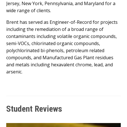
Jersey, New York, Pennsylvania, and Maryland for a
wide range of clients.
Brent has served as Engineer-of-Record for projects
including the remediation of a broad range of
contaminants including volatile organic compounds,
semi-VOCs, chlorinated organic compounds,
polychlorinated bi-phenols, petroleum related
compounds, and Manufactured Gas Plant residues
and metals including hexavalent chrome, lead, and
arsenic.
Student Reviews