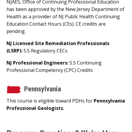
NJAES, Office of Continuing Professional Education
has been approved by the New Jersey Department of
Health as a provider of NJ Public Health Continuing
Education Contact Hours (CEs). CE credits are
pending.
NJ Licensed Site Remediation Professionals
(LSRP):
5.5 Regulatory CECs
NJ Professional Engineers:
5.5 Continuing
Professional Competency (CPC) Credits
Pennsylvania
This course is eligible toward PDHs for
Pennsylvania
Professional Geologists.