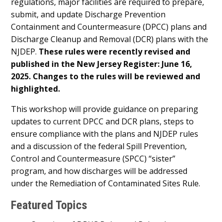
regulations, major facilities are required to prepare,
submit, and update Discharge Prevention
Containment and Countermeasure (DPCC) plans and
Discharge Cleanup and Removal (DCR) plans with the
NJDEP.
These rules were recently revised and
published in the New Jersey Register: June 16,
2025. Changes to the rules will be reviewed and
highlighted.
This workshop will provide guidance on preparing
updates to current DPCC and DCR plans, steps to
ensure compliance with the plans and NJDEP rules
and a discussion of the federal Spill Prevention,
Control and Countermeasure (SPCC) “sister”
program, and how discharges will be addressed
under the Remediation of Contaminated Sites Rule.
Featured Topics