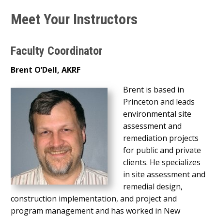
Meet Your Instructors
Faculty Coordinator
Brent O’Dell, AKRF
Brent is based in
Princeton and leads
environmental site
assessment and
remediation projects
for public and private
clients. He specializes
in site assessment and
remedial design,
construction implementation, and project and
program management and has worked in New