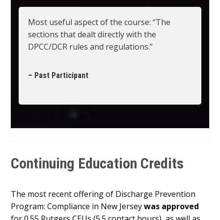
Most useful aspect of the course: “The
sections that dealt directly with the
DPCC/DCR rules and regulations.”
– Past Participant
Continuing Education Credits
The most recent offering of Discharge Prevention
Program: Compliance in New Jersey
was approved
for 0.55 Rutgers CEUs (5.5 contact hours), as well as