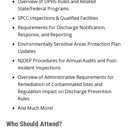
Overview of DPHS Rules and Related
State/Federal Programs
SPCC Inspections & Qualified Facilities
Requirements for Discharge Notification,
Response, and Reporting
Environmentally Sensitive Areas Protection Plan
Updates
NJDEP Procedures for Annual Audits and Post-
incident Inspections
Overview of Administrative Requirements for
Remediation of Contaminated Sites and
Regulation Impact on Discharge Prevention
Rules
And Much More!
Who Should Attend?