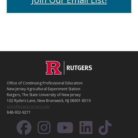
C
Footer
O
N
T
Office of Continuing Professional Education
A
New Jersey Agricultural Experiment Station
C
Rutgers, The State University of New Jersey
T
102 Ryders Lane, New Brunswick, NJ 08901-8519
ocpe@njaes.rutgers.edu
848-932-9271