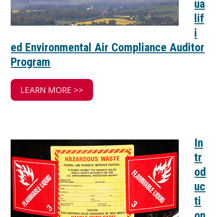
ua
lif
i
ed Environmental Air Compliance Auditor
Program
LEARN MORE >>
In
tr
od
uc
ti
on