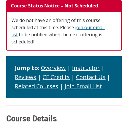
Course Status Notice – Not Scheduled
We do not have an offering of this course
scheduled at this time. Please
join our email
list
to be notified when the next offering is
scheduled!
Jump to:
Overview
|
Instructor
|
Reviews
|
CE Credits
|
Contact Us
|
Related Courses
|
Join Email List
Course Details