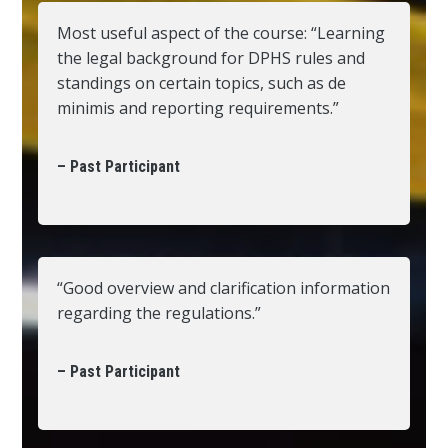
Most useful aspect of the course: “Learning
the legal background for DPHS rules and
standings on certain topics, such as de
minimis and reporting requirements.”
– Past Participant
“Good overview and clarification information
regarding the regulations.”
– Past Participant