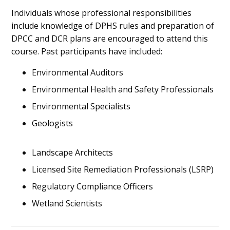
Individuals whose professional responsibilities
include knowledge of DPHS rules and preparation of
DPCC and DCR plans are encouraged to attend this
course. Past participants have included:
Environmental Auditors
Environmental Health and Safety Professionals
Environmental Specialists
Geologists
Landscape Architects
Licensed Site Remediation Professionals (LSRP)
Regulatory Compliance Officers
Wetland Scientists