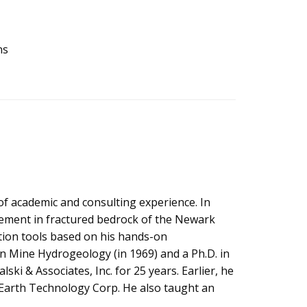
ns
of academic and consulting experience. In
ement in fractured bedrock of the Newark
ation tools based on his hands-on
in Mine Hydrogeology (in 1969) and a Ph.D. in
ski & Associates, Inc. for 25 years. Earlier, he
 Earth Technology Corp. He also taught an