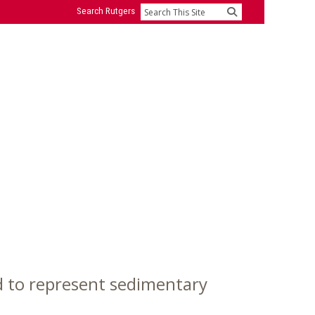
Search Rutgers
Search
 to represent sedimentary