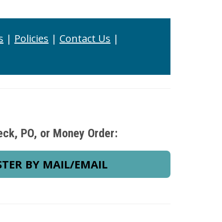
s
|
Policies
|
Contact Us
|
eck, PO, or Money Order:
STER BY MAIL/EMAIL