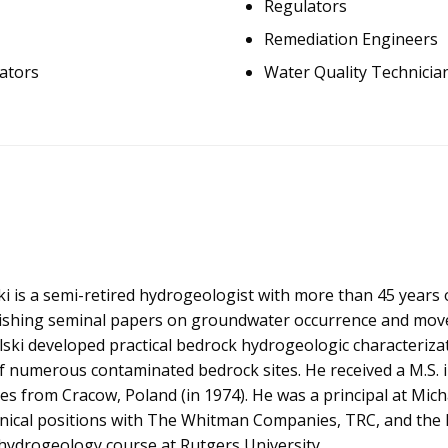
Regulators
Remediation Engineers
ators
Water Quality Technicia
i is a semi-retired hydrogeologist with more than 45 years 
lishing seminal papers on groundwater occurrence and mov
alski developed practical bedrock hydrogeologic characteriz
of numerous contaminated bedrock sites. He received a M.S. 
es from Cracow, Poland (in 1974). He was a principal at Michal
hnical positions with The Whitman Companies, TRC, and the
ydrogeology course at Rutgers University.