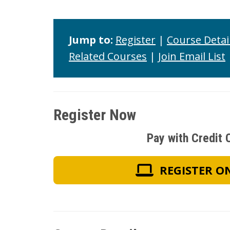
Jump to:
Register
|
Course Detai
Related Courses
|
Join Email List
Register Now
Pay with Credit 
REGISTER O