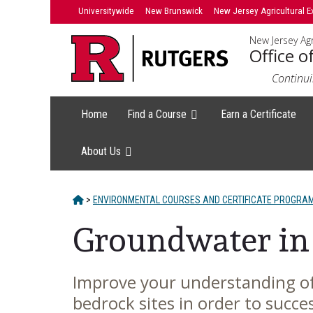
Skip
Universitywide
New Brunswick
New Jersey Agricultural E
to
New Jersey Agr
content
Office o
Continui
Home
Find a Course
Earn a Certificate
About Us
HOME
>
ENVIRONMENTAL COURSES AND CERTIFICATE PROGRA
Groundwater in
Improve your understanding of
Main
bedrock sites in order to succ
Content