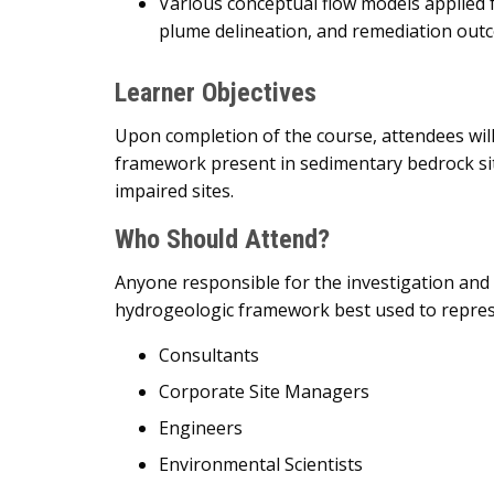
Various conceptual flow models applied 
plume delineation, and remediation out
Learner Objectives
Upon completion of the course, attendees wil
framework present in sedimentary bedrock sit
impaired sites.
Who Should Attend?
Anyone responsible for the investigation and
hydrogeologic framework best used to represen
Consultants
Corporate Site Managers
Engineers
Environmental Scientists