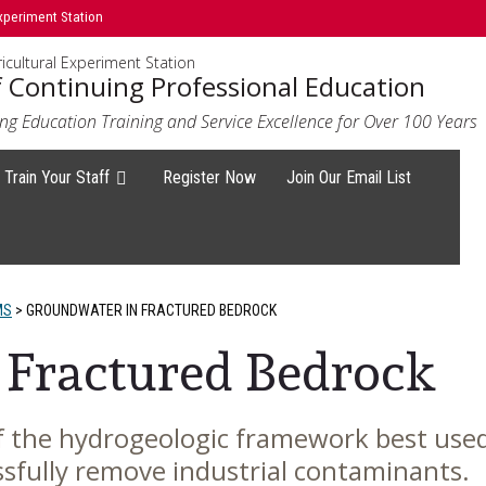
xperiment Station
icultural Experiment Station
f Continuing Professional Education
ng Education Training and Service Excellence for Over 100 Years
Train Your Staff
Register Now
Join Our Email List
MS
>
GROUNDWATER IN FRACTURED BEDROCK
 Fractured Bedrock
 the hydrogeologic framework best used
essfully remove industrial contaminants.