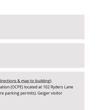
directions & map to building
).
ation (OCPE) located at 102 Ryders Lane
e parking permits). Geiger visitor