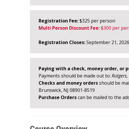
Registration Fee:
$325 per person
Multi Person Discount Fee:
$300 per per
Registration Closes:
September 21, 202
Paying with a check, money order, or 
Payments should be made out to:
Rutgers,
Checks and money orders
should be mail
Brunswick, NJ 08901-8519
Purchase Orders
can be mailed to the add
Course Overview