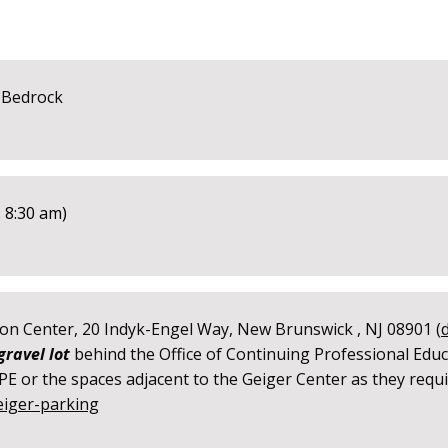
 Bedrock
 8:30 am)
on Center, 20 Indyk-Engel Way, New Brunswick , NJ 08901 (
gravel lot
behind the Office of Continuing Professional Educ
E or the spaces adjacent to the Geiger Center as they requir
eiger-parking