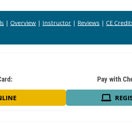
ls
|
Overview
|
Instructor
|
Reviews
|
CE Credit
Card:
Pay with Ch
NLINE
REGI