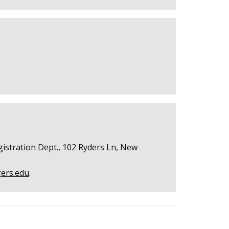
gistration Dept., 102 Ryders Ln, New
gers.edu
.