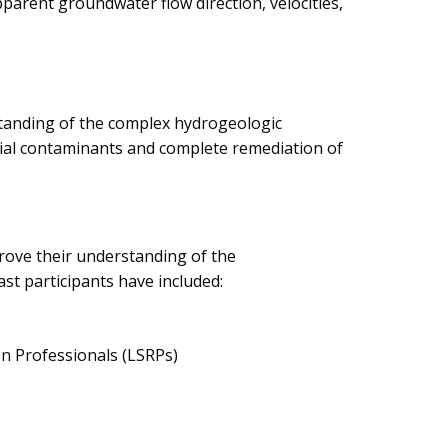
parent groundwater flow direction, velocities,
standing of the complex hydrogeologic
rial contaminants and complete remediation of
rove their understanding of the
st participants have included:
on Professionals (LSRPs)