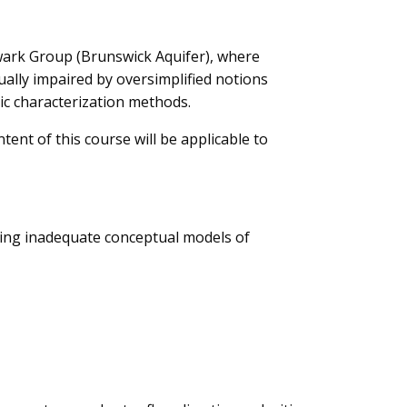
wark Group (Brunswick Aquifer), where
ually impaired by oversimplified notions
ic characterization methods.
tent of this course will be applicable to
sing inadequate conceptual models of