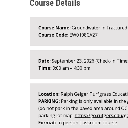
Course Details
Course Name:
Groundwater in Fractured
Course Code:
EW0108CA27
Date:
September 23, 2026 (Check-in Time:
Time:
9:00 am – 4:30 pm
Location:
Ralph Geiger Turfgrass Educati
PARKING:
Parking is only available in the
(do not park in the paved area around OCP
parking lot map:
https://go.rutgers.edu/g
Format:
In person classroom course