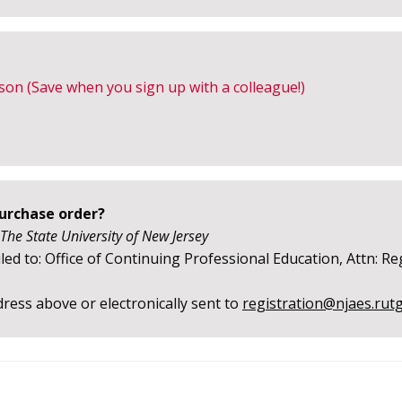
son (Save when you sign up with a colleague!)
6
purchase order?
 The State University of New Jersey
ed to: Office of Continuing Professional Education, Attn: Re
ress above or electronically sent to
registration@njaes.rut