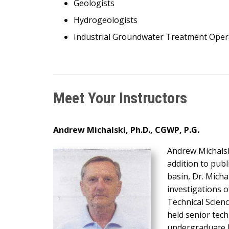
Geologists
Hydrogeologists
Industrial Groundwater Treatment Oper
Meet Your Instructors
Andrew Michalski, Ph.D., CGWP, P.G.
Andrew Michalsk
addition to pub
basin, Dr. Mich
investigations 
Technical Scienc
held senior tec
undergraduate h