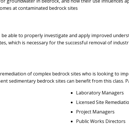
for groundwater in bedrock, and how their use influences ap
comes at contaminated bedrock sites
l be able to properly investigate and apply improved under
es, which is necessary for the successful removal of indust
 remediation of complex bedrock sites who is looking to imp
t sedimentary bedrock sites can benefit from this class. Pa
Laboratory Managers
Licensed Site Remediati
Project Managers
Public Works Directors