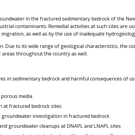
groundwater in the fractured sedimentary bedrock of the Ne
trial contaminants. Remedial activities at such sites are us
igration, as well as by the use of inadequate hydrogeolog
n. Due to its wide range of geological characteristics, the con
 areas throughout the country as well.
ures in sedimentary bedrock and harmful consequences of u
th porous media
 at fractured bedrock sites
 groundwater investigation in fractured bedrock
s and groundwater cleanups at DNAPL and LNAPL sites