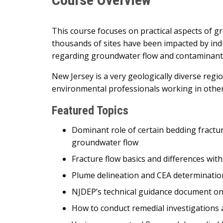
This course focuses on practical aspects of 
thousands of sites have been impacted by indus
regarding groundwater flow and contaminant m
New Jersey is a very geologically diverse regio
environmental professionals working in other
Featured Topics
Dominant role of certain bedding fract
groundwater flow
Fracture flow basics and differences wi
Plume delineation and CEA determination
NJDEP’s technical guidance document on
How to conduct remedial investigation