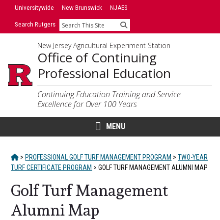
Skip
Skip
Universitywide
New Brunswick
NJAES
to
to
Search Rutgers
Search
primary
content
sidebar
New Jersey Agricultural Experiment Station
Office of Continuing
Professional Education
Continuing Education Training and Service
Excellence for Over 100 Years
MENU
HOME
>
PROFESSIONAL GOLF TURF MANAGEMENT PROGRAM
>
TWO-YEAR
TURF CERTIFICATE PROGRAM
>
GOLF TURF MANAGEMENT ALUMNI MAP
Golf Turf Management
Alumni Map