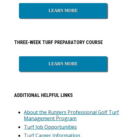
LEARN MORE
THREE-WEEK TURF PREPARATORY COURSE
LEARN MORE
ADDITIONAL HELPFUL LINKS
About the Rutgers Professional Golf Turf
Management Program
Turf Job Opportunities
Turf Career Information