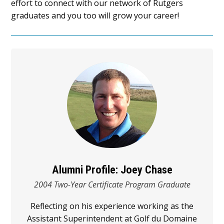
effort to connect with our network of Rutgers
graduates and you too will grow your career!
Alumni Profile: Joey Chase
2004 Two-Year Certificate Program Graduate
Reflecting on his experience working as the
Assistant Superintendent at Golf du Domaine