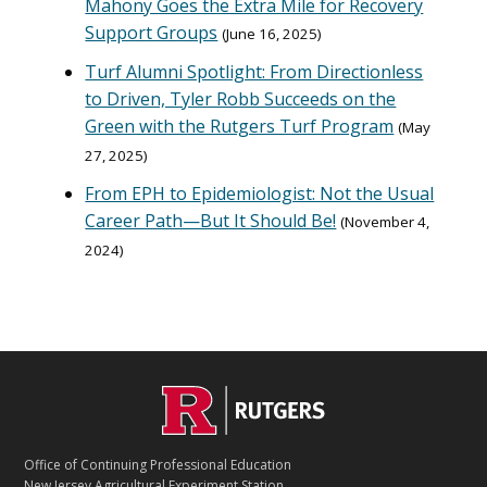
Mahony Goes the Extra Mile for Recovery
Support Groups
June 16, 2025
Turf Alumni Spotlight: From Directionless
to Driven, Tyler Robb Succeeds on the
Green with the Rutgers Turf Program
May
27, 2025
From EPH to Epidemiologist: Not the Usual
Career Path—But It Should Be!
November 4,
2024
C
Footer
O
N
T
Office of Continuing Professional Education
A
New Jersey Agricultural Experiment Station