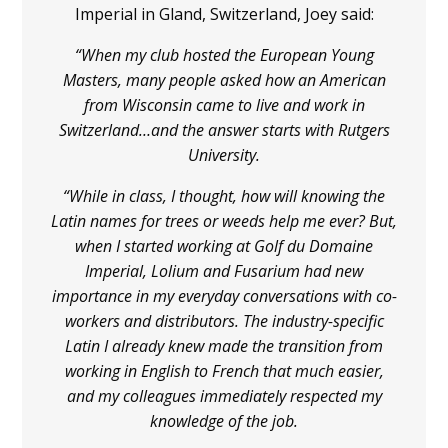
Imperial in Gland, Switzerland, Joey said:
“When my club hosted the European Young
Masters, many people asked how an American
from Wisconsin came to live and work in
Switzerland…and the answer starts with Rutgers
University.
“While in class, I thought, how will knowing the
Latin names for trees or weeds help me ever? But,
when I started working at Golf du Domaine
Imperial, Lolium and Fusarium had new
importance in my everyday conversations with co-
workers and distributors. The industry-specific
Latin I already knew made the transition from
working in English to French that much easier,
and my colleagues immediately respected my
knowledge of the job.