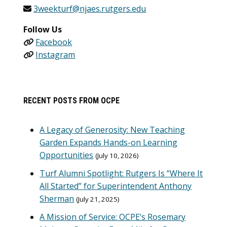
3weekturf@njaes.rutgers.edu
Follow Us
Facebook
Instagram
RECENT POSTS FROM OCPE
A Legacy of Generosity: New Teaching
Garden Expands Hands-on Learning
Opportunities
July 10, 2026
Turf Alumni Spotlight: Rutgers Is “Where It
All Started” for Superintendent Anthony
Sherman
July 21, 2025
A Mission of Service: OCPE’s Rosemary