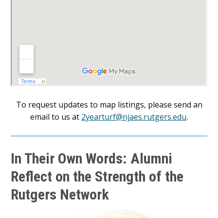
To request updates to map listings, please send an
email to us at
2yearturf@njaes.rutgers.edu
.
In Their Own Words: Alumni
Reflect on the Strength of the
Rutgers Network