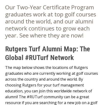
Our Two-Year Certificate Program
Main
graduates work at top golf courses
Content
around the world, and our alumni
network continues to grow each
year. See where they are now!
Rutgers Turf Alumni Map: The
Global #RUTurf Network
The map below shows the locations of Rutgers
graduates who are currently working at golf courses
across the country and around the world. By
choosing Rutgers for your turf management
education, you can join this worldwide network of
alumni! The #RUTurf community can be a great
resource if you are searching for a new job on a golf