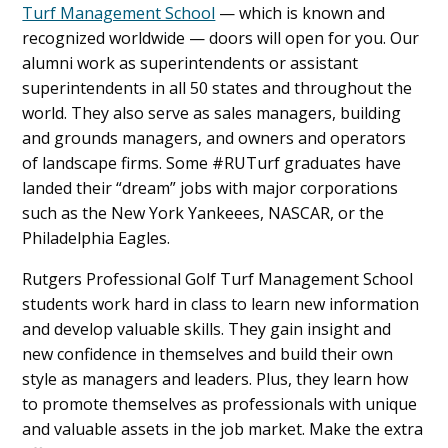
Turf Management School
— which is known and
recognized worldwide — doors will open for you. Our
alumni work as superintendents or assistant
superintendents in all 50 states and throughout the
world. They also serve as sales managers, building
and grounds managers, and owners and operators
of landscape firms. Some #RUTurf graduates have
landed their “dream” jobs with major corporations
such as the New York Yankeees, NASCAR, or the
Philadelphia Eagles.
Rutgers Professional Golf Turf Management School
students work hard in class to learn new information
and develop valuable skills. They gain insight and
new confidence in themselves and build their own
style as managers and leaders. Plus, they learn how
to promote themselves as professionals with unique
and valuable assets in the job market. Make the extra