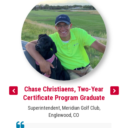
e
,
Chase Christiaens, Two-Year
Certificate Program Graduate
Superintendent
,
Meridian Golf Club
,
Englewood, CO