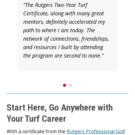
“The Rutgers Two-Year Turf
Certificate, along with many great
mentors, definitely accelerated my
path to where I am today. The
network of connections, friendships,
and resources I built by attending
the program are second to none.”
Start Here, Go Anywhere with
Your Turf Career
With a certificate from the
Rutgers Professional Golf