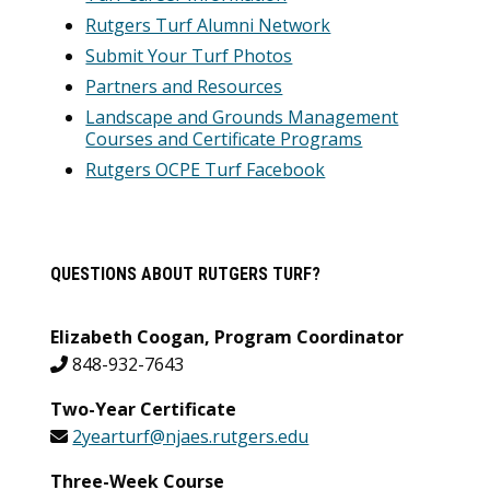
Rutgers Turf Alumni Network
Submit Your Turf Photos
Partners and Resources
Landscape and Grounds Management
Courses and Certificate Programs
Rutgers OCPE Turf Facebook
QUESTIONS ABOUT RUTGERS TURF?
Elizabeth Coogan, Program Coordinator
848-932-7643
Two-Year Certificate
2yearturf@njaes.rutgers.edu
Three-Week Course