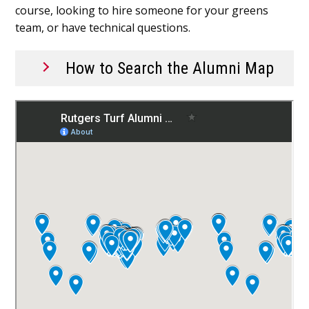
course, looking to hire someone for your greens
team, or have technical questions.
How to Search the Alumni Map