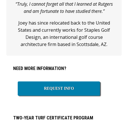
“Truly, I cannot forget all that I learned at Rutgers
and am fortunate to have studied there.”
Joey has since relocated back to the United
States and currently works for Staples Golf
Design, an international golf course
architecture firm based in Scottsdale, AZ.
Primary
NEED MORE INFORMATION?
Sidebar
REQUEST INFO
TWO-YEAR TURF CERTIFICATE PROGRAM