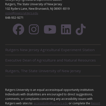
C
Rutgers, The State University of New Jersey
T
102 Ryders Lane, New Brunswick, NJ 08901-8519
ocpe@njaes.rutgers.edu
848-932-9271
R
Rutgers New Jersey Agricultural Experiment Station
E
L
Executive Dean of Agriculture and Natural Resources
A
T
E
Rutgers, The State University of New Jersey
D
U
N
I
L
Rutgers University is an equal access/equal opportunity institution.
T
E
Individuals with disabilities are encouraged to direct suggestions,
S
G
comments, or complaints concerning any accessibility issues with
Rutgers web sites to:
accessibility@rutgers.edu
or complete the
Report
A