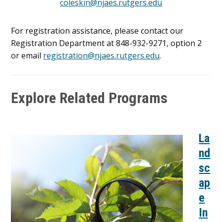
coleskin@njaes.rutgers.edu
For registration assistance, please contact our
Registration Department at 848-932-9271, option 2
or email
registration@njaes.rutgers.edu
.
Explore Related Programs
La
nd
sc
ap
e
In