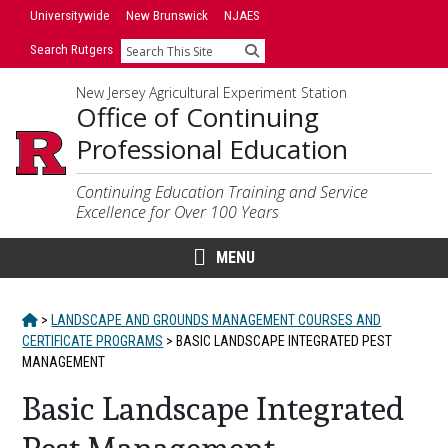
Skip
Universitywide
New Brunswick
NJAES
to
Search Rutgers
Search
content
New Jersey Agricultural Experiment Station
Office of Continuing
Professional Education
Continuing Education Training and Service
Excellence for Over 100 Years
MENU
HOME
>
LANDSCAPE AND GROUNDS MANAGEMENT COURSES AND
CERTIFICATE PROGRAMS
>
BASIC LANDSCAPE INTEGRATED PEST
MANAGEMENT
Basic Landscape Integrated