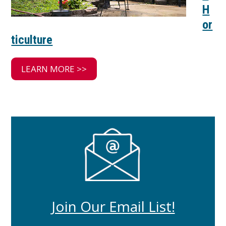
H
or
ticulture
LEARN MORE >>
Join Our Email List!