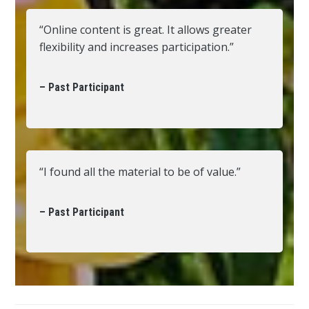
“Online content is great. It allows greater
flexibility and increases participation.”
– Past Participant
“I found all the material to be of value.”
– Past Participant