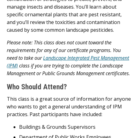
manage insects and diseases. You’ll learn about
specific ornamental plants that are pest resistant,
and you’ll review the toxicities and contamination
caused by some common landscape pesticides.
Please note: This class does not count toward the
requirements for any of our certificate programs. You
need to take our
Landscape Integrated Pest Management
(IPM)
class if you are trying to complete the Landscape
Management or Public Grounds Management certificates.
Who Should Attend?
This class is a great source of information for anyone
who wants to get a general understanding of IPM
practices. Past participants have included:
Buildings & Grounds Supervisors
Department of Public Works Employees