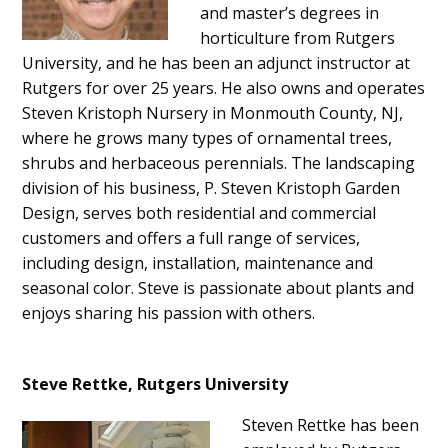
and master’s degrees in
horticulture from Rutgers
University, and he has been an adjunct instructor at
Rutgers for over 25 years. He also owns and operates
Steven Kristoph Nursery in Monmouth County, NJ,
where he grows many types of ornamental trees,
shrubs and herbaceous perennials. The landscaping
division of his business, P. Steven Kristoph Garden
Design, serves both residential and commercial
customers and offers a full range of services,
including design, installation, maintenance and
seasonal color. Steve is passionate about plants and
enjoys sharing his passion with others.
Steve Rettke, Rutgers University
Steven Rettke has been