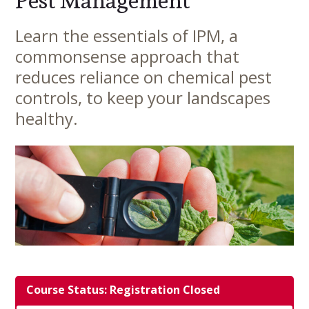
Pest Management
Learn the essentials of IPM, a
Main
commonsense approach that
Content
reduces reliance on chemical pest
controls, to keep your landscapes
healthy.
Course Status: Registration Closed