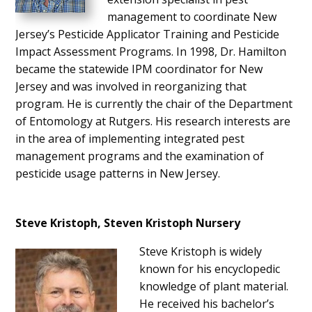
management to coordinate New
Jersey’s Pesticide Applicator Training and Pesticide
Impact Assessment Programs. In 1998, Dr. Hamilton
became the statewide IPM coordinator for New
Jersey and was involved in reorganizing that
program. He is currently the chair of the Department
of Entomology at Rutgers. His research interests are
in the area of implementing integrated pest
management programs and the examination of
pesticide usage patterns in New Jersey.
Steve Kristoph, Steven Kristoph Nursery
Steve Kristoph is widely
known for his encyclopedic
knowledge of plant material.
He received his bachelor’s