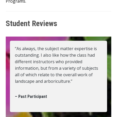
Programs.
Student Reviews
“As always, the subject matter expertise is
outstanding. I also like how the class had
different instructors who provided
information, but from a variety of subjects
all of which relate to the overall work of
landscape and arboriculture.”
– Past Participant