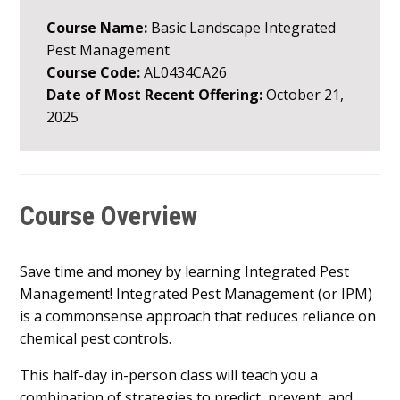
Course Name:
Basic Landscape Integrated
Pest Management
Course Code:
AL0434CA26
Date of Most Recent Offering:
October 21,
2025
Course Overview
Save time and money by learning Integrated Pest
Management! Integrated Pest Management (or IPM)
is a commonsense approach that reduces reliance on
chemical pest controls.
This half-day in-person class will teach you a
combination of strategies to predict, prevent, and