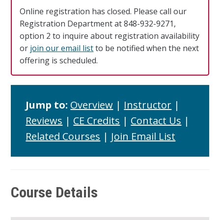
Online registration has closed. Please call our
Registration Department at 848-932-9271,
option 2 to inquire about registration availability
or
join our email list
to be notified when the next
offering is scheduled.
Jump to:
Overview
|
Instructor
|
Reviews
|
CE Credits
|
Contact Us
|
Related Courses
|
Join Email List
Course Details