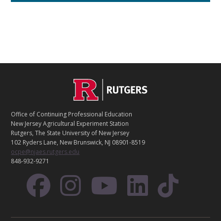
C
Footer
O
N
T
Office of Continuing Professional Education
A
New Jersey Agricultural Experiment Station
C
Rutgers, The State University of New Jersey
T
102 Ryders Lane, New Brunswick, NJ 08901-8519
ocpe@njaes.rutgers.edu
848-932-9271