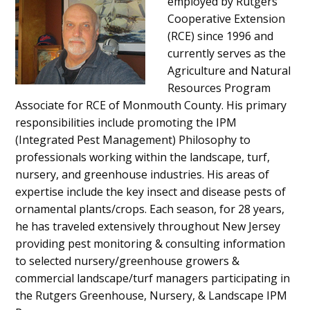
employed by Rutgers
Cooperative Extension
(RCE) since 1996 and
currently serves as the
Agriculture and Natural
Resources Program
Associate for RCE of Monmouth County. His primary
responsibilities include promoting the IPM
(Integrated Pest Management) Philosophy to
professionals working within the landscape, turf,
nursery, and greenhouse industries. His areas of
expertise include the key insect and disease pests of
ornamental plants/crops. Each season, for 28 years,
he has traveled extensively throughout New Jersey
providing pest monitoring & consulting information
to selected nursery/greenhouse growers &
commercial landscape/turf managers participating in
the Rutgers Greenhouse, Nursery, & Landscape IPM