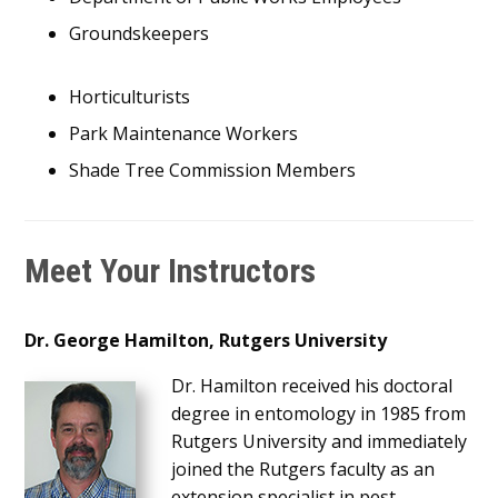
Groundskeepers
Horticulturists
Park Maintenance Workers
Shade Tree Commission Members
Meet Your Instructors
Dr. George Hamilton, Rutgers University
Dr. Hamilton received his doctoral
degree in entomology in 1985 from
Rutgers University and immediately
joined the Rutgers faculty as an
extension specialist in pest