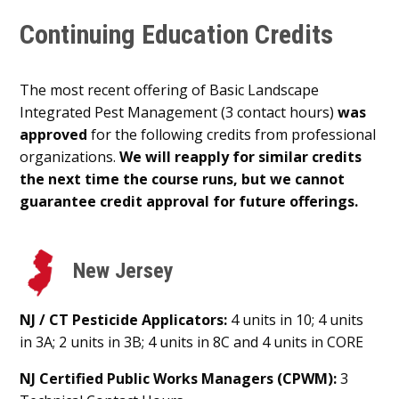
Continuing Education Credits
The most recent offering of Basic Landscape
Integrated Pest Management (3 contact hours)
was
approved
for the following credits from professional
organizations.
We will reapply for similar credits
the next time the course runs, but we cannot
guarantee credit approval for future offerings.
New Jersey
NJ / CT Pesticide Applicators:
4 units in 10; 4 units
in 3A; 2 units in 3B; 4 units in 8C and 4 units in CORE
NJ Certified Public Works Managers (CPWM):
3