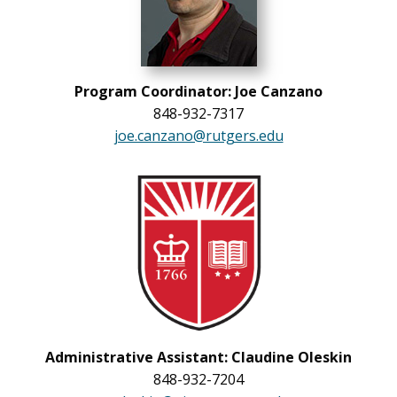
Program Coordinator: Joe Canzano
848-932-7317
joe.canzano@rutgers.edu
Administrative Assistant: Claudine Oleskin
848-932-7204