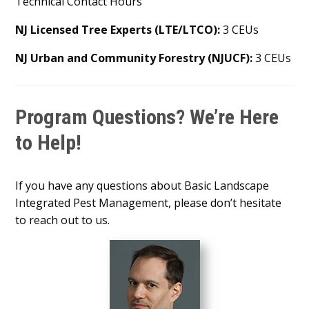
Technical Contact Hours
NJ Licensed Tree Experts (LTE/LTCO):
3 CEUs
NJ Urban and Community Forestry (NJUCF):
3 CEUs
Program Questions? We’re Here
to Help!
If you have any questions about Basic Landscape
Integrated Pest Management, please don’t hesitate
to reach out to us.