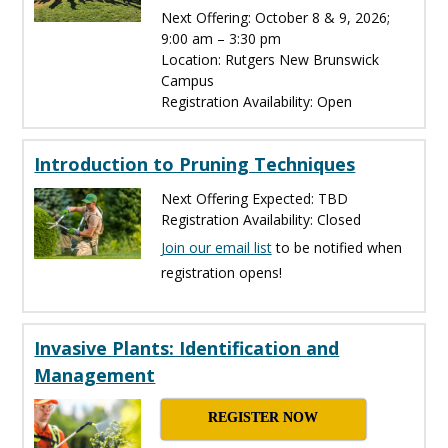
Next Offering: October 8 & 9, 2026;
9:00 am – 3:30 pm
Location: Rutgers New Brunswick
Campus
Registration Availability: Open
Introduction to Pruning Techniques
Next Offering Expected: TBD
Registration Availability: Closed
Join our email list
to be notified when
registration opens!
Invasive Plants: Identification and
Management
REGISTER NOW