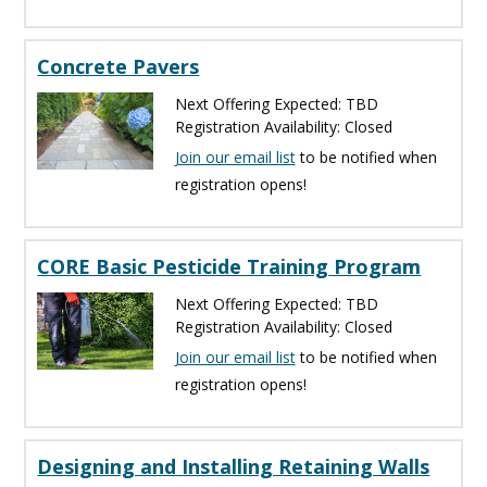
Concrete Pavers
Next Offering Expected: TBD
Registration Availability: Closed
Join our email list
to be notified when
registration opens!
CORE Basic Pesticide Training Program
Next Offering Expected: TBD
Registration Availability: Closed
Join our email list
to be notified when
registration opens!
Designing and Installing Retaining Walls