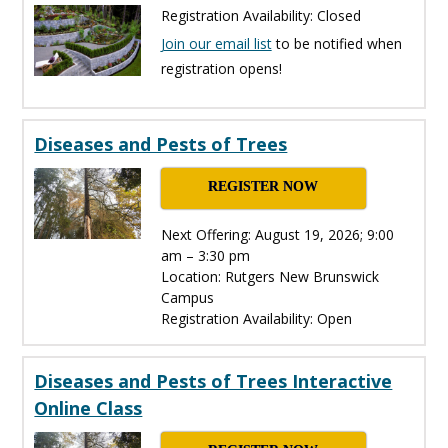
Registration Availability: Closed
Join our email list
to be notified when
registration opens!
Diseases and Pests of Trees
REGISTER NOW
Next Offering: August 19, 2026; 9:00
am – 3:30 pm
Location: Rutgers New Brunswick
Campus
Registration Availability: Open
Diseases and Pests of Trees Interactive
Online Class