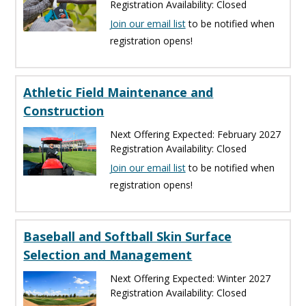
Registration Availability: Closed
Join our email list
to be notified when
registration opens!
Athletic Field Maintenance and
Construction
Next Offering Expected: February 2027
Registration Availability: Closed
Join our email list
to be notified when
registration opens!
Baseball and Softball Skin Surface
Selection and Management
Next Offering Expected: Winter 2027
Registration Availability: Closed