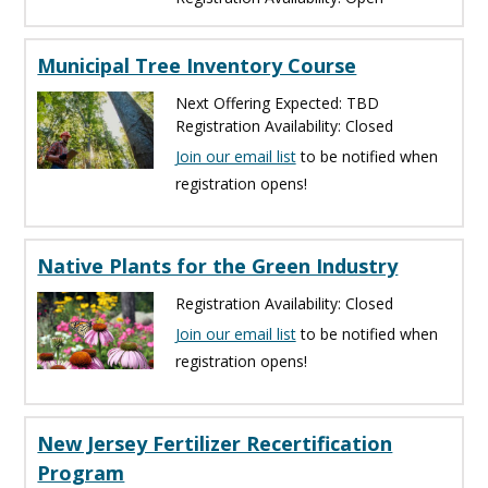
Municipal Tree Inventory Course
Next Offering Expected: TBD
Registration Availability: Closed
Join our email list
to be notified when
registration opens!
Native Plants for the Green Industry
Registration Availability: Closed
Join our email list
to be notified when
registration opens!
New Jersey Fertilizer Recertification
Program