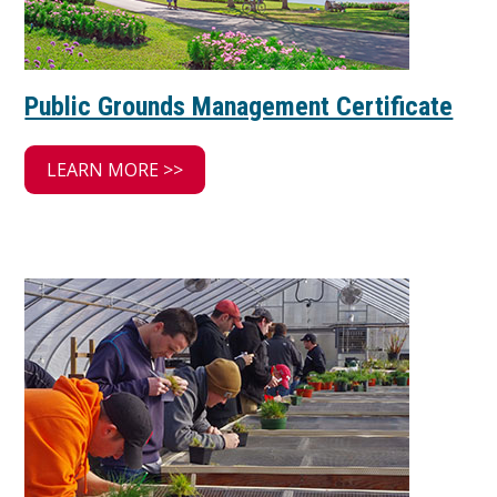
Public Grounds Management Certificate
LEARN MORE >>