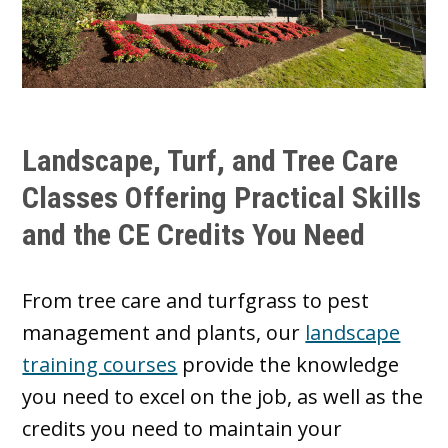
Landscape, Turf, and Tree Care
Classes Offering Practical Skills
and the CE Credits You Need
From tree care and turfgrass to pest
management and plants, our
landscape
training courses
provide the knowledge
you need to excel on the job, as well as the
credits you need to maintain your