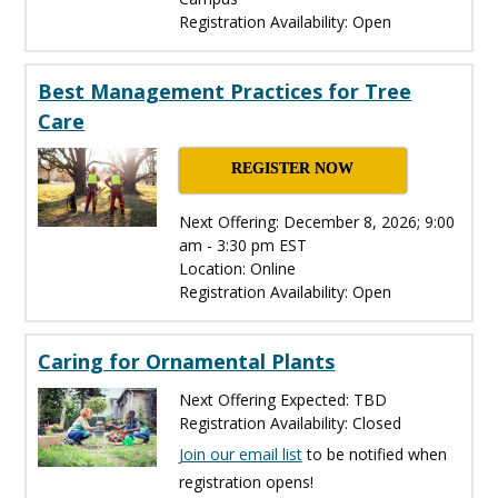
Registration Availability: Open
Best Management Practices for Tree
Care
REGISTER NOW
Next Offering: December 8, 2026; 9:00
am - 3:30 pm EST
Location: Online
Registration Availability: Open
Caring for Ornamental Plants
Next Offering Expected: TBD
Registration Availability: Closed
Join our email list
to be notified when
registration opens!