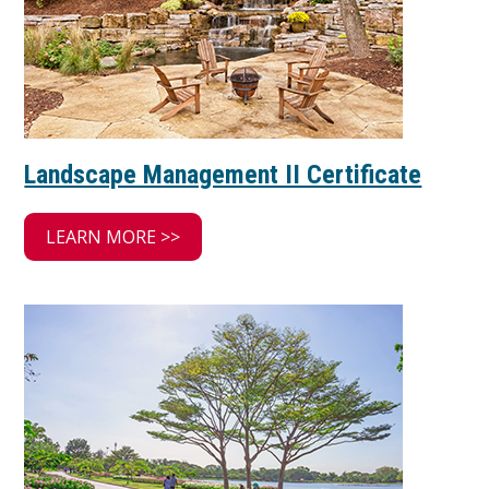
Landscape Management II Certificate
LEARN MORE >>