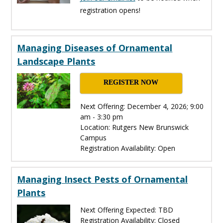
registration opens!
Managing Diseases of Ornamental
Landscape Plants
REGISTER NOW
Next Offering: December 4, 2026; 9:00
am - 3:30 pm
Location: Rutgers New Brunswick
Campus
Registration Availability: Open
Managing Insect Pests of Ornamental
Plants
Next Offering Expected: TBD
Registration Availability: Closed