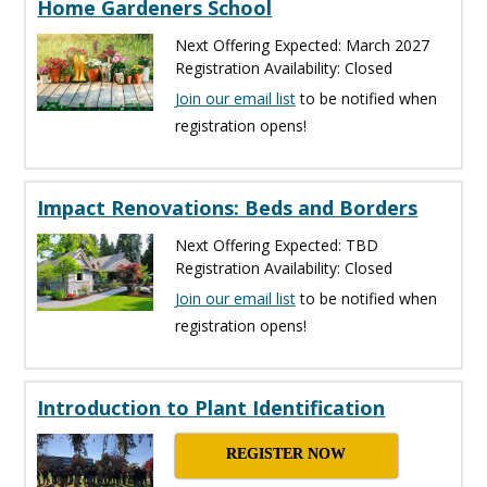
Home Gardeners School
Next Offering Expected: March 2027
Registration Availability: Closed
Join our email list
to be notified when
registration opens!
Impact Renovations: Beds and Borders
Next Offering Expected: TBD
Registration Availability: Closed
Join our email list
to be notified when
registration opens!
Introduction to Plant Identification
REGISTER NOW