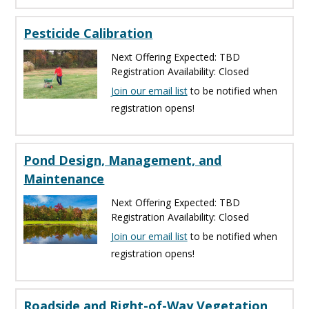
Pesticide Calibration
Next Offering Expected: TBD
Registration Availability: Closed
Join our email list
to be notified when
registration opens!
Pond Design, Management, and
Maintenance
Next Offering Expected: TBD
Registration Availability: Closed
Join our email list
to be notified when
registration opens!
Roadside and Right-of-Way Vegetation