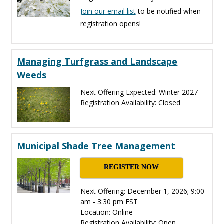
Join our email list
to be notified when
registration opens!
Managing Turfgrass and Landscape
Weeds
Next Offering Expected: Winter 2027
Registration Availability: Closed
Municipal Shade Tree Management
REGISTER NOW
Next Offering: December 1, 2026; 9:00
am - 3:30 pm EST
Location: Online
Registration Availability: Open