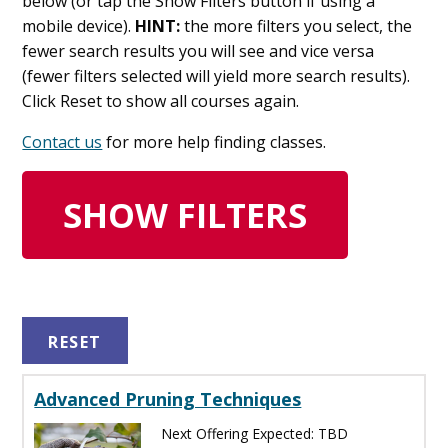
below (or tap the Show Filters button if using a
mobile device).
HINT:
the more filters you select, the
fewer search results you will see and vice versa
(fewer filters selected will yield more search results).
Click Reset to show all courses again.
Contact us
for more help finding classes.
SHOW FILTERS
RESET
Advanced Pruning Techniques
Next Offering Expected: TBD