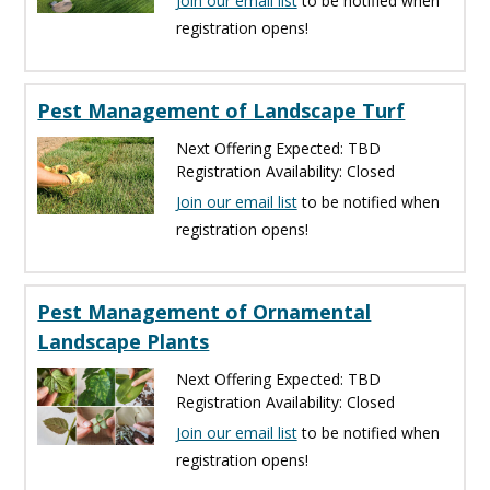
Join our email list
to be notified when
registration opens!
Pest Management of Landscape Turf
Next Offering Expected: TBD
Registration Availability: Closed
Join our email list
to be notified when
registration opens!
Pest Management of Ornamental
Landscape Plants
Next Offering Expected: TBD
Registration Availability: Closed
Join our email list
to be notified when
registration opens!