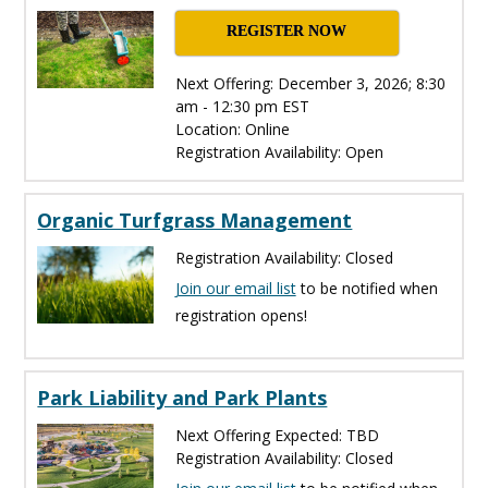
REGISTER NOW
Next Offering: December 3, 2026; 8:30
am - 12:30 pm EST
Location: Online
Registration Availability: Open
Organic Turfgrass Management
Registration Availability: Closed
Join our email list
to be notified when
registration opens!
Park Liability and Park Plants
Next Offering Expected: TBD
Registration Availability: Closed