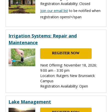
Registration Availability: Closed
Join our email list
to be notified when
registration opens!</span
Irrigation Systems: Repair and
Maintenance
REGISTER NOW
Next Offering: November 18, 2026;
9:00 am - 3:30 pm
Location: Rutgers New Brunswick
Campus
Registration Availability: Open
Lake Management