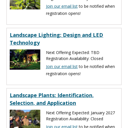
Join our email list
to be notified when
registration opens!
Landscape Lighting: Design and LED
Technology
Next Offering Expected: TBD
Registration Availability: Closed
Join our email list
to be notified when
registration opens!
Landscape Plants: Identification,
Selection, and Application
Next Offering Expected: January 2027
Registration Availability: Closed
Join our email list
to be notified when