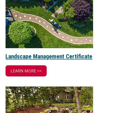
Landscape Management Certificate
LEARN MORE >>