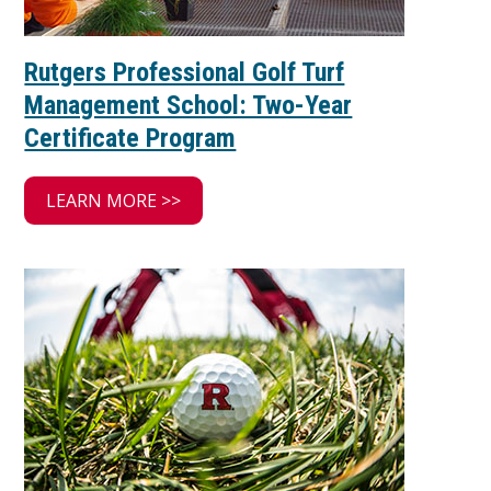
Rutgers Professional Golf Turf
Management School: Two-Year
Certificate Program
LEARN MORE >>