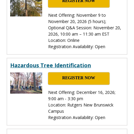
REGISTER NOW
Next Offering: November 9 to
November 20, 2026 (5 hours);
Optional Q&A Session: November 20,
2026, 10:00 am – 11:30 am EST
Location: Online
Registration Availability: Open
Hazardous Tree Identification
REGISTER NOW
Next Offering: December 16, 2026;
9:00 am - 3:30 pm
Location: Rutgers New Brunswick
Campus
Registration Availability: Open