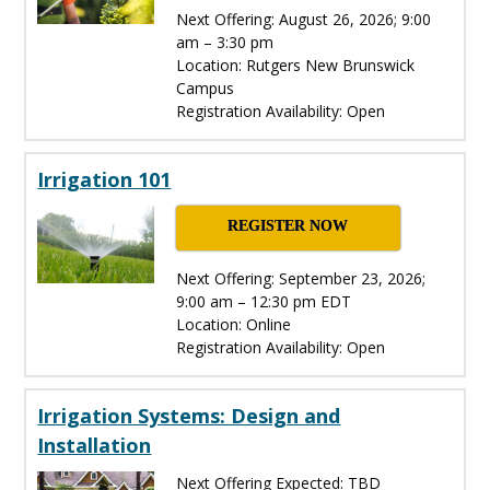
Next Offering: August 26, 2026; 9:00
am – 3:30 pm
Location: Rutgers New Brunswick
Campus
Registration Availability: Open
Irrigation 101
REGISTER NOW
Next Offering: September 23, 2026;
9:00 am – 12:30 pm EDT
Location: Online
Registration Availability: Open
Irrigation Systems: Design and
Installation
Next Offering Expected: TBD