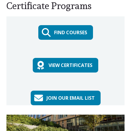
Certificate Programs
Main
Content
FIND COURSES
VIEW CERTIFICATES
JOIN OUR EMAIL LIST