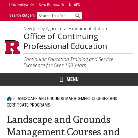
Skip
Universitywide
New Brunswick
NJAES
to
Search Rutgers
Search
content
New Jersey Agricultural Experiment Station
Office of Continuing
Professional Education
Continuing Education Training and Service
Excellence for Over 100 Years
MENU
HOME
>
LANDSCAPE AND GROUNDS MANAGEMENT COURSES AND
CERTIFICATE PROGRAMS
Landscape and Grounds
Management Courses and