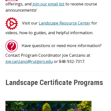
offerings, and
join our email list
to receive course
announcements!
Visit our
Landscape Resource Center
for
videos, how-to guides, and helpful information.
Have questions or need more information?
Contact Program Coordinator Joe Canzano at
joe.canzano@rutgers.edu
or 848-932-7317.
Landscape Certificate Programs