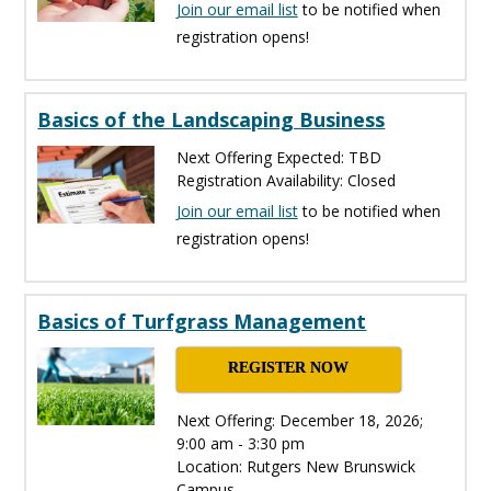
Join our email list
to be notified when
registration opens!
Basics of the Landscaping Business
Next Offering Expected: TBD
Registration Availability: Closed
Join our email list
to be notified when
registration opens!
Basics of Turfgrass Management
REGISTER NOW
Next Offering: December 18, 2026;
9:00 am - 3:30 pm
Location: Rutgers New Brunswick
Campus