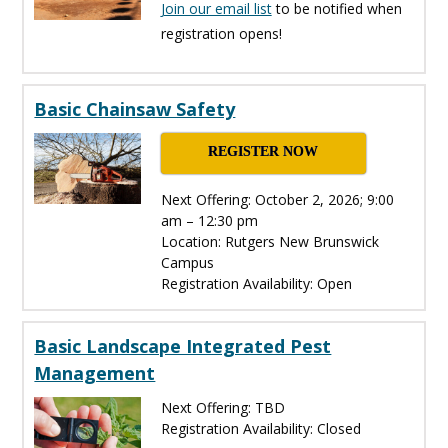
Join our email list
to be notified when
registration opens!
Basic Chainsaw Safety
REGISTER NOW
Next Offering: October 2, 2026; 9:00
am – 12:30 pm
Location: Rutgers New Brunswick
Campus
Registration Availability: Open
Basic Landscape Integrated Pest
Management
Next Offering: TBD
Registration Availability: Closed