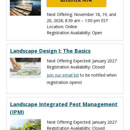
REGISTER NOW
Next Offering: November 18, 19, and
20, 2026; 8:30 am – 1:00 pm EST
Location: Online
Registration Availability: Open
Landscape Design I: The Basics
Next Offering Expected: January 2027
Registration Availability: Closed
Join our email list
to be notified when
registration opens!
Landscape Integrated Pest Management
(IPM)
Next Offering Expected: January 2027
Registration Availability: Closed