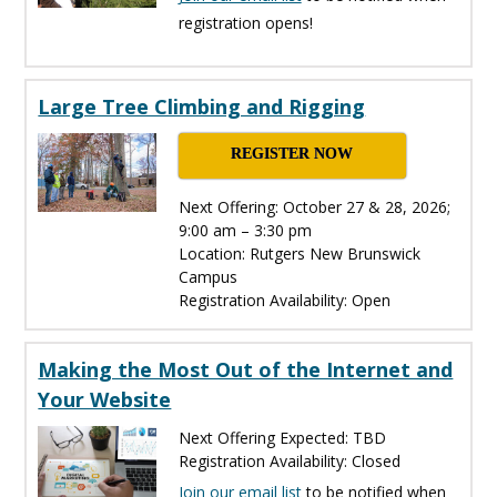
registration opens!
Large Tree Climbing and Rigging
REGISTER NOW
Next Offering: October 27 & 28, 2026;
9:00 am – 3:30 pm
Location: Rutgers New Brunswick
Campus
Registration Availability: Open
Making the Most Out of the Internet and
Your Website
Next Offering Expected: TBD
Registration Availability: Closed
Join our email list
to be notified when