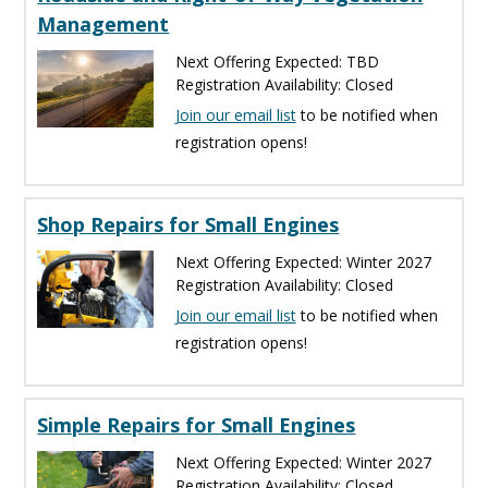
Management
Next Offering Expected: TBD
Registration Availability: Closed
Join our email list
to be notified when
registration opens!
Shop Repairs for Small Engines
Next Offering Expected: Winter 2027
Registration Availability: Closed
Join our email list
to be notified when
registration opens!
Simple Repairs for Small Engines
Next Offering Expected: Winter 2027
Registration Availability: Closed