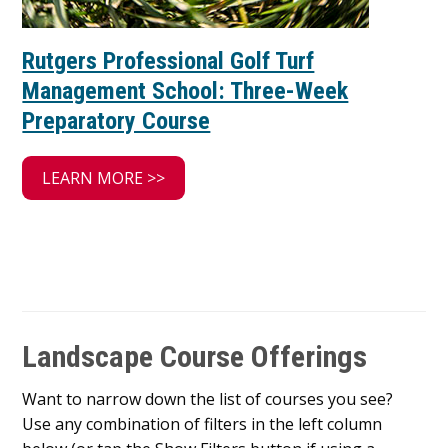
Rutgers Professional Golf Turf
Management School: Three-Week
Preparatory Course
LEARN MORE >>
Landscape Course Offerings
Want to narrow down the list of courses you see?
Use any combination of filters in the left column