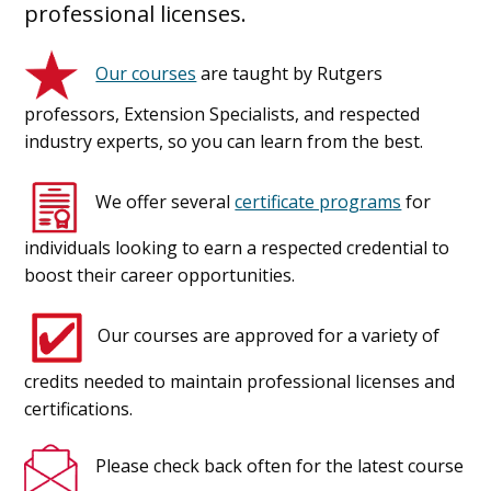
professional licenses.
Our courses
are taught by Rutgers
professors, Extension Specialists, and respected
industry experts, so you can learn from the best.
We offer several
certificate programs
for
individuals looking to earn a respected credential to
boost their career opportunities.
Our courses are approved for a variety of
credits needed to maintain professional licenses and
certifications.
Please check back often for the latest course