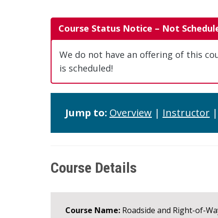
Course Status Notice – Not Schedul
We do not have an offering of this co
is scheduled!
Jump to:
Overview
|
Instructor
Course Details
Course Name:
Roadside and Right-of-W