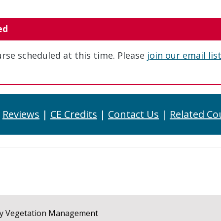
ed
urse scheduled at this time. Please
join our email lis
|
Reviews
|
CE Credits
|
Contact Us
|
Related Co
ay Vegetation Management