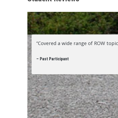
“Covered a wide range of ROW topic
– Past Participant