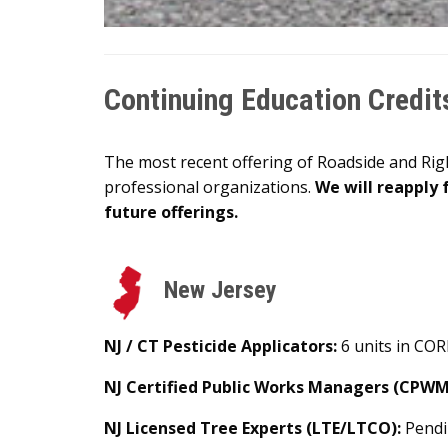
Continuing Education Credit
The most recent offering of Roadside and Ri
professional organizations.
We will reapply 
future offerings.
New Jersey
NJ / CT Pesticide Applicators:
6 units in CORE
NJ Certified Public Works Managers (CPWM
NJ Licensed Tree Experts (LTE/LTCO):
Pend