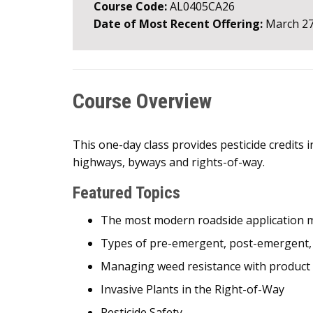
Course Code:
AL0405CA26
Date of Most Recent Offering:
March 27
Course Overview
This one-day class provides pesticide credits 
highways, byways and rights-of-way.
Featured Topics
The most modern roadside application 
Types of pre-emergent, post-emergent, no
Managing weed resistance with product 
Invasive Plants in the Right-of-Way
Pesticide Safety