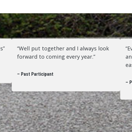
s”
“Well put together and I always look
“E
forward to coming every year.”
an
ea
– Past Participant
– P