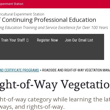
xperiment Station
icultural Experiment Station
f Continuing Professional Education
ng Education Training and Service Excellence for Over 100 Years
Train Your Staff
Register Now
Join Our Email List
D CERTIFICATE PROGRAMS
>
ROADSIDE AND RIGHT-OF-WAY VEGETATION MA
ight-of-Way Vegetat
ight-of-way category while learning the 
ways, and rights-of-way.