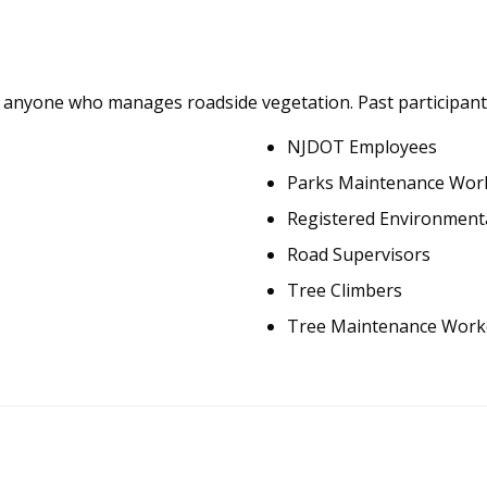
or anyone who manages roadside vegetation. Past participant
NJDOT Employees
Parks Maintenance Wor
Registered Environmenta
Road Supervisors
Tree Climbers
Tree Maintenance Work