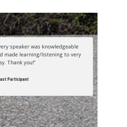
very speaker was knowledgeable
d made learning/listening to very
sy. Thank you!”
ast Participant