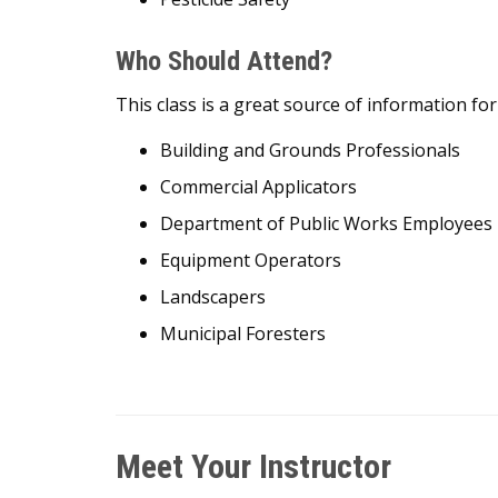
Who Should Attend?
This class is a great source of information f
Building and Grounds Professionals
Commercial Applicators
Department of Public Works Employees
Equipment Operators
Landscapers
Municipal Foresters
Meet Your Instructor