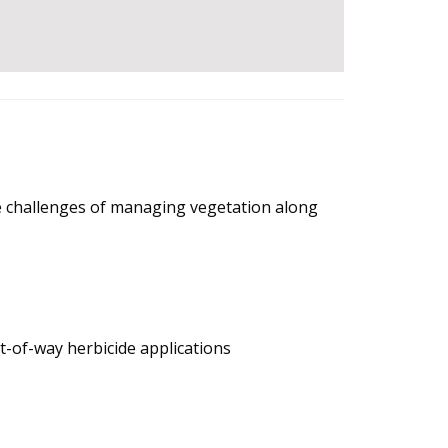
the challenges of managing vegetation along
t-of-way herbicide applications