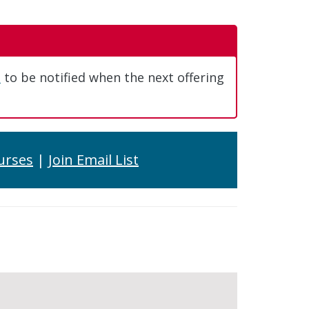
t
to be notified when the next offering
urses
|
Join Email List