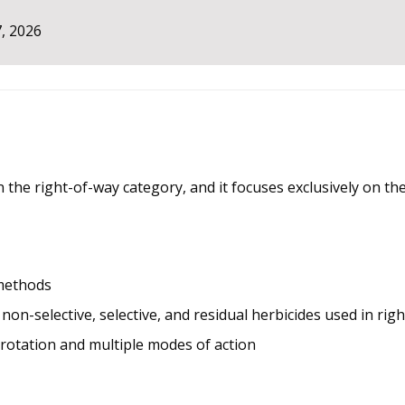
, 2026
in the right-of-way category, and it focuses exclusively on 
methods
n-selective, selective, and residual herbicides used in righ
rotation and multiple modes of action