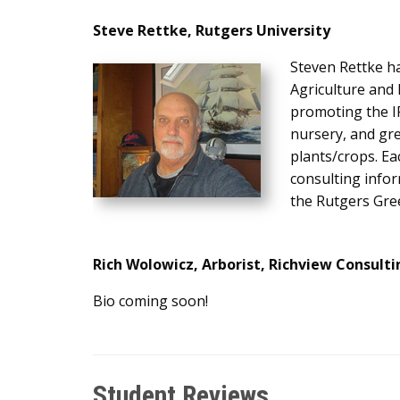
Steve Rettke
, Rutgers University
Steven Rettke h
Agriculture and
promoting the I
nursery, and gre
plants/crops. Ea
consulting info
the Rutgers Gre
Rich Wolowicz, Arborist, Richview Consulti
Bio coming soon!
Student Reviews