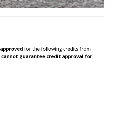
 approved
for the following credits from
e cannot guarantee credit approval for