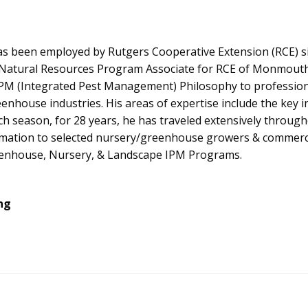
as been employed by Rutgers Cooperative Extension (RCE) si
 Natural Resources Program Associate for RCE of Monmouth C
PM (Integrated Pest Management) Philosophy to professional
enhouse industries. His areas of expertise include the key 
ch season, for 28 years, he has traveled extensively throu
rmation to selected nursery/greenhouse growers & commerci
enhouse, Nursery, & Landscape IPM Programs.
ng