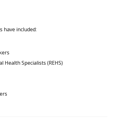
s have included:
kers
l Health Specialists (REHS)
ers