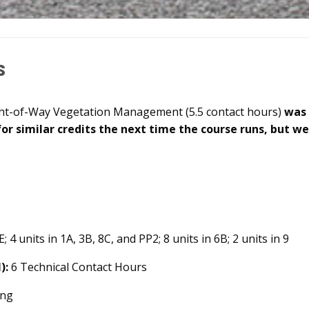
s
ght-of-Way Vegetation Management (5.5 contact hours)
was
for similar credits the next time the course runs, but w
; 4 units in 1A, 3B, 8C, and PP2; 8 units in 6B; 2 units in 9
):
6 Technical Contact Hours
ing