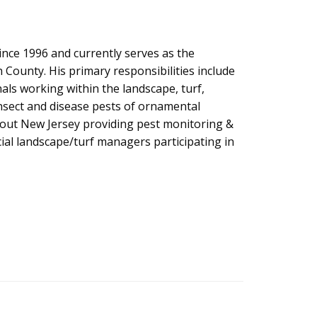
nce 1996 and currently serves as the
ounty. His primary responsibilities include
s working within the landscape, turf,
insect and disease pests of ornamental
ghout New Jersey providing pest monitoring &
al landscape/turf managers participating in