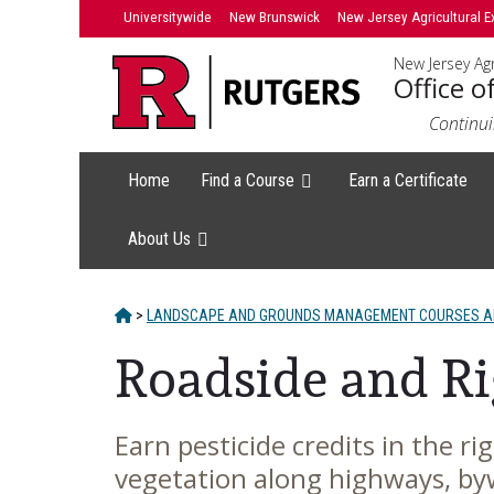
Skip
Universitywide
New Brunswick
New Jersey Agricultural E
to
New Jersey Agr
content
Office o
Continui
Home
Find a Course
Earn a Certificate
About Us
HOME
>
LANDSCAPE AND GROUNDS MANAGEMENT COURSES AN
Roadside and R
Earn pesticide credits in the r
Main
vegetation along highways, by
Content