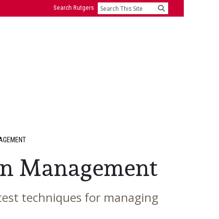
Search Rutgers
Search
NAGEMENT
ion Management
latest techniques for managing