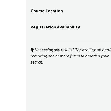
Course Location
Registration Availability
Not seeing any results? Try scrolling up and/
removing one or more filters to broaden your
search.