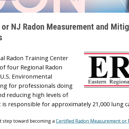
) or NJ Radon Measurement and Mitig
s
nal Radon Training Center
 of four Regional Radon
 U.S. Environmental
ing for professionals doing
d reducing high levels of
at is responsible for approximately 21,000 lung 
rst step toward becoming a
Certified Radon Measurement or M