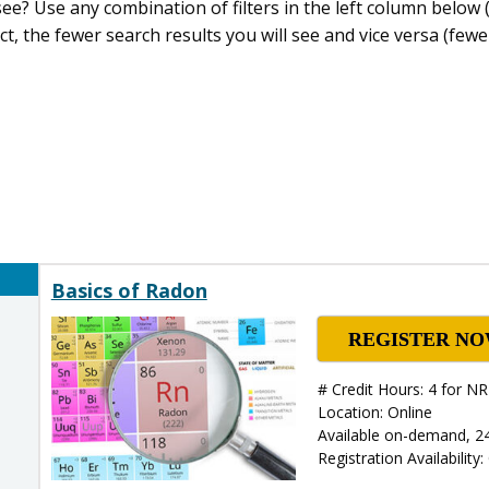
e? Use any combination of filters in the left column below (
ct, the fewer search results you will see and vice versa (fewer
Basics of Radon
REGISTER N
# Credit Hours: 4 for 
Location: Online
Available on-demand, 2
Registration Availability