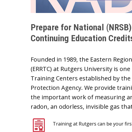
Prepare for National (NRSB
Continuing Education Credit
Founded in 1989, the Eastern Regio
(ERRTC) at Rutgers University is one
Training Centers established by the
Protection Agency. We provide train
the important work of measuring an
radon, an odorless, invisible gas th
Training at Rutgers can be your fi