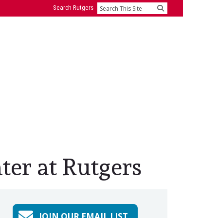
Search Rutgers
Search
ter at Rutgers
JOIN OUR EMAIL LIST