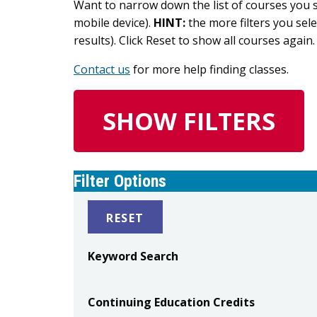
Want to narrow down the list of courses you se
mobile device).
HINT:
the more filters you sele
results). Click Reset to show all courses again.
Contact us
for more help finding classes.
SHOW FILTERS
Filter Options
RESET
Keyword Search
Continuing Education Credits