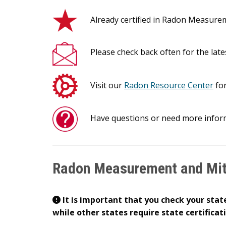
Already certified in Radon Measur
Please check back often for the late
Visit our
Radon Resource Center
for
Have questions or need more infor
Radon Measurement and Miti
It is important that you check your state
while other states require state certificat