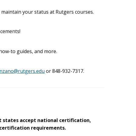
 maintain your status at Rutgers courses.
ncements!
, how-to guides, and more.
anzano@rutgers.edu
or 848-932-7317.
 states accept national certification,
 certification requirements.