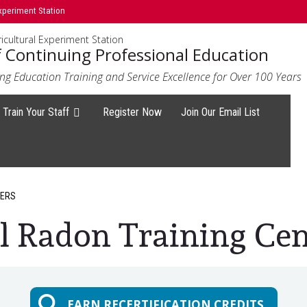
xperiment Station
icultural Experiment Station
f Continuing Professional Education
ng Education Training and Service Excellence for Over 100 Years
Train Your Staff
Register Now
Join Our Email List
GERS
l Radon Training Cen
EARN RECERTIFICATION CREDITS