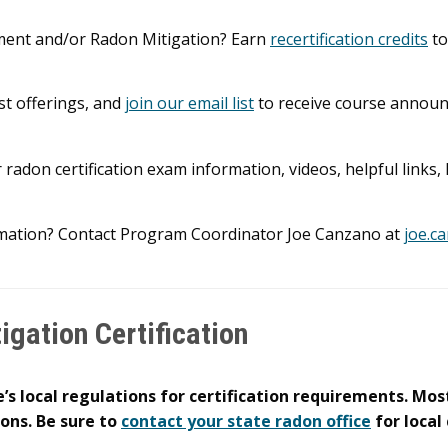
ement and/or Radon Mitigation? Earn
recertification credits
to
st offerings, and
join our email list
to receive course annou
 radon certification exam information, videos, helpful links
mation? Contact Program Coordinator Joe Canzano at
joe.c
gation Certification
’s local regulations for certification requirements. Most
ions. Be sure to
contact your state radon office
for local