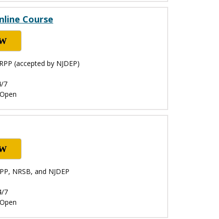
nline Course
OW
NRPP (accepted by NJDEP)
4/7
: Open
OW
NRPP, NRSB, and NJDEP
4/7
: Open