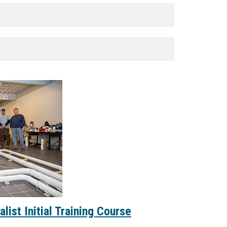
list Initial Training Course