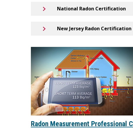
National Radon Certification
New Jersey Radon Certification
Radon Measurement Professional 