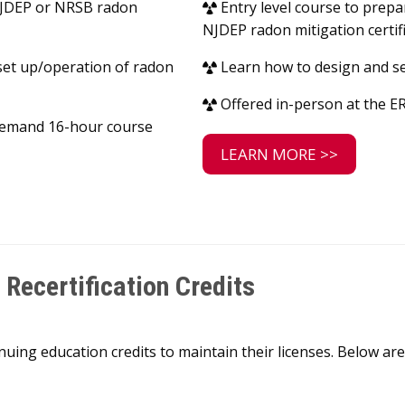
 NJDEP or NRSB radon
Entry level course to prepa
NJDEP radon mitigation certif
set up/operation of radon
Learn how to design and se
Offered in-person at the ER
-demand 16-hour course
LEARN MORE >>
Recertification Credits
nuing education credits to maintain their licenses. Below 