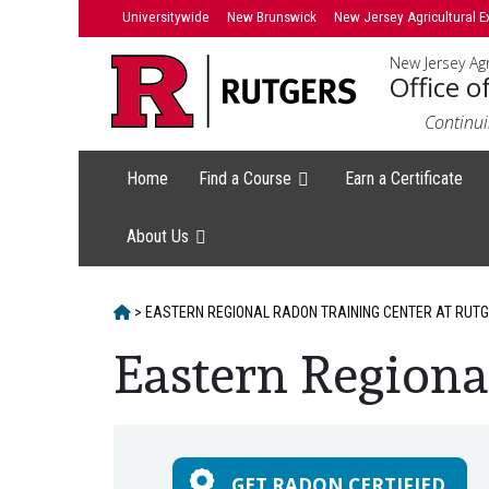
Skip
Universitywide
New Brunswick
New Jersey Agricultural E
to
New Jersey Agr
content
Office o
Continui
Home
Find a Course
Earn a Certificate
About Us
HOME
>
EASTERN REGIONAL RADON TRAINING CENTER AT RUT
Eastern Regiona
Main
Content
GET RADON CERTIFIED