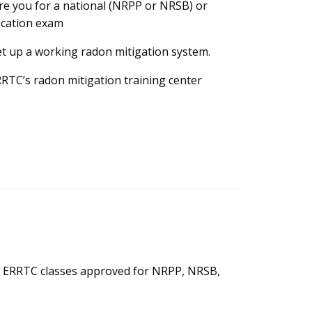
re you for a national (NRPP or NRSB) or
ication exam
t up a working radon mitigation system.
RTC’s radon mitigation training center
are ERRTC classes approved for NRPP, NRSB,