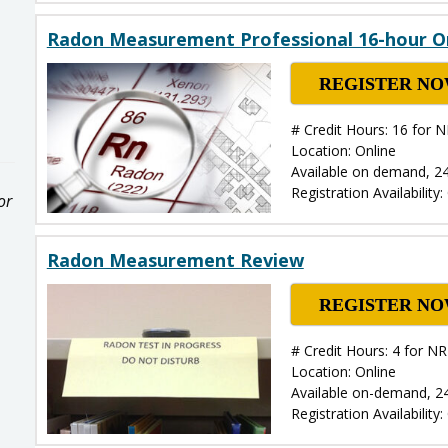
Radon Measurement Professional 16-hour O
REGISTER N
# Credit Hours: 16 for 
Location: Online
Available on demand, 2
Registration Availability
or
Radon Measurement Review
REGISTER N
# Credit Hours: 4 for 
Location: Online
Available on-demand, 2
Registration Availability