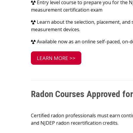
Entry level course to prepare you for the
measurement certification exam
Learn about the selection, placement, and 
measurement devices.
Available now as an online self-paced, on
LEARN MORE >>
Radon Courses Approved for 
Certified radon professionals must earn conti
and NJDEP radon recertification credits.