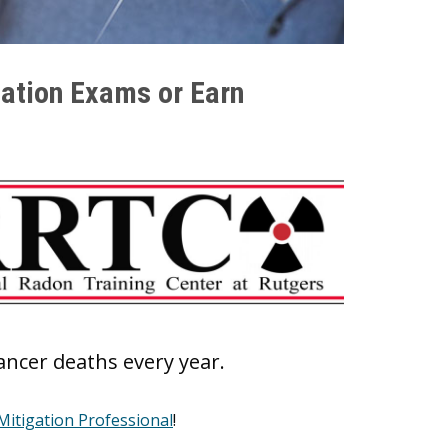
ation Exams or Earn
cancer deaths every year.
itigation Professional
!