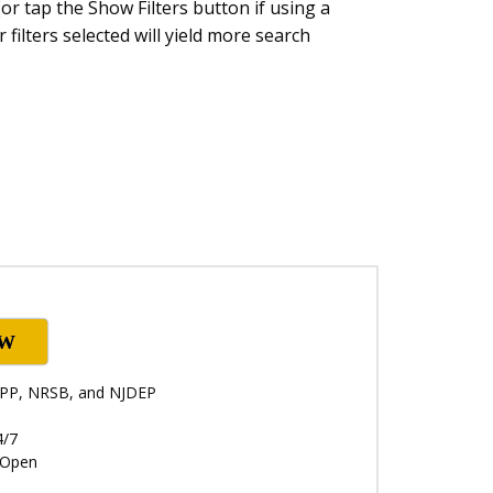
or tap the Show Filters button if using a
 filters selected will yield more search
OW
NRPP, NRSB, and NJDEP
4/7
: Open