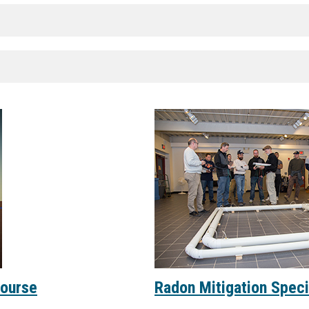
Course
Radon Mitigation Specia