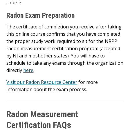
course.
Radon Exam Preparation
The certificate of completion you receive after taking
this online course confirms that you have completed
the proper study work required to sit for the NRPP
radon measurement certification program (accepted
by NJ and most other states). You will have to
schedule to take any exams through the organization
directly
here
.
Visit our Radon Resource Center
for more
information about the exam process.
Radon Measurement
Certification FAQs