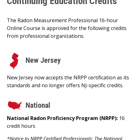
Continuing Education Credits
The Radon Measurement Professional 16-hour
Online Course is approved for the following credits
from professional organizations.
New Jersey
New Jersey now accepts the NRPP certification as its
standards and no longer offers NJ-specific credits.
National
National Radon Proficiency Program (NRPP):
16
credit hours
*Notice to NRPP Certified Professionals: The National