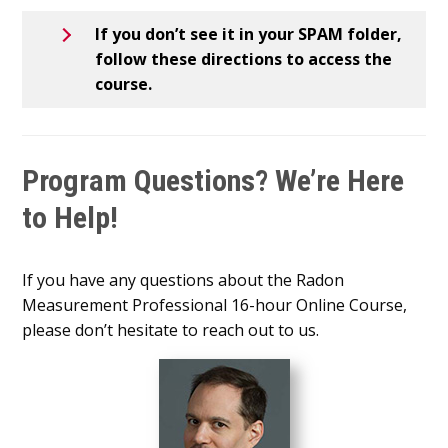
If you don’t see it in your SPAM folder,
follow these directions to access the
course.
Program Questions? We’re Here
to Help!
If you have any questions about the Radon
Measurement Professional 16-hour Online Course,
please don’t hesitate to reach out to us.