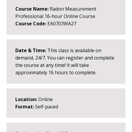
Course Name:
Radon Measurement
Professional 16-hour Online Course
Course Code:
EA0703WA27
Date & Time:
This class is available on
demand, 24/7. You can register and complete
the course at any time! It will take
approximately 16 hours to complete.
Location:
Online
Format:
Self-paced