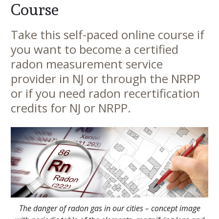
Course
Take this self-paced online course if
Main
you want to become a certified
Content
radon measurement service
provider in NJ or through the NRPP
or if you need radon recertification
credits for NJ or NRPP.
The danger of radon gas in our cities – concept image