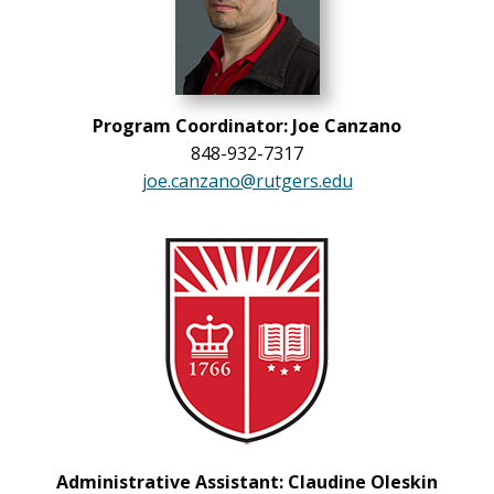
Program Coordinator: Joe Canzano
848-932-7317
joe.canzano@rutgers.edu
Administrative Assistant: Claudine Oleskin