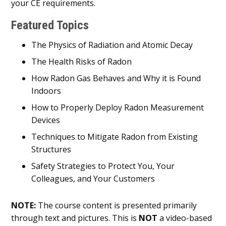
your CE requirements.
Featured Topics
The Physics of Radiation and Atomic Decay
The Health Risks of Radon
How Radon Gas Behaves and Why it is Found
Indoors
How to Properly Deploy Radon Measurement
Devices
Techniques to Mitigate Radon from Existing
Structures
Safety Strategies to Protect You, Your
Colleagues, and Your Customers
NOTE:
The course content is presented primarily
through text and pictures. This is
NOT
a video-based