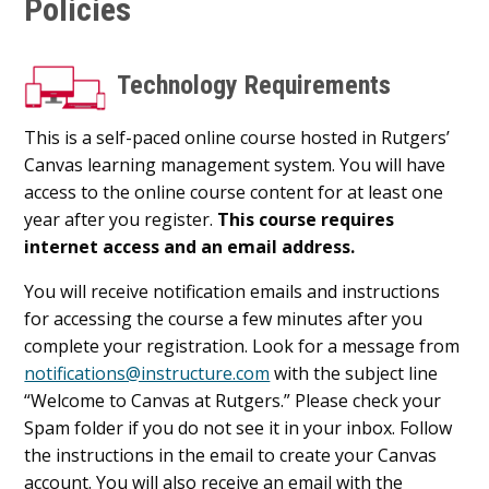
Policies
Technology Requirements
This is a self-paced online course hosted in Rutgers’
Canvas learning management system. You will have
access to the online course content for at least one
year after you register.
This course requires
internet access and an email address.
You will receive notification emails and instructions
for accessing the course a few minutes after you
complete your registration. Look for a message from
notifications@instructure.com
with the subject line
“Welcome to Canvas at Rutgers.” Please check your
Spam folder if you do not see it in your inbox. Follow
the instructions in the email to create your Canvas
account. You will also receive an email with the