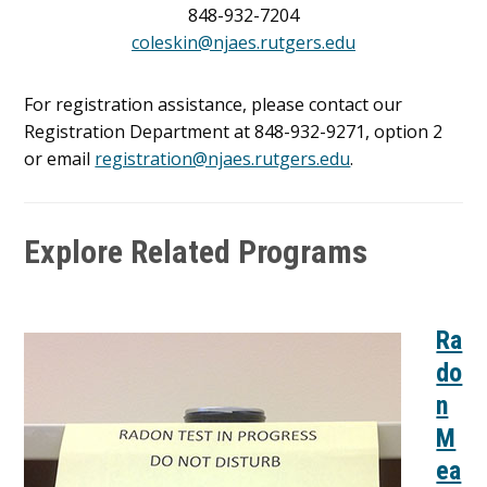
848-932-7204
coleskin@njaes.rutgers.edu
For registration assistance, please contact our
Registration Department at 848-932-9271, option 2
or email
registration@njaes.rutgers.edu
.
Explore Related Programs
Ra
do
n
M
ea