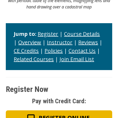
with periodic table of the elements, magnifying lens and
hand drawing over a cadastral map
Jump to:
Register
|
Course Details
|
Overview
|
Instructor
|
Reviews
|
CE Credits
|
Policies
|
Contact Us
|
Related Courses
|
Join Email List
Register Now
Pay with Credit Card:
REGISTER ONLINE