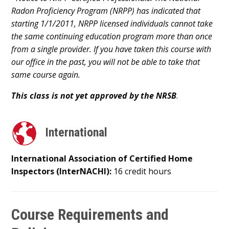
Radon Proficiency Program (NRPP) has indicated that
starting 1/1/2011, NRPP licensed individuals cannot take
the same continuing education program more than once
from a single provider. If you have taken this course with
our office in the past, you will not be able to take that
same course again.
This class is not yet approved by the NRSB
.
International
International Association of Certified Home
Inspectors (InterNACHI):
16 credit hours
Course Requirements and