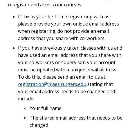
to register and access our courses.
If this is your first time registering with us,
please provide your own unique email address
when registering; do not provide an email
address that you share with co-workers.
If you have previously taken classes with us and
have used an email address that you share with
your co-workers or supervisor, your account
must be updated with a unique email address.
To do this, please send an email to us at
registration@njaes.rutgers.edu
stating that
your email address needs to be changed and
include:
Your full name
The shared email address that needs to be
changed