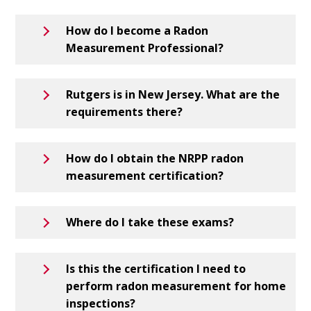
How do I become a Radon
Measurement Professional?
Rutgers is in New Jersey. What are the
requirements there?
How do I obtain the NRPP radon
measurement certification?
Where do I take these exams?
Is this the certification I need to
perform radon measurement for home
inspections?