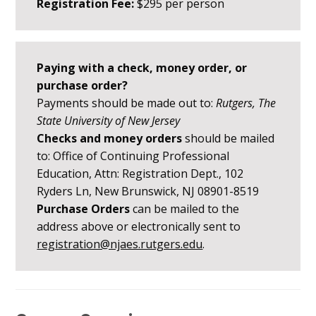
Registration Fee:
$295 per person
Paying with a check, money order, or
purchase order?
Payments should be made out to:
Rutgers, The
State University of New Jersey
Checks and money orders
should be mailed
to: Office of Continuing Professional
Education, Attn: Registration Dept., 102
Ryders Ln, New Brunswick, NJ 08901-8519
Purchase Orders
can be mailed to the
address above or electronically sent to
registration@njaes.rutgers.edu
.