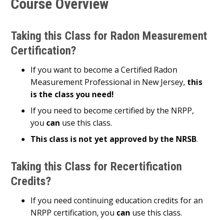
Course Overview
Taking this Class for Radon Measurement
Certification?
If you want to become a Certified Radon
Measurement Professional in New Jersey,
this
is the class you need!
If you need to become certified by the NRPP,
you
can
use this class.
This class is not yet approved by the NRSB
.
Taking this Class for Recertification
Credits?
If you need continuing education credits for an
NRPP certification, you
can
use this class.