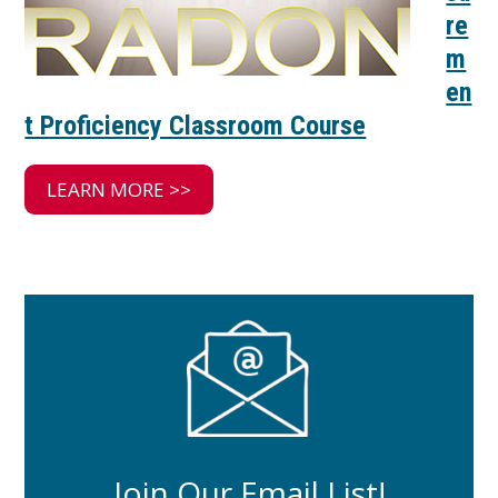
re
m
en
t Proficiency Classroom Course
LEARN MORE >>
Join Our Email List!