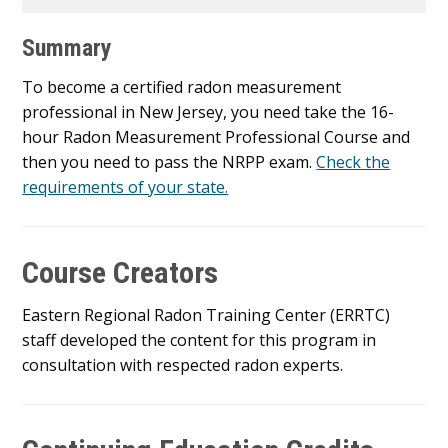
Summary
To become a certified radon measurement
professional in New Jersey, you need take the 16-
hour Radon Measurement Professional Course and
then you need to pass the NRPP exam.
Check the
requirements of your state.
Course Creators
Eastern Regional Radon Training Center (ERRTC)
staff developed the content for this program in
consultation with respected radon experts.