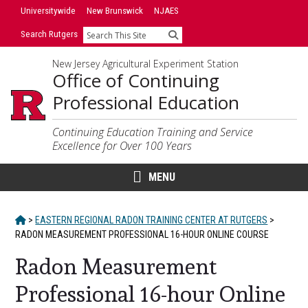
Skip
Universitywide
New Brunswick
NJAES
to
Search Rutgers
Search
content
New Jersey Agricultural Experiment Station
Office of Continuing
Professional Education
Continuing Education Training and Service
Excellence for Over 100 Years
MENU
HOME
>
EASTERN REGIONAL RADON TRAINING CENTER AT RUTGERS
>
RADON MEASUREMENT PROFESSIONAL 16-HOUR ONLINE COURSE
Radon Measurement
Professional 16-hour Online