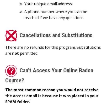
Your unique email address
A phone number where you can be
reached if we have any questions
Cancellations and Substitutions
There are no refunds for this program. Substitutions
are
not
permitted.
Can’t Access Your Online Radon
Course?
The most common reason you would not receive
the access email is because it was placed in your
SPAM folder.