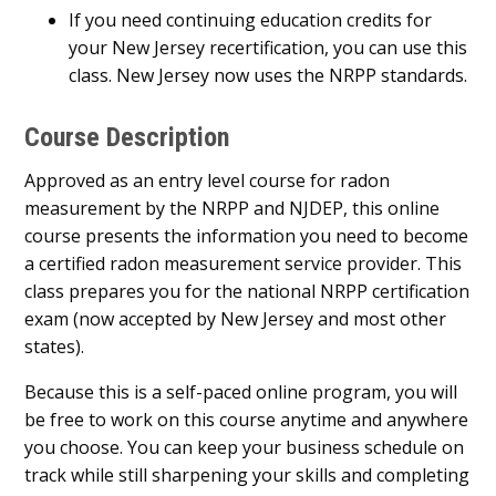
If you need continuing education credits for
your New Jersey recertification, you can use this
class. New Jersey now uses the NRPP standards.
Course Description
Approved as an entry level course for radon
measurement by the NRPP and NJDEP, this online
course presents the information you need to become
a certified radon measurement service provider. This
class prepares you for the national NRPP certification
exam (now accepted by New Jersey and most other
states).
Because this is a self-paced online program, you will
be free to work on this course anytime and anywhere
you choose. You can keep your business schedule on
track while still sharpening your skills and completing