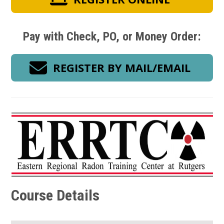
Pay with Check, PO, or Money Order:
REGISTER BY MAIL/EMAIL
Course Details