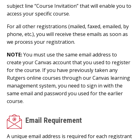
subject line “Course Invitation” that will enable you to
access your specific course.
For all other registrations (mailed, faxed, emailed, by
phone, etc.), you will receive these emails as soon as
we process your registration.
NOTE:
You must use the same email address to
create your Canvas account that you used to register
for the course. If you have previously taken any
Rutgers online courses through our Canvas learning
management system, you need to sign in with the
same email and password you used for the earlier
course.
Email Requirement
A unique email address is required for each registrant