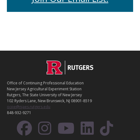
C
Footer
O
N
T
Office of Continuing Professional Education
A
New Jersey Agricultural Experiment Station
C
Rutgers, The State University of New Jersey
T
102 Ryders Lane, New Brunswick, NJ 08901-8519
ocpe@njaes.rutgers.edu
848-932-9271