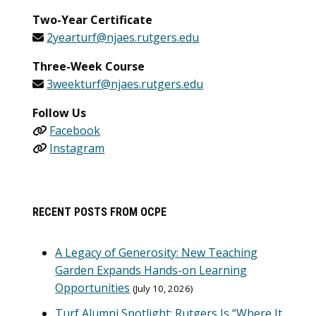
Two-Year Certificate
2yearturf@njaes.rutgers.edu
Three-Week Course
3weekturf@njaes.rutgers.edu
Follow Us
Facebook
Instagram
RECENT POSTS FROM OCPE
A Legacy of Generosity: New Teaching
Garden Expands Hands-on Learning
Opportunities
July 10, 2026
Turf Alumni Spotlight: Rutgers Is “Where It