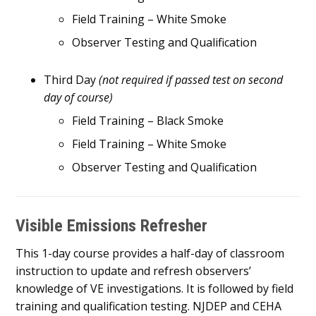
Field Training – White Smoke
Observer Testing and Qualification
Third Day
(not required if passed test on second
day of course)
Field Training – Black Smoke
Field Training – White Smoke
Observer Testing and Qualification
Visible Emissions Refresher
This 1-day course provides a half-day of classroom
instruction to update and refresh observers’
knowledge of VE investigations. It is followed by field
training and qualification testing. NJDEP and CEHA