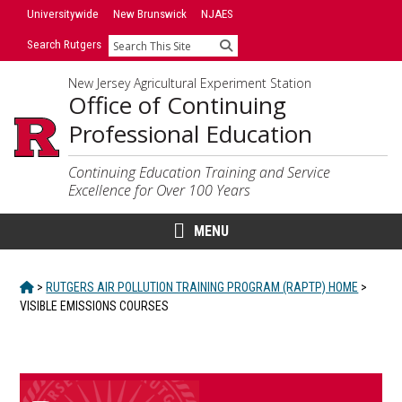
Skip
Skip
Universitywide
New Brunswick
NJAES
to
to
Search Rutgers
Search
primary
content
sidebar
New Jersey Agricultural Experiment Station
Office of Continuing
Professional Education
Continuing Education Training and Service
Excellence for Over 100 Years
MENU
HOME
>
RUTGERS AIR POLLUTION TRAINING PROGRAM (RAPTP) HOME
>
VISIBLE EMISSIONS COURSES
Main
Content