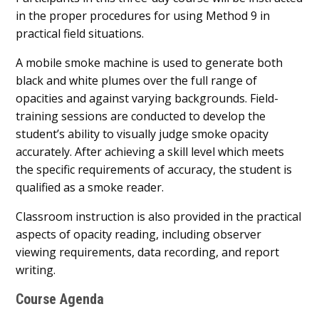
in the proper procedures for using Method 9 in
practical field situations.
A mobile smoke machine is used to generate both
black and white plumes over the full range of
opacities and against varying backgrounds. Field-
training sessions are conducted to develop the
student’s ability to visually judge smoke opacity
accurately. After achieving a skill level which meets
the specific requirements of accuracy, the student is
qualified as a smoke reader.
Classroom instruction is also provided in the practical
aspects of opacity reading, including observer
viewing requirements, data recording, and report
writing.
Course Agenda