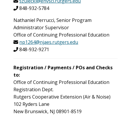
szulecki@envsci.rutgers.edu
848-932-5784
Nathaniel Perrucci, Senior Program
Administrator Supervisor
Office of Continuing Professional Education
np1264@njaes.rutgers.edu
848-932-9271
Registration / Payments / POs and Checks
to:
Office of Continuing Professional Education
Registration Dept.
Rutgers Cooperative Extension (Air & Noise)
102 Ryders Lane
New Brunswick, NJ 08901-8519