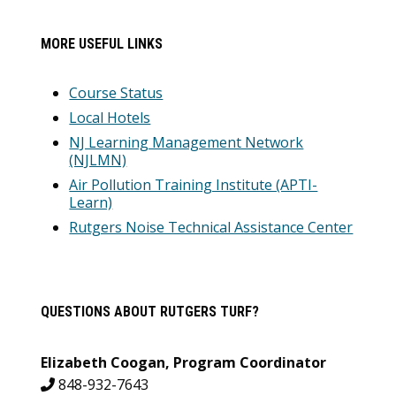
MORE USEFUL LINKS
Course Status
Local Hotels
NJ Learning Management Network
(NJLMN)
Air Pollution Training Institute (APTI-
Learn)
Rutgers Noise Technical Assistance Center
QUESTIONS ABOUT RUTGERS TURF?
Elizabeth Coogan, Program Coordinator
848-932-7643