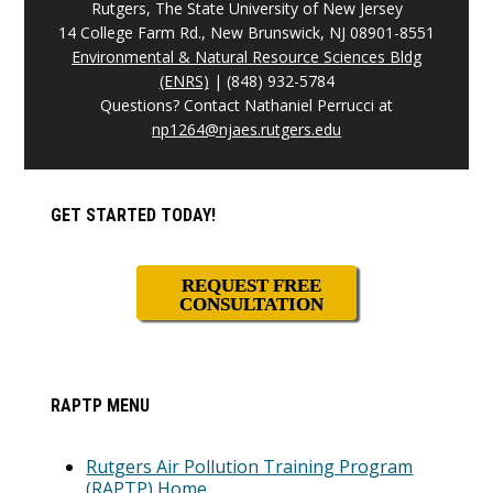
Rutgers, The State University of New Jersey
14 College Farm Rd., New Brunswick, NJ 08901-8551
Environmental & Natural Resource Sciences Bldg
(ENRS)
| (848) 932-5784
Questions? Contact Nathaniel Perrucci at
np1264@njaes.rutgers.edu
Primary
GET STARTED TODAY!
Sidebar
REQUEST FREE
CONSULTATION
RAPTP MENU
Rutgers Air Pollution Training Program
(RAPTP) Home