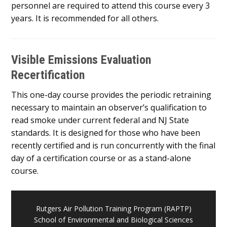
personnel are required to attend this course every 3
years. It is recommended for all others.
Visible Emissions Evaluation
Recertification
This one-day course provides the periodic retraining
necessary to maintain an observer’s qualification to
read smoke under current federal and NJ State
standards. It is designed for those who have been
recently certified and is run concurrently with the final
day of a certification course or as a stand-alone
course.
Rutgers Air Pollution Training Program (RAPTP)
School of Environmental and Biological Sciences