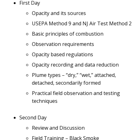
First Day
Opacity and its sources
USEPA Method 9 and NJ Air Test Method 2
Basic principles of combustion
Observation requirements
Opacity based regulations
Opacity recording and data reduction
Plume types – “dry,” “wet,” attached,
detached, secondarily formed
Practical field observation and testing
techniques
Second Day
Review and Discussion
Field Training – Black Smoke