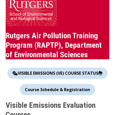
Rutgers Air Pollution Training
Program (RAPTP), Department
of Environmental Sciences
VISIBLE EMISSIONS (VE) COURSE STATUS
Course Schedule & Registration
Visible Emissions Evaluation
Courses