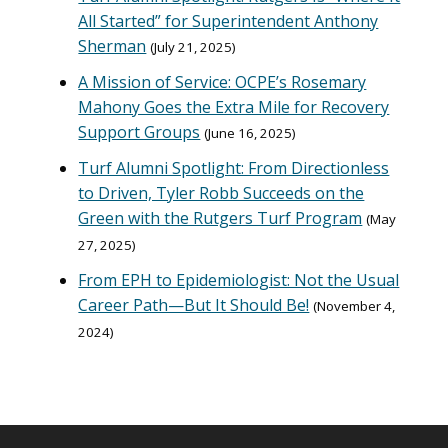
All Started” for Superintendent Anthony
Sherman
July 21, 2025
A Mission of Service: OCPE’s Rosemary
Mahony Goes the Extra Mile for Recovery
Support Groups
June 16, 2025
Turf Alumni Spotlight: From Directionless
to Driven, Tyler Robb Succeeds on the
Green with the Rutgers Turf Program
May
27, 2025
From EPH to Epidemiologist: Not the Usual
Career Path—But It Should Be!
November 4,
2024