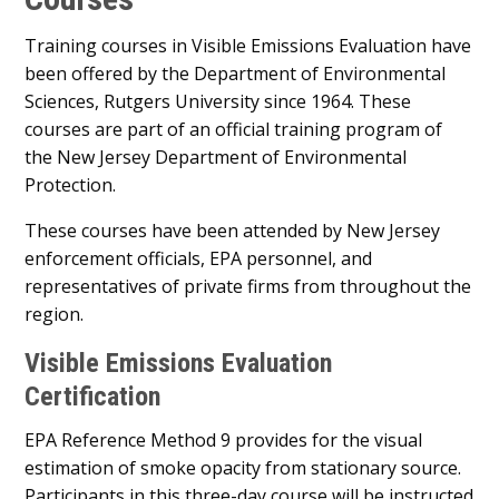
Training courses in Visible Emissions Evaluation have
been offered by the Department of Environmental
Sciences, Rutgers University since 1964. These
courses are part of an official training program of
the New Jersey Department of Environmental
Protection.
These courses have been attended by New Jersey
enforcement officials, EPA personnel, and
representatives of private firms from throughout the
region.
Visible Emissions Evaluation
Certification
EPA Reference Method 9 provides for the visual
estimation of smoke opacity from stationary source.
Participants in this three-day course will be instructed