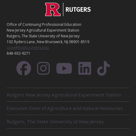
C
Footer
O
N
T
Office of Continuing Professional Education
A
New Jersey Agricultural Experiment Station
C
Rutgers, The State University of New Jersey
T
102 Ryders Lane, New Brunswick, NJ 08901-8519
ocpe@njaes.rutgers.edu
848-932-9271
R
Rutgers New Jersey Agricultural Experiment Station
E
L
Executive Dean of Agriculture and Natural Resources
A
T
E
Rutgers, The State University of New Jersey
D
U