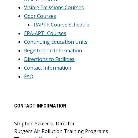
Visible Emissions Courses
Odor Courses
RAPTP Course Schedule
EPA-APTI Courses
Continuing Education Units
Registration Information
Directions to Facilities
Contact Information
FAQ
CONTACT INFORMATION
Stephen Szulecki, Director
Rutgers Air Pollution Training Programs