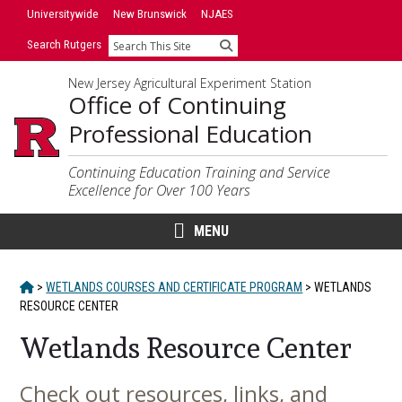
Skip
Universitywide
New Brunswick
NJAES
to
Search Rutgers
Search
content
New Jersey Agricultural Experiment Station
Office of Continuing
Professional Education
Continuing Education Training and Service
Excellence for Over 100 Years
MENU
HOME
>
WETLANDS COURSES AND CERTIFICATE PROGRAM
>
WETLANDS
RESOURCE CENTER
Wetlands Resource Center
Check out resources, links, and
Main