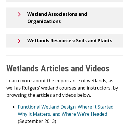
Wetland Associations and
Organizations
Wetlands Resources: Soils and Plants
Wetlands Articles and Videos
Learn more about the importance of wetlands, as
well as Rutgers’ wetland courses and instructors, by
browsing the articles and videos below.
Functional Wetland Design: Where It Started,
Why It Matters, and Where We’re Headed
(September 2013)