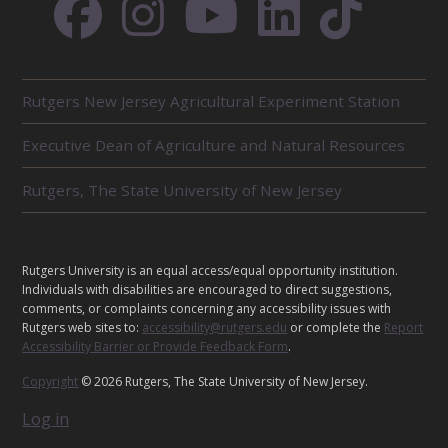
R
Rutgers New Jersey Agricultural Experiment Station
E
L
Executive Dean of Agriculture and Natural Resources
A
T
E
Rutgers, The State University of New Jersey
D
U
N
I
L
Rutgers University is an equal access/equal opportunity institution.
T
E
Individuals with disabilities are encouraged to direct suggestions,
S
G
comments, or complaints concerning any accessibility issues with
Rutgers web sites to:
accessibility@rutgers.edu
or complete the
Report
A
Accessibility Barrier or Provide Feedback Form
.
L
Copyright
© 2026 Rutgers, The State University of New Jersey.
Log in