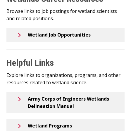
Browse links to job postings for wetland scientists
and related positions.
Wetland Job Opportunities
Helpful Links
Explore links to organizations, programs, and other
resources related to wetland science.
Army Corps of Engineers Wetlands
Delineation Manual
Wetland Programs