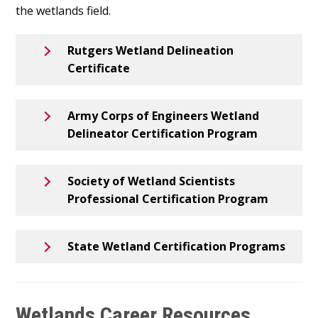
the wetlands field.
Rutgers Wetland Delineation
Certificate
Army Corps of Engineers Wetland
Delineator Certification Program
Society of Wetland Scientists
Professional Certification Program
State Wetland Certification Programs
Wetlands Career Resources