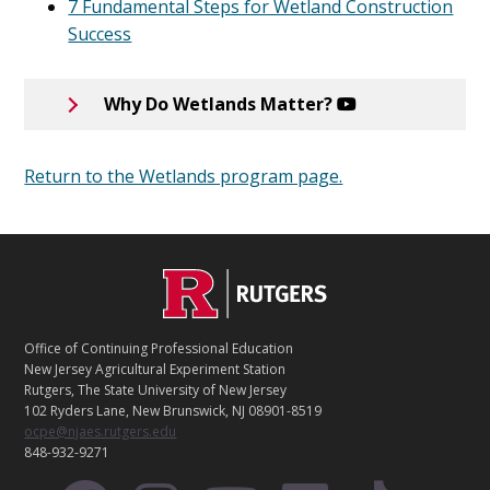
7 Fundamental Steps for Wetland Construction
Success
Why Do Wetlands Matter?
Return to the Wetlands program page.
C
Footer
O
N
T
Office of Continuing Professional Education
A
New Jersey Agricultural Experiment Station
C
Rutgers, The State University of New Jersey
T
102 Ryders Lane, New Brunswick, NJ 08901-8519
ocpe@njaes.rutgers.edu
848-932-9271