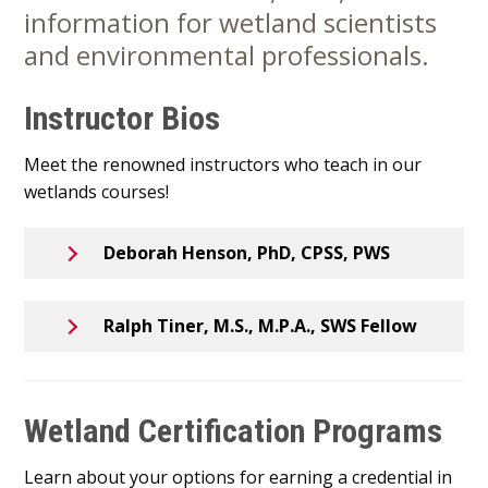
information for wetland scientists
Content
and environmental professionals.
Instructor Bios
Meet the renowned instructors who teach in our
wetlands courses!
Deborah Henson, PhD, CPSS, PWS
Ralph Tiner, M.S., M.P.A., SWS Fellow
Wetland Certification Programs
Learn about your options for earning a credential in