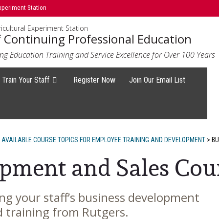
xperiment Station
icultural Experiment Station
f Continuing Professional Education
ng Education Training and Service Excellence for Over 100 Years
Train Your Staff
Register Now
Join Our Email List
AVAILABLE COURSE TOPICS FOR EMPLOYEE TRAINING AND DEVELOPMENT
>
BU
pment and Sales Cou
ng your staff’s business development
d training from Rutgers.