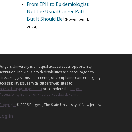
From EPH to Epidemiologist:
Not the Usual Career Path—
But It Should Be!
November 4,
2024
L
Rutgers University is an equal access/equal opportunity
E
institution. Individuals with disabilities are encouraged to
G
direct suggestions, comments, or complaints concerning any
accessibility issues with Rutgers web sites to:
A
accessibility@rutgers.edu
or complete the
Report
L
Accessibility Barrier or Provide Feedback Form
.
Copyright
© 2026 Rutgers, The State University of New Jersey.
Log in