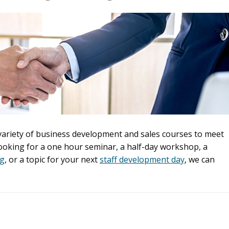
 variety of business development and sales courses to meet
looking for a one hour seminar, a half-day workshop, a
ng
, or a topic for your next
staff development day
, we can