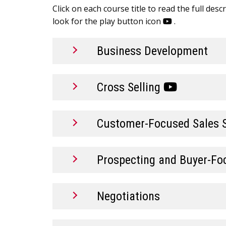
Click on each course title to read the full des
look for the play button icon
.
Business Development
Cross Selling
Customer-Focused Sales 
Prospecting and Buyer-Fo
Negotiations