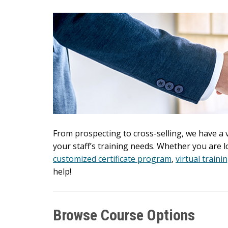
From prospecting to cross-selling, we have a
your staff’s training needs. Whether you are 
customized certificate program
,
virtual traini
help!
Browse Course Options