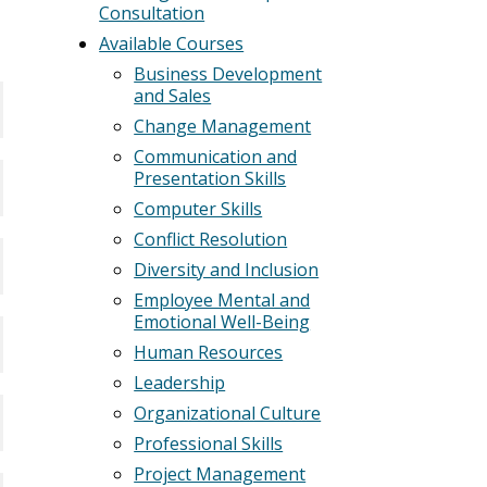
Consultation
Available Courses
Business Development
and Sales
Change Management
Communication and
Presentation Skills
Computer Skills
Conflict Resolution
Diversity and Inclusion
Employee Mental and
Emotional Well-Being
Human Resources
Leadership
Organizational Culture
Professional Skills
Project Management