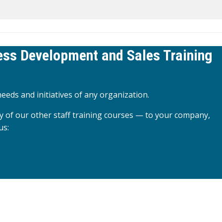
ness Development and Sales Training
eeds and initiatives of any organization.
y of our other staff training courses — to your company,
us: