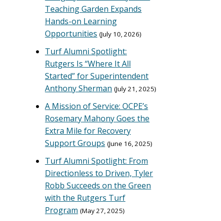
Teaching Garden Expands
Hands-on Learning
Opportunities
July 10, 2026
Turf Alumni Spotlight:
Rutgers Is “Where It All
Started” for Superintendent
Anthony Sherman
July 21, 2025
A Mission of Service: OCPE’s
Rosemary Mahony Goes the
Extra Mile for Recovery
Support Groups
June 16, 2025
Turf Alumni Spotlight: From
Directionless to Driven, Tyler
Robb Succeeds on the Green
with the Rutgers Turf
Program
May 27, 2025