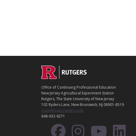
C
Footer
O
N
T
Office of Continuing Professional Education
A
New Jersey Agricultural Experiment Station
C
Rutgers, The State University of New Jersey
T
102 Ryders Lane, New Brunswick, NJ 08901-8519
ocpe@njaes.rutgers.edu
848-932-9271