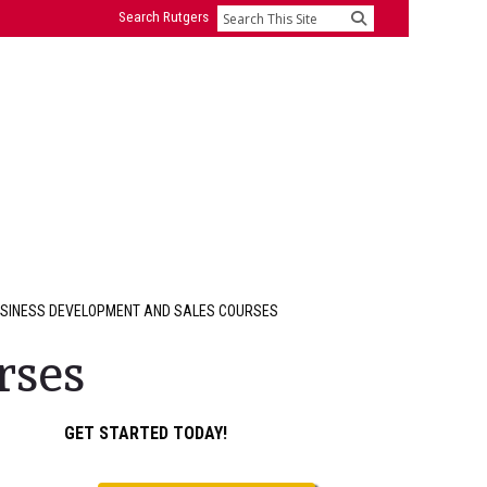
Search Rutgers
Search
SINESS DEVELOPMENT AND SALES COURSES
rses
Primary
GET STARTED TODAY!
Sidebar