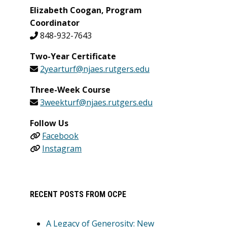
Elizabeth Coogan, Program
Coordinator
848-932-7643
Two-Year Certificate
2yearturf@njaes.rutgers.edu
Three-Week Course
3weekturf@njaes.rutgers.edu
Follow Us
Facebook
Instagram
RECENT POSTS FROM OCPE
A Legacy of Generosity: New