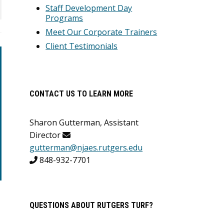
Staff Development Day
Programs
Meet Our Corporate Trainers
Client Testimonials
CONTACT US TO LEARN MORE
Sharon Gutterman, Assistant
Director
gutterman@njaes.rutgers.edu
848-932-7701
QUESTIONS ABOUT RUTGERS TURF?