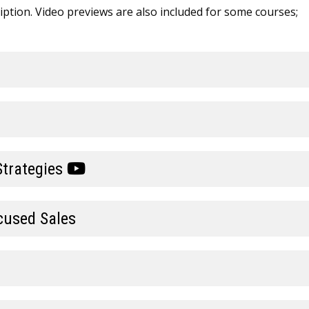
cription. Video previews are also included for some courses;
Strategies
cused Sales