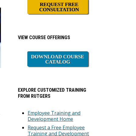
REQUEST FREE
CONSULTATION
VIEW COURSE OFFERINGS
DOWNLOAD COURSE
CATALOG
EXPLORE CUSTOMIZED TRAINING
FROM RUTGERS
Employee Training and
Development Home
Request a Free Employee
Training and Development