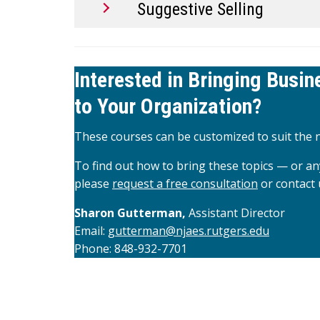
Suggestive Selling
Interested in Bringing Busi
to Your Organization?
These courses can be customized to suit the n
To find out how to bring these topics — or an
please
request a free consultation
or contact 
Sharon Gutterman,
Assistant Director
Email:
gutterman@njaes.rutgers.edu
Phone: 848-932-7701