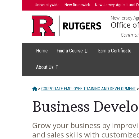
Skip
Skip
Universitywide
New Brunswick
New Jersey Agricultural E
to
to
New Jersey Agr
primary
content
Office o
sidebar
Continui
Home
Find a Course
Earn a Certificate
About Us
HOME
>
CORPORATE EMPLOYEE TRAINING AND DEVELOPMENT
>
Business Develo
Grow your business by improvi
Main
and sales skills with customize
Content