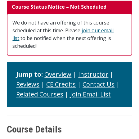
Course Status Notice – Not Scheduled
We do not have an offering of this course
scheduled at this time. Please
join our email
list
to be notified when the next offering is
scheduled!
Jump to:
Overview
|
Instructor
|
Reviews
|
CE Credits
|
Contact Us
|
Related Courses
|
Join Email List
Course Details