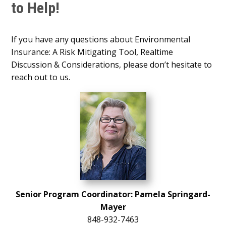
to Help!
If you have any questions about Environmental
Insurance: A Risk Mitigating Tool, Realtime
Discussion & Considerations, please don’t hesitate to
reach out to us.
Senior Program Coordinator: Pamela Springard-
Mayer
848-932-7463