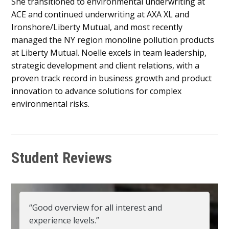
She transitioned to environmental underwriting at
ACE and continued underwriting at AXA XL and
Ironshore/Liberty Mutual, and most recently
managed the NY region monoline pollution products
at Liberty Mutual. Noelle excels in team leadership,
strategic development and client relations, with a
proven track record in business growth and product
innovation to advance solutions for complex
environmental risks.
Student Reviews
“Good overview for all interest and
experience levels.”