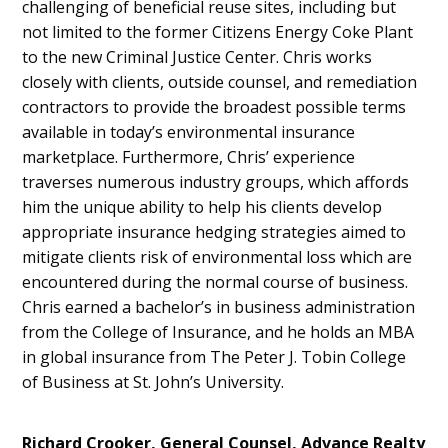
challenging of beneficial reuse sites, including but
not limited to the former Citizens Energy Coke Plant
to the new Criminal Justice Center. Chris works
closely with clients, outside counsel, and remediation
contractors to provide the broadest possible terms
available in today’s environmental insurance
marketplace. Furthermore, Chris’ experience
traverses numerous industry groups, which affords
him the unique ability to help his clients develop
appropriate insurance hedging strategies aimed to
mitigate clients risk of environmental loss which are
encountered during the normal course of business.
Chris earned a bachelor’s in business administration
from the College of Insurance, and he holds an MBA
in global insurance from The Peter J. Tobin College
of Business at St. John’s University.
Richard Crooker, General Counsel, Advance Realty