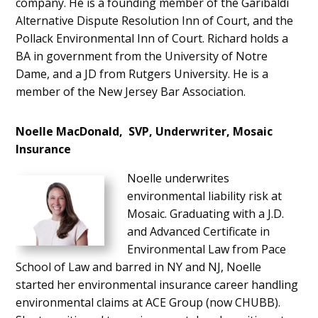
company. He is a founding member of the Garibaldi
Alternative Dispute Resolution Inn of Court, and the
Pollack Environmental Inn of Court. Richard holds a
BA in government from the University of Notre
Dame, and a JD from Rutgers University. He is a
member of the New Jersey Bar Association.
Noelle MacDonald, SVP, Underwriter, Mosaic
Insurance
Noelle underwrites
environmental liability risk at
Mosaic. Graduating with a J.D.
and Advanced Certificate in
Environmental Law from Pace
School of Law and barred in NY and NJ, Noelle
started her environmental insurance career handling
environmental claims at ACE Group (now CHUBB).