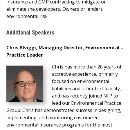
insurance and GMP contracting to mitigate or
eliminate the developers, Owners or lenders
environmental risk.
Additional Speakers
Chris Alviggi, Managing Director, Environmental –
Practice Leader
Chris has more than 20 years of
accretive experience, primarily
focused on environmental
liabilities and other tort liability,
and has recently joined NFP to
lead our Environmental Practice
Group. Chris has demonstrated success in designing,
implementing, and monitoring customized
environmental insurance programs for the most