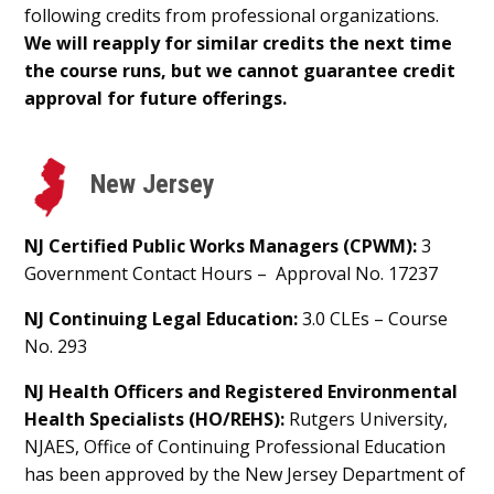
following credits from professional organizations.
We will reapply for similar credits the next time
the course runs, but we cannot guarantee credit
approval for future offerings.
New Jersey
NJ Certified Public Works Managers (CPWM):
3
Government Contact Hours – Approval No. 17237
NJ Continuing Legal Education:
3.0 CLEs – Course
No. 293
NJ Health Officers and Registered Environmental
Health Specialists (HO/REHS):
Rutgers University,
NJAES, Office of Continuing Professional Education
has been approved by the New Jersey Department of