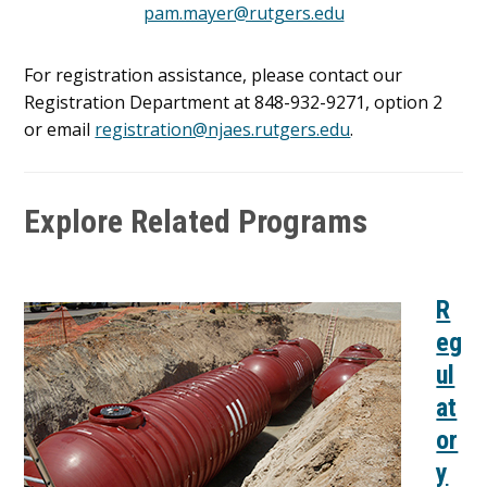
pam.mayer@rutgers.edu
For registration assistance, please contact our
Registration Department at 848-932-9271, option 2
or email
registration@njaes.rutgers.edu
.
Explore Related Programs
R
eg
ul
at
or
y