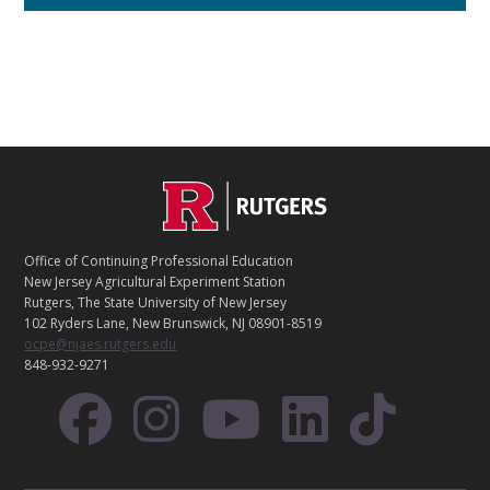
C
Footer
O
N
T
Office of Continuing Professional Education
A
New Jersey Agricultural Experiment Station
C
Rutgers, The State University of New Jersey
T
102 Ryders Lane, New Brunswick, NJ 08901-8519
ocpe@njaes.rutgers.edu
848-932-9271