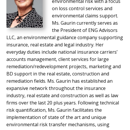
environmental risk with a focus
on loss control services and
environmental claims support.
Ms. Gaurin currently serves as
the President of ENG Advisors
LLC, an environmental guidance company supporting
insurance, real estate and legal industry. Her
everyday duties include national insurance carriers’
accounts management, client services for large
remediation/redevelopment projects, marketing and
BD support in the real estate, construction and
remediation fields. Ms. Gaurin has established an
expansive network throughout the insurance
industry, real estate and construction as well as law
firms over the last 20 plus years. Following technical
risk quantification, Ms. Gaurin facilitates the
implementation of state of the art and unique
environmental risk transfer mechanisms, using