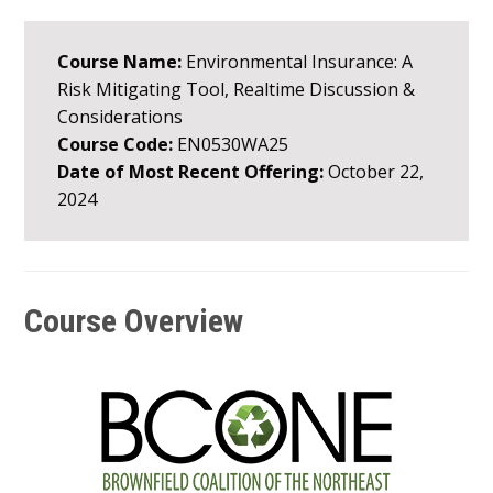
Course Name:
Environmental Insurance: A
Risk Mitigating Tool, Realtime Discussion &
Considerations
Course Code:
EN0530WA25
Date of Most Recent Offering:
October 22,
2024
Course Overview