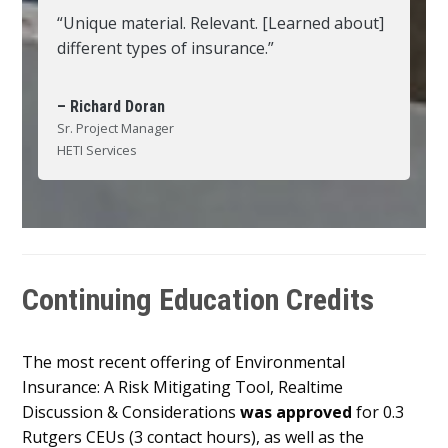
“Unique material. Relevant. [Learned about]
different types of insurance.”
– Richard Doran
Sr. Project Manager
HETI Services
Continuing Education Credits
The most recent offering of Environmental
Insurance: A Risk Mitigating Tool, Realtime
Discussion & Considerations
was approved
for 0.3
Rutgers CEUs (3 contact hours), as well as the