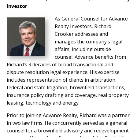
Investor
As General Counsel for Advance
Realty Investors, Richard
Crooker addresses and
manages the company’s legal
affairs, including outside
counsel. Advance benefits from
Richard’s 3 decades of broad transactional and
dispute resolution legal experience. His expertise
includes representation of clients in arbitration,
federal and state litigation, brownfield transactions,
insurance policy drafting and coverage, real property
leasing, technology and energy.
Prior to joining Advance Realty, Richard was a partner
in two law firms. He concurrently served as a general
counsel for a brownfield advisory and redevelopment