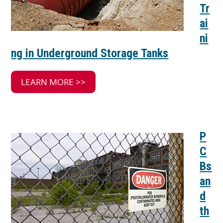
Tr
ai
ni
ng in Underground Storage Tanks
LEARN MORE >>
P
C
Bs
an
d
th