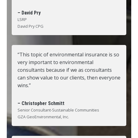
– David Pry
LSRP
David Pry CPG
“This topic of environmental insurance is so
very important to environmental
consultants because if we as consultants
can show value to our clients, then everyone
wins.”
– Christopher Schmitt
Senior Consultant-Sustainable Communities
GZA GeoEnvironmental, Inc.