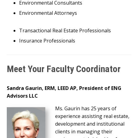
Environmental Consultants
Environmental Attorneys
Transactional Real Estate Professionals
Insurance Professionals
Meet Your Faculty Coordinator
Sandra Gaurin, ERM, LEED AP, President
of ENG
Advisors LLC
Ms. Gaurin has 25 years of
experience assisting real estate,
development and institutional
clients in managing their