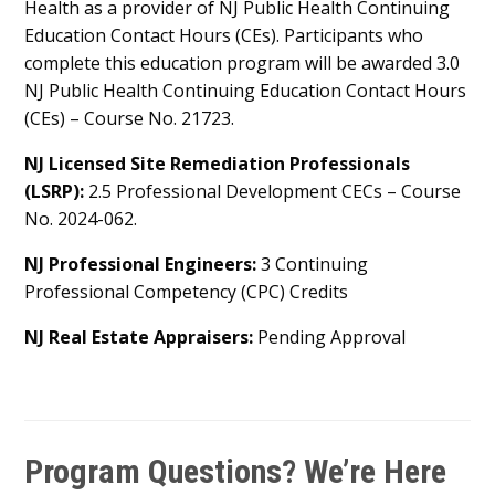
Health as a provider of NJ Public Health Continuing
Education Contact Hours (CEs). Participants who
complete this education program will be awarded 3.0
NJ Public Health Continuing Education Contact Hours
(CEs) – Course No. 21723.
NJ Licensed Site Remediation Professionals
(LSRP):
2.5 Professional Development CECs – Course
No. 2024-062.
NJ Professional Engineers:
3 Continuing
Professional Competency (CPC) Credits
NJ Real Estate Appraisers:
Pending Approval
Program Questions? We’re Here