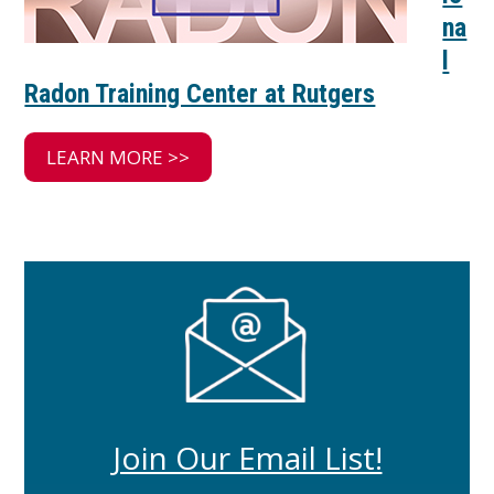
na
l
Radon Training Center at Rutgers
LEARN MORE >>
Join Our Email List!