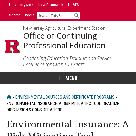
Skip
Universitywide
New Brunswick
NJAES
to
Search Rutgers
Search
content
New Jersey Agricultural Experiment Station
Office of Continuing
Professional Education
Continuing Education Training and Service
Excellence for Over 100 Years
MENU
HOME
>
ENVIRONMENTAL COURSES AND CERTIFICATE PROGRAMS
>
ENVIRONMENTAL INSURANCE: A RISK MITIGATING TOOL, REALTIME
DISCUSSION & CONSIDERATIONS
Environmental Insurance: A