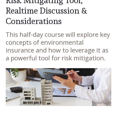
Risk Mitigating Tool,
Realtime Discussion &
Considerations
This half-day course will explore key
Main
concepts of environmental
Content
insurance and how to leverage it as
a powerful tool for risk mitigation.