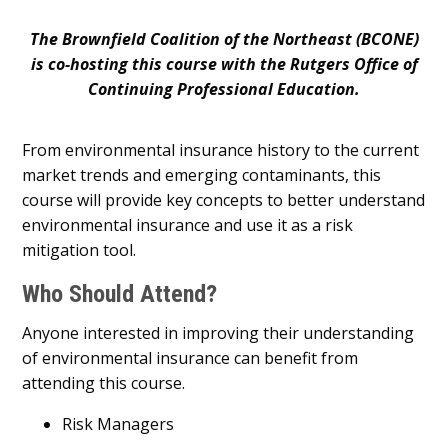
The Brownfield Coalition of the Northeast (BCONE)
is co-hosting this course with the Rutgers Office of
Continuing Professional Education.
From environmental insurance history to the current
market trends and emerging contaminants, this
course will provide key concepts to better understand
environmental insurance and use it as a risk
mitigation tool.
Who Should Attend?
Anyone interested in improving their understanding
of environmental insurance can benefit from
attending this course.
Risk Managers