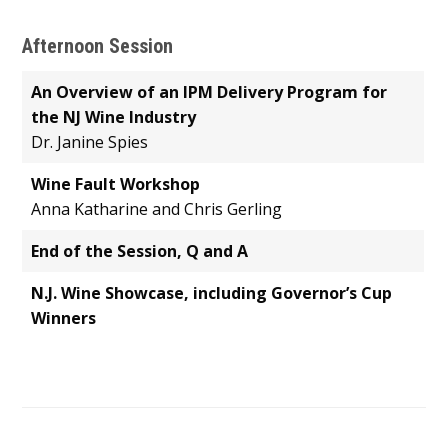
Afternoon Session
An Overview of an IPM Delivery Program for
the NJ Wine Industry
Dr. Janine Spies
Wine Fault Workshop
Anna Katharine and Chris Gerling
End of the Session, Q and A
N.J. Wine Showcase, including Governor’s Cup
Winners