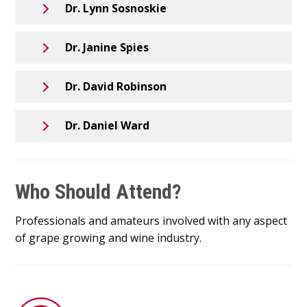
Dr. Lynn Sosnoskie
Dr. Janine Spies
Dr. David Robinson
Dr. Daniel Ward
Who Should Attend?
Professionals and amateurs involved with any aspect
of grape growing and wine industry.