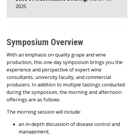
2025
Symposium Overview
With an emphasis on quality grape and wine
production, this one-day symposium brings you the
experience and perspective of expert wine
consultants, university faculty, and commercial
producers. In addition to multiple tastings conducted
during the symposium, the morning and afternoon
offerings are as follows.
The morning session will include:
an in-depth discussion of disease control and
management;