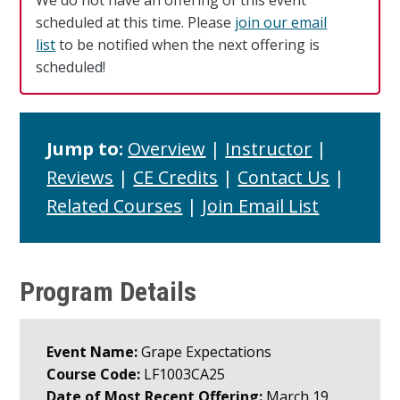
We do not have an offering of this event
scheduled at this time. Please
join our email
list
to be notified when the next offering is
scheduled!
Jump to:
Overview
|
Instructor
|
Reviews
|
CE Credits
|
Contact Us
|
Related Courses
|
Join Email List
Program Details
Event Name:
Grape Expectations
Course Code:
LF1003CA25
Date of Most Recent Offering:
March 19,