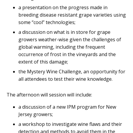
a presentation on the progress made in
breeding disease resistant grape varieties using
some “cool” technologies;
a discussion on what is in store for grape
growers weather-wise given the challenges of
global warming, including the frequent
occurrence of frost in the vineyards and the
extent of this damage;
the Mystery Wine Challenge, an opportunity for
all attendees to test their wine knowledge.
The afternoon will session will include:
a discussion of a new IPM program for New
Jersey growers;
a workshop to investigate wine flaws and their
detection and methods to avoid them in the