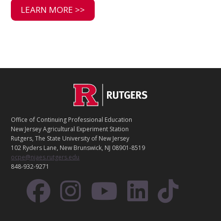
LEARN MORE >>
C
Footer
O
N
T
Office of Continuing Professional Education
A
New Jersey Agricultural Experiment Station
C
Rutgers, The State University of New Jersey
T
102 Ryders Lane, New Brunswick, NJ 08901-8519
ocpe@njaes.rutgers.edu
848-932-9271