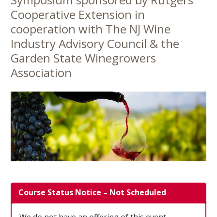
Content
Cooperative Extension in
cooperation with The NJ Wine
Industry Advisory Council & the
Garden State Winegrowers
Association
Course Status Notice – Not Scheduled