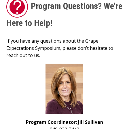
Program Questions? We’re
Here to Help!
If you have any questions about the Grape
Expectations Symposium, please don’t hesitate to
reach out to us.
Program Coordinator: Jill Sullivan