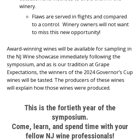
winery.
Flaws are served in flights and compared
to a control. Winery owners will not want
to miss this new opportunity!
Award-winning wines will be available for sampling in
the NJ Wine showcase immediately following the
symposium, and as is our tradition at Grape
Expectations, the winners of the 2024 Governor’s Cup
wines will be tasted. The producers of these wines
will explain how those wines were produced.
This is the fortieth year of the
symposium.
Come, learn, and spend time with your
fellow NJ wine professionals!