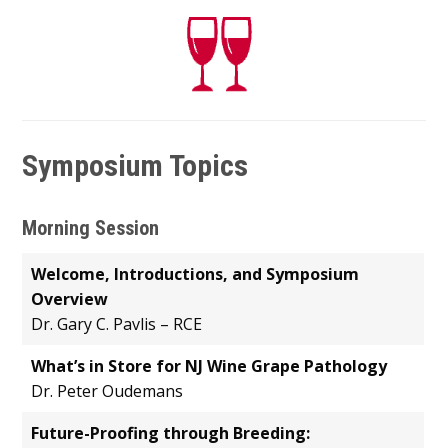
Symposium Topics
Morning Session
Welcome, Introductions, and Symposium
Overview
Dr. Gary C. Pavlis – RCE
What’s in Store for NJ Wine Grape Pathology
Dr. Peter Oudemans
Future-Proofing through Breeding: