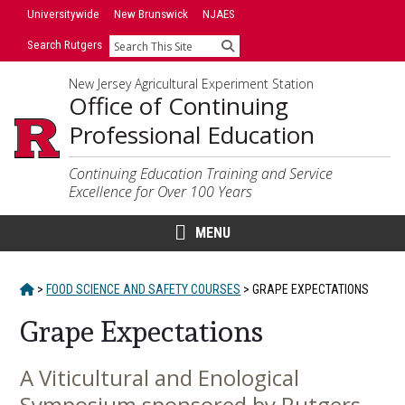
Skip
Universitywide
New Brunswick
NJAES
to
Search Rutgers
Search
content
New Jersey Agricultural Experiment Station
Office of Continuing
Professional Education
Continuing Education Training and Service
Excellence for Over 100 Years
MENU
HOME
>
FOOD SCIENCE AND SAFETY COURSES
>
GRAPE EXPECTATIONS
Grape Expectations
A Viticultural and Enological
Main
Symposium sponsored by Rutgers