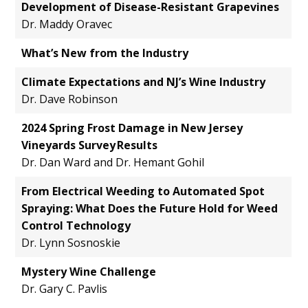
Development of Disease-Resistant Grapevines
Dr. Maddy Oravec
What’s New from the Industry
Climate Expectations and NJ’s Wine Industry
Dr. Dave Robinson
2024 Spring Frost Damage in New Jersey
Vineyards Survey Results
Dr. Dan Ward and Dr. Hemant Gohil
From Electrical Weeding to Automated Spot
Spraying: What Does the Future Hold for Weed
Control Technology
Dr. Lynn Sosnoskie
Mystery Wine Challenge
Dr. Gary C. Pavlis