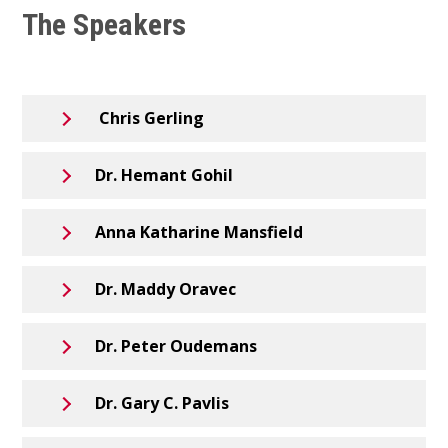
The Speakers
Chris Gerling
Dr. Hemant Gohil
Anna Katharine Mansfield
Dr. Maddy Oravec
Dr. Peter Oudemans
Dr. Gary C. Pavlis