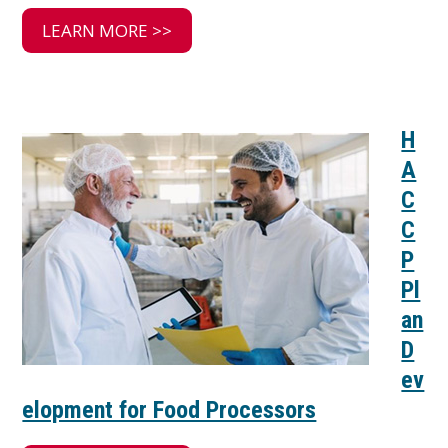
LEARN MORE >>
H
A
C
C
P
Pl
an
D
ev
elopment for Food Processors