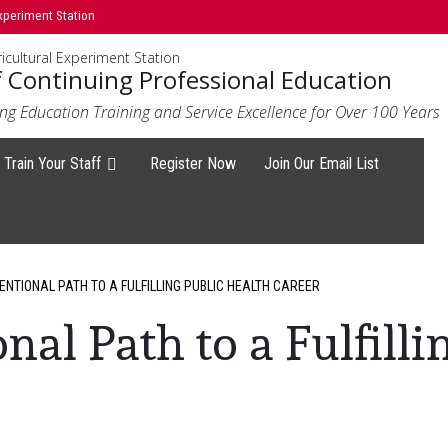
xperiment Station
icultural Experiment Station
f Continuing Professional Education
ng Education Training and Service Excellence for Over 100 Years
Train Your Staff
Register Now
Join Our Email List
NTIONAL PATH TO A FULFILLING PUBLIC HEALTH CAREER
al Path to a Fulfilli