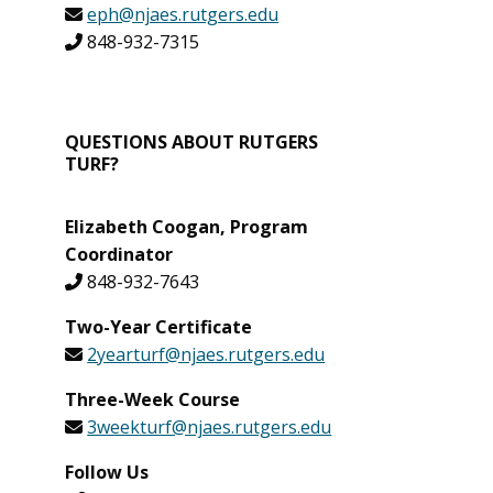
eph@njaes.rutgers.edu
848-932-7315
QUESTIONS ABOUT RUTGERS
TURF?
Elizabeth Coogan, Program
Coordinator
848-932-7643
Two-Year Certificate
2yearturf@njaes.rutgers.edu
Three-Week Course
3weekturf@njaes.rutgers.edu
Follow Us