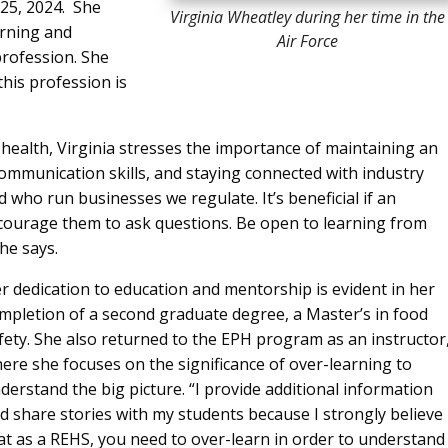
25, 2024. She
Virginia Wheatley during her time in the
rning and
Air Force
rofession. She
his profession is
 health, Virginia stresses the importance of maintaining an
ommunication skills, and staying connected with industry
 who run businesses we regulate. It’s beneficial if an
ncourage them to ask questions. Be open to learning from
he says.
r dedication to education and mentorship is evident in her
mpletion of a second graduate degree, a Master’s in food
fety. She also returned to the EPH program as an instructor
ere she focuses on the significance of over-learning to
derstand the big picture. “I provide additional information
d share stories with my students because I strongly believe
at as a REHS, you need to over-learn in order to understand