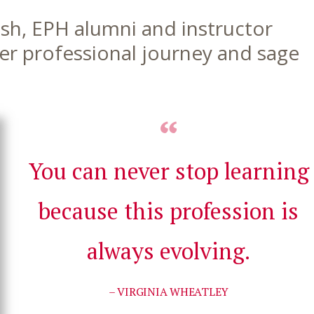
fish, EPH alumni and instructor
her professional journey and sage
You can never stop learning
because this profession is
always evolving.
– VIRGINIA WHEATLEY