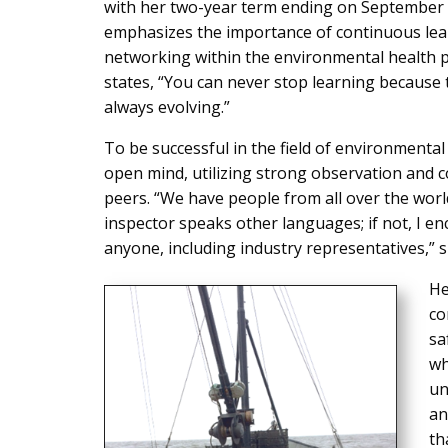
with her two-year term ending on September 
emphasizes the importance of continuous lea
networking within the environmental health p
states, “You can never stop learning because t
always evolving.”
To be successful in the field of environmental
open mind, utilizing strong observation and c
peers. “We have people from all over the world
inspector speaks other languages; if not, I e
anyone, including industry representatives,” s
He
co
sa
wh
un
an
th