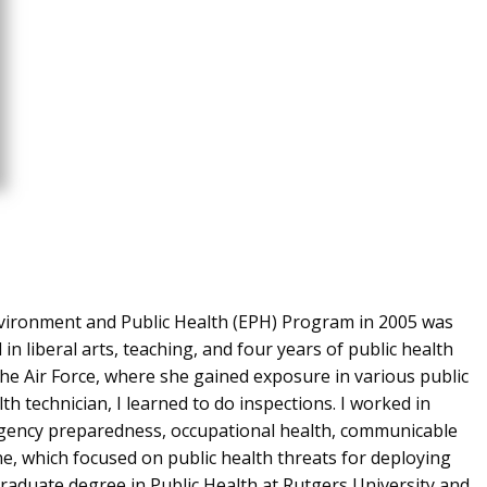
nvironment and Public Health (EPH) Program in 2005 was
n liberal arts, teaching, and four years of public health
the Air Force, where she gained exposure in various public
alth technician, I learned to do inspections. I worked in
ergency preparedness, occupational health, communicable
e, which focused on public health threats for deploying
graduate degree in Public Health at Rutgers University and