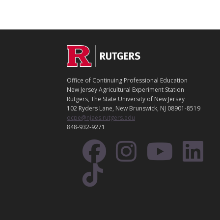
C
Footer
O
N
T
Office of Continuing Professional Education
A
New Jersey Agricultural Experiment Station
C
Rutgers, The State University of New Jersey
T
102 Ryders Lane, New Brunswick, NJ 08901-8519
ocpe@njaes.rutgers.edu
848-932-9271