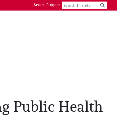
Search Rutgers
Search
ng Public Health