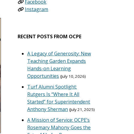
Facebook
Instagram
RECENT POSTS FROM OCPE
A Legacy of Generosity: New
Teaching Garden Expands
Hands-on Learning
Opportunities
July 10, 2026
Turf Alumni Spotlight:
Rutgers Is “Where It All
Started” for Superintendent
Anthony Sherman
July 21, 2025
A Mission of Service: OCPE’s
Rosemary Mahony Goes the