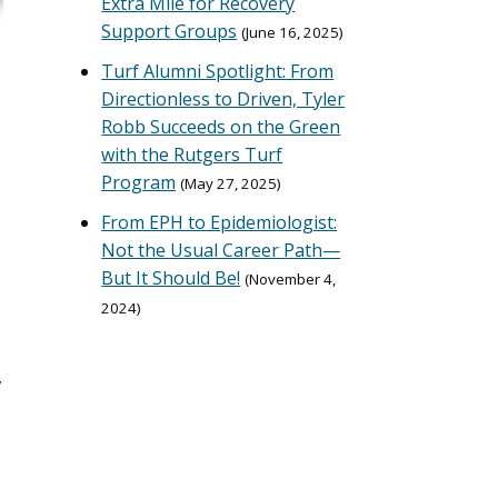
Extra Mile for Recovery
Support Groups
June 16, 2025
Turf Alumni Spotlight: From
Directionless to Driven, Tyler
Robb Succeeds on the Green
with the Rutgers Turf
Program
May 27, 2025
From EPH to Epidemiologist:
Not the Usual Career Path—
But It Should Be!
November 4,
2024
,