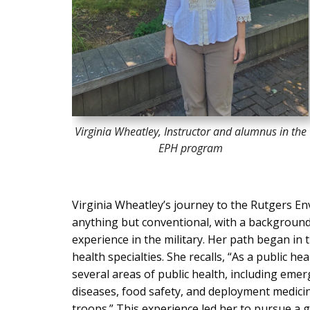
Virginia Wheatley, Instructor and alumnus in the
EPH program
Virginia Wheatley’s journey to the Rutgers E
anything but conventional, with a background i
experience in the military. Her path began in 
health specialties. She recalls, “As a public he
several areas of public health, including em
diseases, food safety, and deployment medicin
troops.” This experience led her to pursue a 