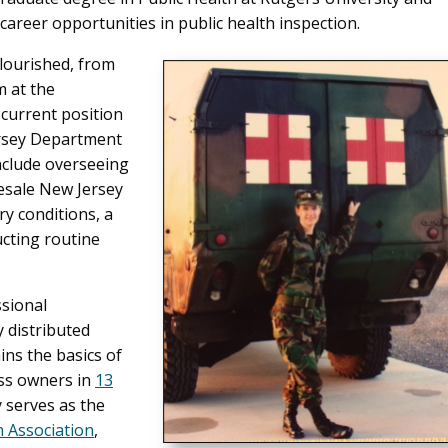
career opportunities in public health inspection.
flourished, from
 at the
current position
ersey Department
nclude overseeing
esale New Jersey
ry conditions, a
ucting routine
ssional
y distributed
ains the basics of
ess owners in
13
y serves as the
 Association
,