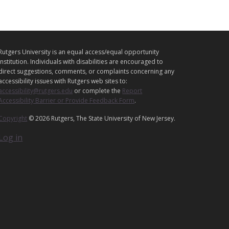
L
Rutgers University is an equal access/equal opportunity
E
institution. Individuals with disabilities are encouraged to
G
direct suggestions, comments, or complaints concerning any
A
accessibility issues with Rutgers web sites to:
accessibility@rutgers.edu
or complete the
Report
L
Accessibility Barrier or Provide Feedback Form
.
Copyright
© 2026 Rutgers, The State University of New Jersey.
Log in