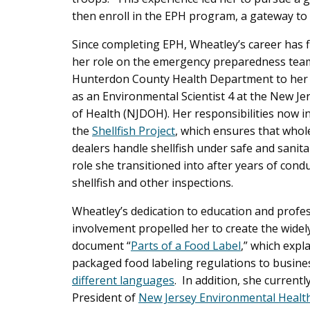
then enroll in the EPH program, a gateway to 
Since completing EPH, Wheatley’s career has 
her role on the emergency preparedness team
Hunterdon County Health Department to her 
as an Environmental Scientist 4 at the New J
of Health (NJDOH). Her responsibilities now i
the
Shellfish Project
, which ensures that whol
dealers handle shellfish under safe and sanita
role she transitioned into after years of cond
shellfish and other inspections.
Wheatley’s dedication to education and profe
involvement propelled her to create the widel
document “
Parts of a Food Label
,” which expl
packaged food labeling regulations to busin
different languages
. In addition, she currentl
President of
New Jersey Environmental Health