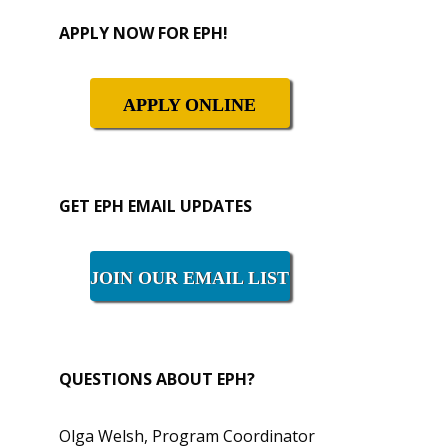
Primary
APPLY NOW FOR EPH!
Sidebar
APPLY ONLINE
GET EPH EMAIL UPDATES
JOIN OUR EMAIL LIST
QUESTIONS ABOUT EPH?
Olga Welsh, Program Coordinator