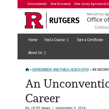
Skip
Skip
Universitywide
New Brunswick
New Jersey Agricultural E
to
to
New Jersey Agr
primary
content
Office o
sidebar
Continui
Home
Find a Course
Earn a Certificate
About Us
HOME
>
ENVIRONMENT AND PUBLIC HEALTH (EPH)
>
AN UNCONVE
An Unconvention
Career
By
OCPE News
•
September 5, 2024