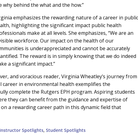
e why behind the what and the how.”
rginia emphasizes the rewarding nature of a career in publi
alth, highlighting the significant impact public health
ofessionals make at all levels. She emphasizes, “We are an
visible workforce. Our impact on the health of our
mmunities is underappreciated and cannot be accurately
antified. The reward is in simply knowing that we do indeed
ke a significant impact.”
over, and voracious reader, Virginia Wheatley’s journey from
 career in environmental health exemplifies the
fully complete the Rutgers EPH program. Aspiring students
re they can benefit from the guidance and expertise of
on a rewarding career path in this dynamic field that
Instructor Spotlights
,
Student Spotlights