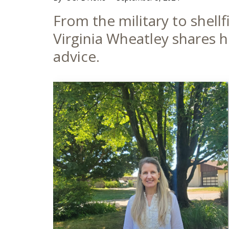
Main
From the military to shell
Content
Virginia Wheatley shares 
advice.