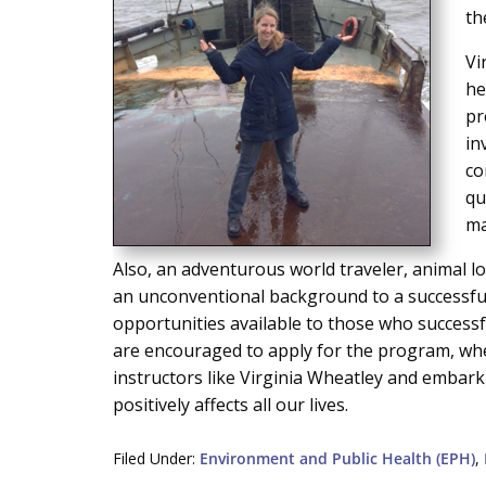
th
Vi
he
pr
in
co
qu
ma
Also, an adventurous world traveler, animal l
an unconventional background to a successful
opportunities available to those who success
are encouraged to apply for the program, whe
instructors like Virginia Wheatley and embark 
positively affects all our lives.
Filed Under:
Environment and Public Health (EPH)
,