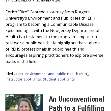
OCPE NEWS
BY
•
NOVEMBER 4, 2024
Main
Enrico “Rico” Cabredo’s journey from Rutgers
University’s Environment and Public Health (EPH)
Content
program to becoming a Communicable Disease
Epidemiologist with the New Jersey Department of
Health is a testament to the program’s impact on
real-world public health. He highlights the vital role
of REHS professionals in public health and
encourages aspiring practitioners to explore diverse
paths in the field.
Filed Under:
Environment and Public Health (EPH)
,
Instructor Spotlights
,
Student Spotlights
An Unconventional
Path to a Fulfilling