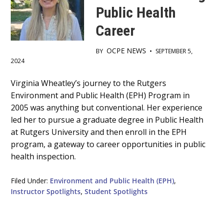
Public Health
Career
OCPE NEWS
BY
•
SEPTEMBER 5,
2024
Main
Virginia Wheatley’s journey to the Rutgers
Environment and Public Health (EPH) Program in
Content
2005 was anything but conventional. Her experience
led her to pursue a graduate degree in Public Health
at Rutgers University and then enroll in the EPH
program, a gateway to career opportunities in public
health inspection.
Filed Under:
Environment and Public Health (EPH)
,
Instructor Spotlights
,
Student Spotlights