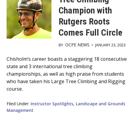
Champion with
Rutgers Roots
Comes Full Circle
OCPE NEWS
BY
•
JANUARY 23, 2023
Main
Chisholm’s career boasts a staggering 18 consecutive
state and 3 international tree climbing
Content
championships, as well as high praise from students
who have taken his Large Tree Climbing and Rigging
course.
Filed Under:
Instructor Spotlights
,
Landscape and Grounds
Management