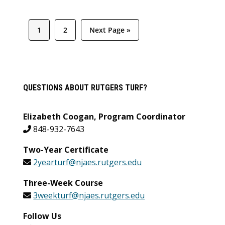
Page
Page
Go
1
2
Next Page »
to
Primary
QUESTIONS ABOUT RUTGERS TURF?
Sidebar
Elizabeth Coogan, Program Coordinator
848-932-7643
Two-Year Certificate
2yearturf@njaes.rutgers.edu
Three-Week Course
3weekturf@njaes.rutgers.edu
Follow Us