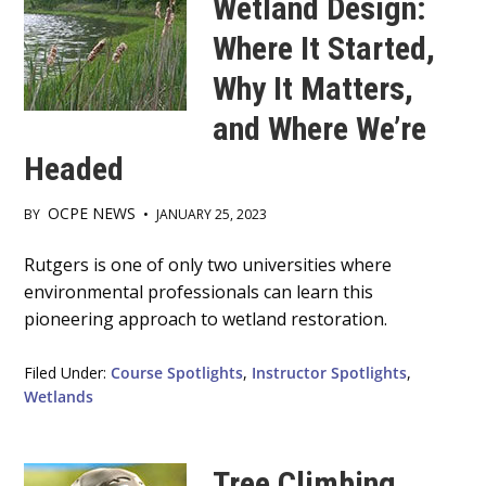
Wetland Design:
Where It Started,
Why It Matters,
and Where We’re
Headed
OCPE NEWS
BY
•
JANUARY 25, 2023
Main
Rutgers is one of only two universities where
environmental professionals can learn this
Content
pioneering approach to wetland restoration.
Filed Under:
Course Spotlights
,
Instructor Spotlights
,
Wetlands
Tree Climbing