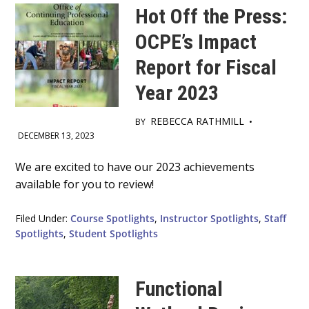
Hot Off the Press:
OCPE’s Impact
Report for Fiscal
Year 2023
REBECCA RATHMILL
BY
•
DECEMBER 13, 2023
Main
We are excited to have our 2023 achievements
available for you to review!
Content
Filed Under:
Course Spotlights
,
Instructor Spotlights
,
Staff
Spotlights
,
Student Spotlights
Functional