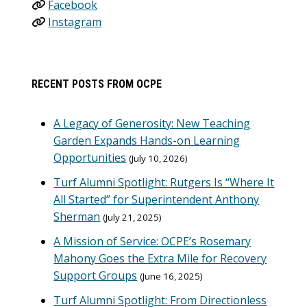
Facebook
Instagram
RECENT POSTS FROM OCPE
A Legacy of Generosity: New Teaching
Garden Expands Hands-on Learning
Opportunities
July 10, 2026
Turf Alumni Spotlight: Rutgers Is “Where It
All Started” for Superintendent Anthony
Sherman
July 21, 2025
A Mission of Service: OCPE’s Rosemary
Mahony Goes the Extra Mile for Recovery
Support Groups
June 16, 2025
Turf Alumni Spotlight: From Directionless