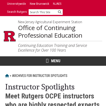
Skip
Skip
Universitywide
New Brunswick
NJAES
to
to
Search Rutgers
Search
primary
content
sidebar
New Jersey Agricultural Experiment Station
Office of Continuing
Professional Education
Continuing Education Training and Service
Excellence for Over 100 Years
MENU
HOME
>
ARCHIVES FOR
INSTRUCTOR SPOTLIGHTS
Instructor Spotlights
Meet Rutgers OCPE instructors
who are highly respected experts