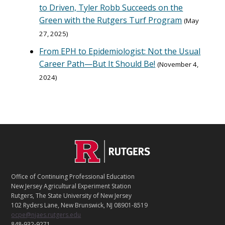
to Driven, Tyler Robb Succeeds on the
Green with the Rutgers Turf Program
May
27, 2025
From EPH to Epidemiologist: Not the Usual
Career Path—But It Should Be!
November 4,
2024
C
Footer
O
N
T
Office of Continuing Professional Education
A
New Jersey Agricultural Experiment Station
C
Rutgers, The State University of New Jersey
T
102 Ryders Lane, New Brunswick, NJ 08901-8519
ocpe@njaes.rutgers.edu
848-932-9271