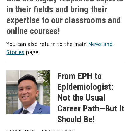
in their fields and bring their
expertise to our classrooms and
online courses!
You can also return to the main
News and
Stories
page.
From EPH to
Epidemiologist:
Not the Usual
Career Path—But It
Should Be!