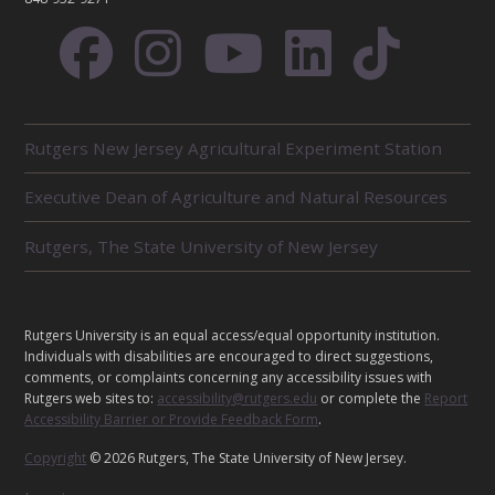
R
Rutgers New Jersey Agricultural Experiment Station
E
L
Executive Dean of Agriculture and Natural Resources
A
T
E
Rutgers, The State University of New Jersey
D
U
N
I
L
Rutgers University is an equal access/equal opportunity institution.
T
E
Individuals with disabilities are encouraged to direct suggestions,
S
G
comments, or complaints concerning any accessibility issues with
Rutgers web sites to:
accessibility@rutgers.edu
or complete the
Report
A
Accessibility Barrier or Provide Feedback Form
.
L
Copyright
© 2026 Rutgers, The State University of New Jersey.