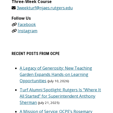
Three-Week Course
3weekturf@njaes.rutgers.edu
Follow Us
Facebook
Instagram
RECENT POSTS FROM OCPE
A Legacy of Generosity: New Teaching
Garden Expands Hands-on Learning
Opportunities
July 10, 2026
Turf Alumni Spotlight: Rutgers Is “Where It
All Started” for Superintendent Anthony
Sherman
July 21, 2025
A Mission of Service: OCPE’s Rosemary