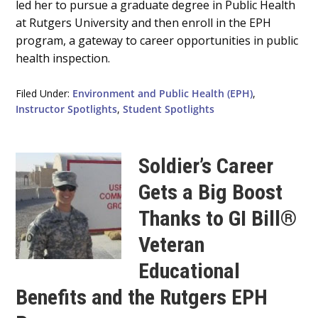
led her to pursue a graduate degree in Public Health
at Rutgers University and then enroll in the EPH
program, a gateway to career opportunities in public
health inspection.
Filed Under:
Environment and Public Health (EPH)
,
Instructor Spotlights
,
Student Spotlights
Soldier’s Career
Gets a Big Boost
Thanks to GI Bill®
Veteran
Educational
Benefits and the Rutgers EPH