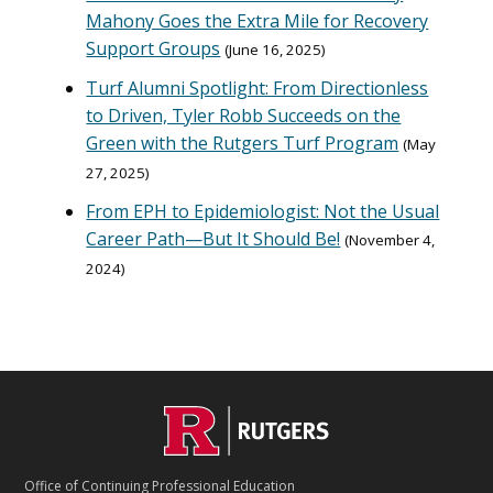
Mahony Goes the Extra Mile for Recovery
Support Groups
June 16, 2025
Turf Alumni Spotlight: From Directionless
to Driven, Tyler Robb Succeeds on the
Green with the Rutgers Turf Program
May
27, 2025
From EPH to Epidemiologist: Not the Usual
Career Path—But It Should Be!
November 4,
2024
C
Footer
O
N
T
Office of Continuing Professional Education