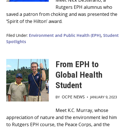
Main
Meet Nick DeStefano, a
Rutgers EPH alumnus who
Content
saved a patron from choking and was presented the
‘Spirit of the Hilton’ award.
Filed Under:
Environment and Public Health (EPH)
,
Student
Spotlights
From EPH to
Global Health
Student
OCPE NEWS
BY
•
JANUARY 9, 2023
Main
Meet K.C. Murray, whose
appreciation of nature and the environment led him
Content
to Rutgers EPH course, the Peace Corps, and the