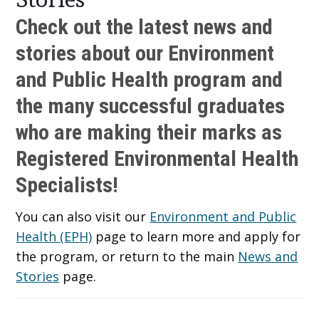
Check out the latest news and
stories about our Environment
and Public Health program and
the many successful graduates
who are making their marks as
Registered Environmental Health
Specialists!
You can also visit our
Environment and Public
Health (EPH)
page to learn more and apply for
the program, or return to the main
News and
Stories
page.