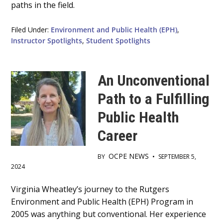
paths in the field.
Filed Under:
Environment and Public Health (EPH)
,
Instructor Spotlights
,
Student Spotlights
An Unconventional
Path to a Fulfilling
Public Health
Career
OCPE NEWS
BY
•
SEPTEMBER 5,
2024
Main
Virginia Wheatley’s journey to the Rutgers
Environment and Public Health (EPH) Program in
Content
2005 was anything but conventional. Her experience