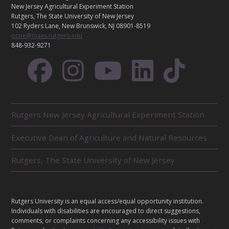
A
New Jersey Agricultural Experiment Station
C
Rutgers, The State University of New Jersey
T
102 Ryders Lane, New Brunswick, NJ 08901-8519
ocpe@njaes.rutgers.edu
848-932-9271
R
Rutgers New Jersey Agricultural Experiment Station
E
L
Executive Dean of Agriculture and Natural Resources
A
T
E
Rutgers, The State University of New Jersey
D
U
N
I
L
Rutgers University is an equal access/equal opportunity institution.
T
E
Individuals with disabilities are encouraged to direct suggestions,
S
G
comments, or complaints concerning any accessibility issues with