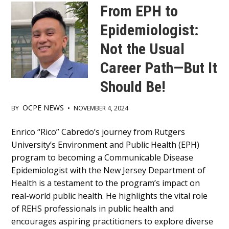
From EPH to
Epidemiologist:
Not the Usual
Career Path—But It
Should Be!
OCPE NEWS
BY
•
NOVEMBER 4, 2024
Main
Enrico “Rico” Cabredo’s journey from Rutgers
University’s Environment and Public Health (EPH)
Content
program to becoming a Communicable Disease
Epidemiologist with the New Jersey Department of
Health is a testament to the program’s impact on
real-world public health. He highlights the vital role
of REHS professionals in public health and
encourages aspiring practitioners to explore diverse