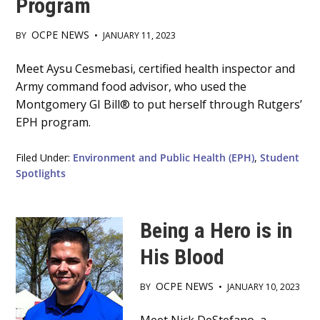
Program
OCPE NEWS
BY
•
JANUARY 11, 2023
Main
Meet Aysu Cesmebasi, certified health inspector and
Army command food advisor, who used the
Content
Montgomery GI Bill® to put herself through Rutgers’
EPH program.
Filed Under:
Environment and Public Health (EPH)
,
Student
Spotlights
Being a Hero is in
His Blood
OCPE NEWS
BY
•
JANUARY 10, 2023