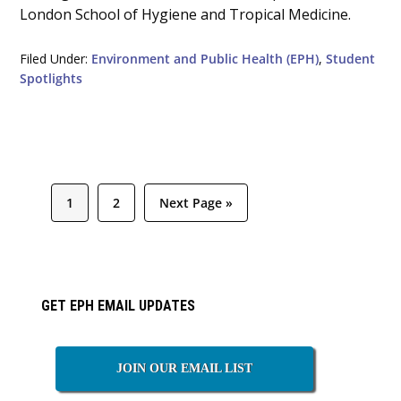
London School of Hygiene and Tropical Medicine.
Filed Under:
Environment and Public Health (EPH)
,
Student
Spotlights
Page
Page
Go
1
2
Next Page »
to
Primary
GET EPH EMAIL UPDATES
Sidebar
JOIN OUR EMAIL LIST