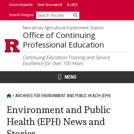
Skip
Skip
Universitywide
New Brunswick
NJAES
to
to
Search Rutgers
Search
primary
content
sidebar
New Jersey Agricultural Experiment Station
Office of Continuing
Professional Education
Continuing Education Training and Service
Excellence for Over 100 Years
MENU
HOME
>
ARCHIVES FOR
ENVIRONMENT AND PUBLIC HEALTH (EPH)
Environment and Public
Health (EPH) News and
Stories