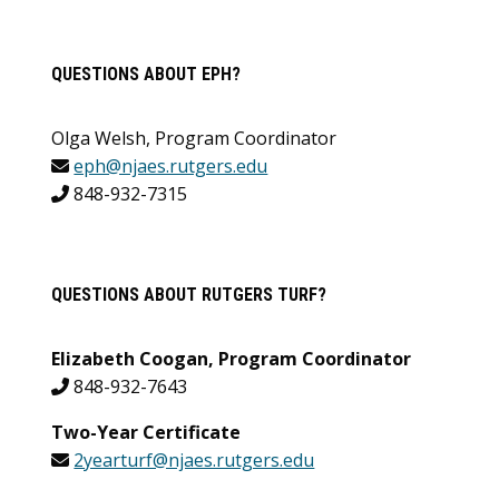
QUESTIONS ABOUT EPH?
Olga Welsh, Program Coordinator
eph@njaes.rutgers.edu
848-932-7315
QUESTIONS ABOUT RUTGERS TURF?
Elizabeth Coogan, Program Coordinator
848-932-7643
Two-Year Certificate
2yearturf@njaes.rutgers.edu