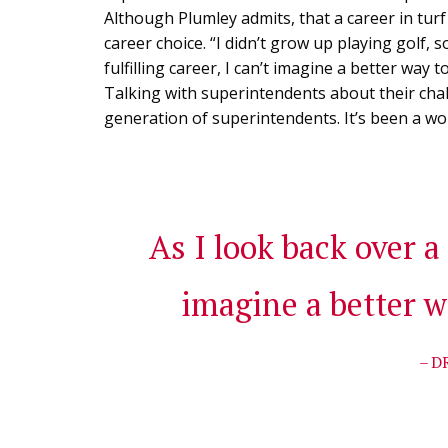
Although Plumley admits, that a career in turf 
career choice. “I didn’t grow up playing golf, s
fulfilling career, I can’t imagine a better way
Talking with superintendents about their cha
generation of superintendents. It’s been a won
As I look back over a 
imagine a better w
– D