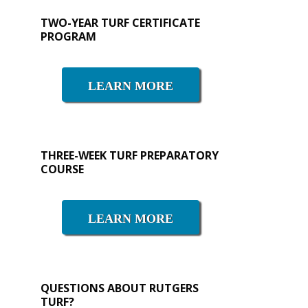
Primary
TWO-YEAR TURF CERTIFICATE
PROGRAM
Sidebar
LEARN MORE
THREE-WEEK TURF PREPARATORY
COURSE
LEARN MORE
QUESTIONS ABOUT RUTGERS
TURF?