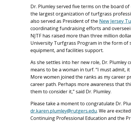
Dr. Plumley served five terms on the board of 
the largest organization of turfgrass professi
also served as President of the
New Jersey Tu
coordinating fundraising efforts and overseei
NJTF has raised more than three million dollar
University Turfgrass Program in the form of st
equipment, and facilities support.
As she settles into her new role, Dr. Plumley 
means to be a woman in turf. “I must admit, it 
More women joined the ranks as my career pr
career path. Perhaps more awareness that thi
them to consider it,” said Dr. Plumley.
Please take a moment to congratulate Dr. Plu
dr.karen.plumley@rutgers.edu
. We are excited
Continuing Professional Education and the P