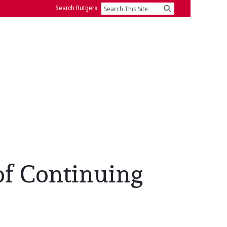
Search Rutgers
Search
of Continuing