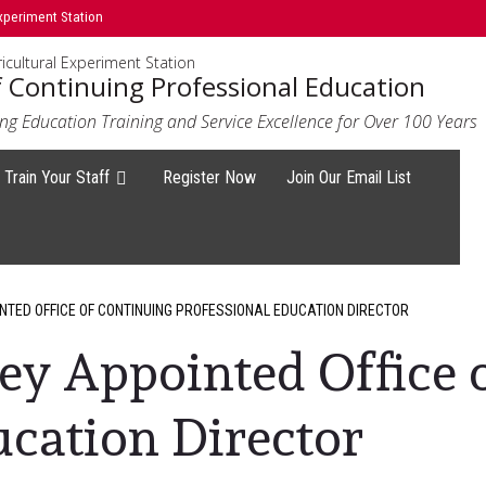
xperiment Station
icultural Experiment Station
f Continuing Professional Education
ng Education Training and Service Excellence for Over 100 Years
Train Your Staff
Register Now
Join Our Email List
NTED OFFICE OF CONTINUING PROFESSIONAL EDUCATION DIRECTOR
ey Appointed Office 
ucation Director