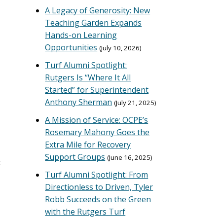
A Legacy of Generosity: New
Teaching Garden Expands
Hands-on Learning
Opportunities
July 10, 2026
Turf Alumni Spotlight:
Rutgers Is “Where It All
Started” for Superintendent
Anthony Sherman
July 21, 2025
A Mission of Service: OCPE’s
Rosemary Mahony Goes the
Extra Mile for Recovery
Support Groups
June 16, 2025
t
Turf Alumni Spotlight: From
Directionless to Driven, Tyler
Robb Succeeds on the Green
with the Rutgers Turf