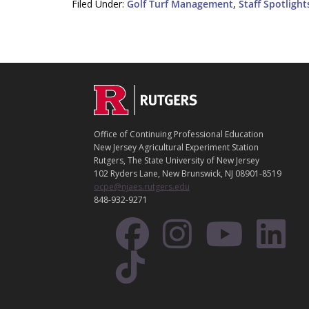
Filed Under:
Golf Turf Management
,
Staff Spotlight
C
Footer
O
N
T
Office of Continuing Professional Education
A
New Jersey Agricultural Experiment Station
C
Rutgers, The State University of New Jersey
T
102 Ryders Lane, New Brunswick, NJ 08901-8519
ocpe@njaes.rutgers.edu
848-932-9271