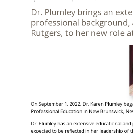
Main
Dr. Plumley brings an ext
Content
professional background, a
Rutgers, to her new role a
On September 1, 2022, Dr. Karen Plumley began
Professional Education in New Brunswick, New
Dr. Plumley has an extensive educational and p
expected to be reflected in her leadership of 