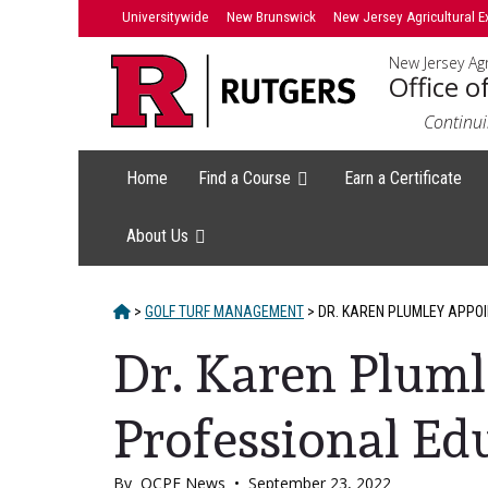
Skip
Skip
Universitywide
New Brunswick
New Jersey Agricultural E
to
to
New Jersey Agr
primary
content
Office o
sidebar
Continui
Home
Find a Course
Earn a Certificate
About Us
HOME
>
GOLF TURF MANAGEMENT
>
DR. KAREN PLUMLEY APPOI
Dr. Karen Pluml
Professional Ed
By
OCPE News
•
September 23, 2022