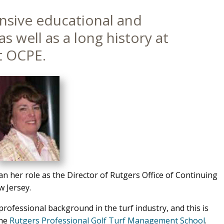
ensive educational and
s well as a long history at
t OCPE.
 her role as the Director of Rutgers Office of Continuing
 Jersey.
rofessional background in the turf industry, and this is
the
Rutgers Professional Golf Turf Management School
.