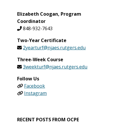
Elizabeth Coogan, Program
Coordinator
848-932-7643
Two-Year Certificate
2yearturf@njaes.rutgers.edu
Three-Week Course
3weekturf@njaes.rutgers.edu
Follow Us
Facebook
Instagram
RECENT POSTS FROM OCPE