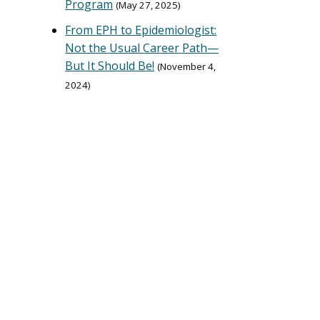
Program
May 27, 2025
From EPH to Epidemiologist:
s
Not the Usual Career Path—
But It Should Be!
November 4,
2024