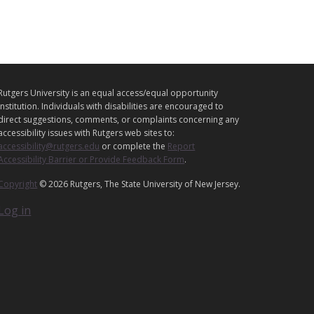
L
Rutgers University is an equal access/equal opportunity
E
institution. Individuals with disabilities are encouraged to
G
direct suggestions, comments, or complaints concerning any
A
accessibility issues with Rutgers web sites to:
accessibility@rutgers.edu
or complete the
Report
L
Accessibility Barrier or Provide Feedback Form
.
Copyright
© 2026 Rutgers, The State University of New Jersey.
Log in