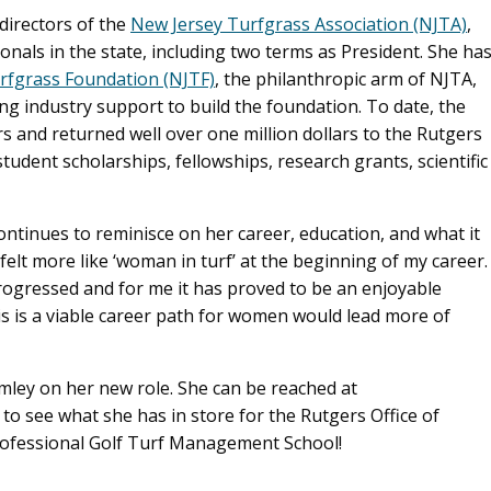
directors of the
New Jersey Turfgrass Association (NJTA)
,
onals in the state, including two terms as President. She ha
rfgrass Foundation (NJTF)
, the philanthropic arm of NJTA,
ng industry support to build the foundation. To date, the
s and returned well over one million dollars to the Rutgers
udent scholarships, fellowships, research grants, scientific
continues to reminisce on her career, education, and what it
felt more like ‘woman in turf’ at the beginning of my career.
ogressed and for me it has proved to be an enjoyable
s is a viable career path for women would lead more of
mley on her new role. She can be reached at
 to see what she has in store for the Rutgers Office of
rofessional Golf Turf Management School!