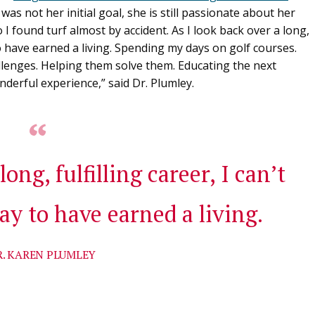
was not her initial goal, she is still passionate about her
o I found turf almost by accident. As I look back over a long,
 to have earned a living. Spending my days on golf courses.
llenges. Helping them solve them. Educating the next
derful experience,” said Dr. Plumley.
long, fulfilling career, I can’t
ay to have earned a living.
R. KAREN PLUMLEY