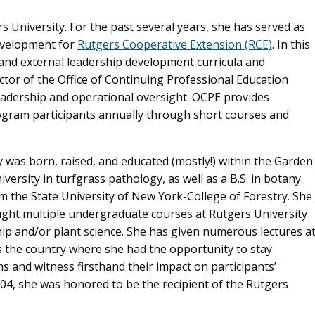
s University. For the past several years, she has served as
evelopment for
Rutgers Cooperative Extension (RCE)
. In this
 and external leadership development curricula and
ctor of the Office of Continuing Professional Education
leadership and operational oversight. OCPE provides
ogram participants annually through short courses and
y was born, raised, and educated (mostly!) within the Garden
ersity in turfgrass pathology, as well as a B.S. in botany.
om the State University of New York-College of Forestry. She
aught multiple undergraduate courses at Rutgers University
p and/or plant science. She has given numerous lectures a
 the country where she had the opportunity to stay
and witness firsthand their impact on participants’
04, she was honored to be the recipient of the Rutgers