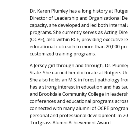
Dr. Karen Plumley has a long history at Rutger
Director of Leadership and Organizational D
capacity, she developed and led both internal
programs. She currently serves as Acting Dire
(OCPE), also within RCE, providing executive 
educational outreach to more than 20,000 pr
customized training programs.
A Jersey girl through and through, Dr. Plumle
State. She earned her doctorate at Rutgers Univ
She also holds an M.S. in forest pathology fr
has a strong interest in education and has t
and Brookdale Community College in leadershi
conferences and educational programs across
connected with many alumni of OCPE programs 
personal and professional development. In 20
Turfgrass Alumni Achievement Award.