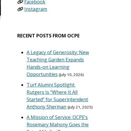
Facebook
Instagram
RECENT POSTS FROM OCPE
A Legacy of Generosity: New
Teaching Garden Expands
Hands-on Learning
Opportunities
July 10, 2026
Turf Alumni Spotlight:
Rutgers Is “Where It All
Started” for Superintendent
Anthony Sherman
July 21, 2025
A Mission of Service: OCPE’s
Rosemary Mahony Goes the