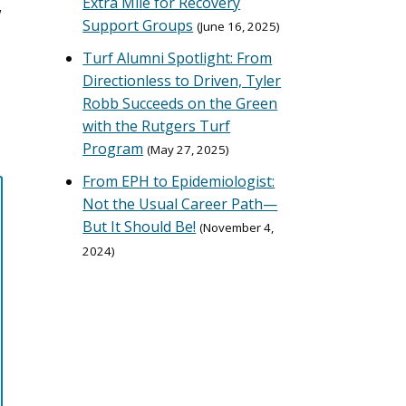
Extra Mile for Recovery
w
Support Groups
June 16, 2025
Turf Alumni Spotlight: From
Directionless to Driven, Tyler
Robb Succeeds on the Green
with the Rutgers Turf
Program
May 27, 2025
From EPH to Epidemiologist:
Not the Usual Career Path—
But It Should Be!
November 4,
2024