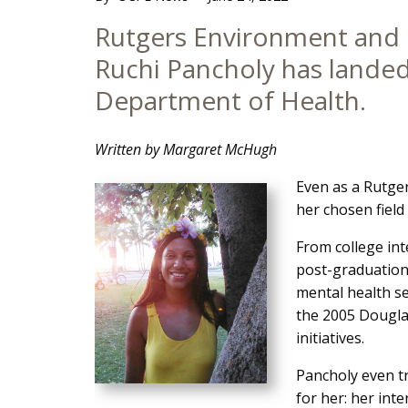
Main
Rutgers Environment and 
Content
Ruchi Pancholy has landed
Department of Health.
Written by Margaret McHugh
Even as a Rutge
her chosen field 
From college in
post-graduation 
mental health s
the 2005 Douglas
initiatives.
Pancholy even tr
for her: her inte