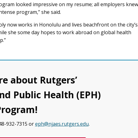
ogram looked impressive on my resume; all employers kne
intense program,” she said.
oly now works in Honolulu and lives beachfront on the city’s
hile she some day hopes to work abroad on global health
p.”
e about Rutgers’
d Public Health (EPH)
Program!
848-932-7315 or
eph@njaes.rutgers.edu
.