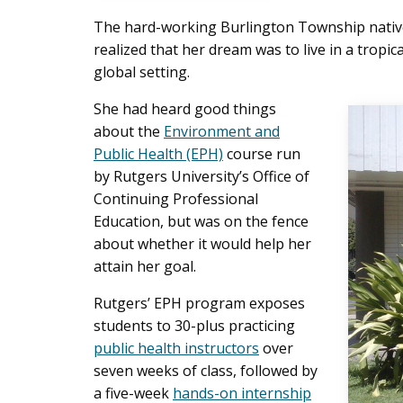
The hard-working Burlington Township native
realized that her dream was to live in a tropi
global setting.
She had heard good things
about the
Environment and
Public Health (EPH)
course run
by Rutgers University’s Office of
Continuing Professional
Education, but was on the fence
about whether it would help her
attain her goal.
Rutgers’ EPH program exposes
students to 30-plus practicing
public health instructors
over
seven weeks of class, followed by
a five-week
hands-on internship