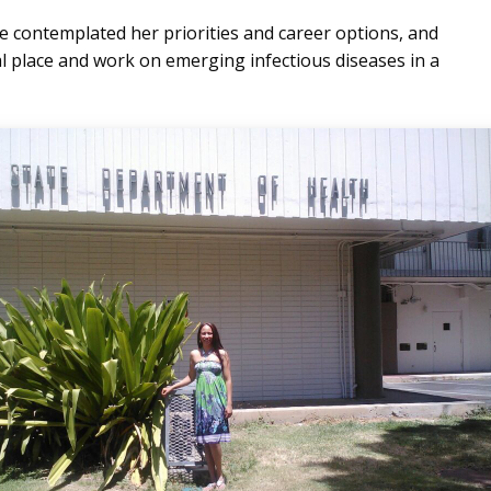
 contemplated her priorities and career options, and
cal place and work on emerging infectious diseases in a