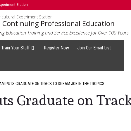
xperiment Station
icultural Experiment Station
f Continuing Professional Education
ng Education Training and Service Excellence for Over 100 Years
Train Your Staff
Register Now
Join Our Email List
M PUTS GRADUATE ON TRACK TO DREAM JOB IN THE TROPICS
ts Graduate on Track