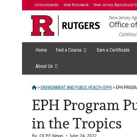
Skip
Skip
Universitywide
New Brunswick
New Jersey Agricultural E
to
to
New Jersey Agr
primary
content
Office o
sidebar
Continui
Home
Find a Course
Earn a Certificate
About Us
HOME
>
ENVIRONMENT AND PUBLIC HEALTH (EPH)
>
EPH PROGRA
EPH Program Pu
in the Tropics
By
OCPE News
•
June 24, 2022