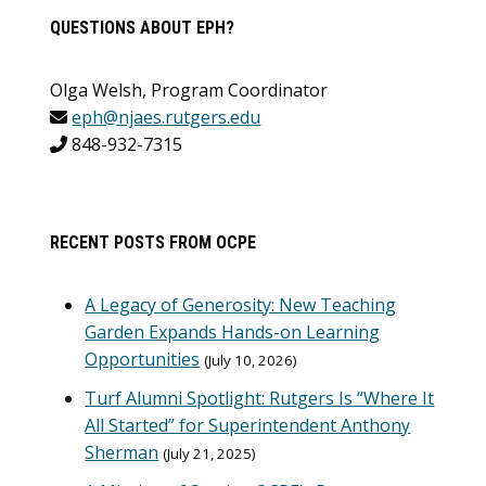
QUESTIONS ABOUT EPH?
Olga Welsh, Program Coordinator
eph@njaes.rutgers.edu
848-932-7315
RECENT POSTS FROM OCPE
A Legacy of Generosity: New Teaching
Garden Expands Hands-on Learning
Opportunities
July 10, 2026
Turf Alumni Spotlight: Rutgers Is “Where It
All Started” for Superintendent Anthony
Sherman
July 21, 2025