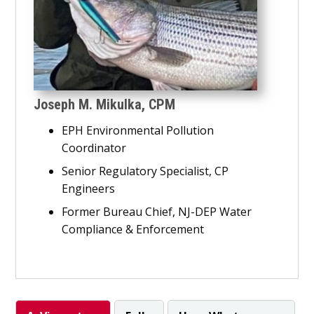
Joseph M. Mikulka, CPM
EPH Environmental Pollution
Coordinator
Senior Regulatory Specialist, CP
Engineers
Former Bureau Chief, NJ-DEP Water
Compliance & Enforcement