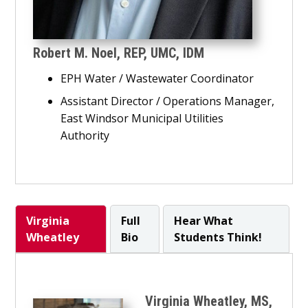
Robert M. Noel,
REP, UMC, IDM
EPH Water / Wastewater Coordinator
Assistant Director / Operations Manager,
East Windsor Municipal Utilities
Authority
Virginia
Full
Hear What
Wheatley
Bio
Students Think!
Virginia Wheatley, MS,