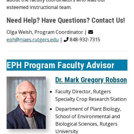
esteemed instructional team.
Need Help? Have Questions? Contact Us!
Olga Welsh, Program Coordinator |
eph@njaes.rutgers.edu
|
848-932-7315
EPH Program Faculty Advisor
Dr. Mark Gregory Robson
Faculty Director, Rutgers
Specialty Crop Research Station
Department of Plant Biology,
School of Environmental and
Biological Sciences, Rutgers
University