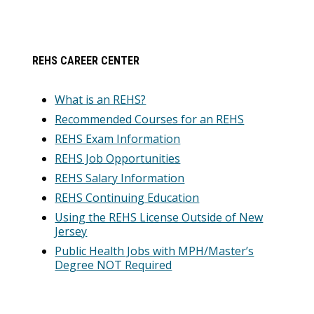
REHS CAREER CENTER
What is an REHS?
Recommended Courses for an REHS
REHS Exam Information
REHS Job Opportunities
REHS Salary Information
REHS Continuing Education
Using the REHS License Outside of New
Jersey
Public Health Jobs with MPH/Master’s
Degree NOT Required