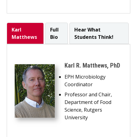
Karl
Full
Hear What
Matthews
Bio
Students Think!
Karl R. Matthews, PhD
EPH Microbiology
Coordinator
Professor and Chair,
Department of Food
Science, Rutgers
University