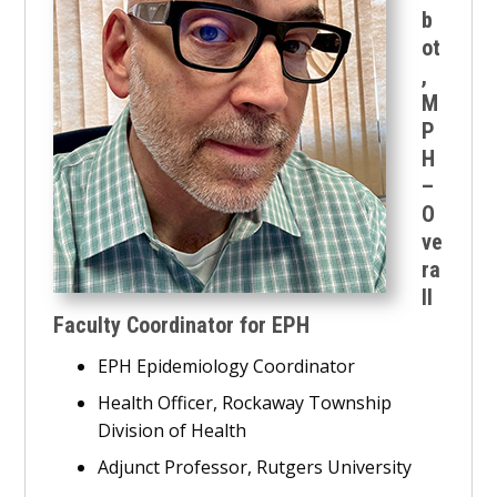
b
ot
,
M
P
H
–
O
ve
ra
ll
Faculty Coordinator for EPH
EPH Epidemiology Coordinator
Health Officer, Rockaway Township
Division of Health
Adjunct Professor, Rutgers University