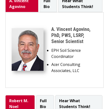
A. Vincent
Full
Hear What
Agovino
Bio
Students Think!
A. Vincent Agovino,
PhD, PWS, LSRP,
Senior Scientist
EPH Soil Science
Coordinator
Acer Consulting
Associates, LLC
Robert M.
Full
Hear What
Noel
Bio
Students Think!