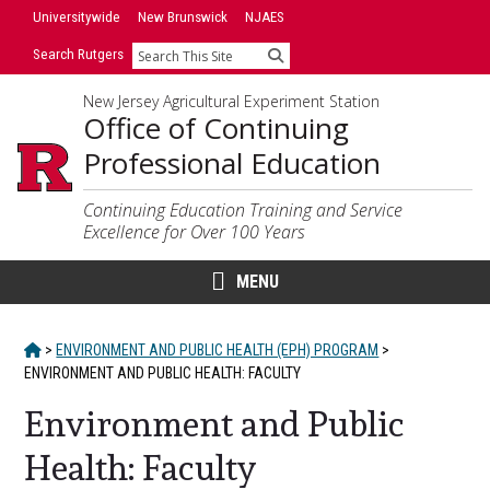
Skip
Skip
Universitywide
New Brunswick
NJAES
to
to
Search Rutgers
Search
primary
content
sidebar
New Jersey Agricultural Experiment Station
Office of Continuing
Professional Education
Continuing Education Training and Service
Excellence for Over 100 Years
MENU
HOME
>
ENVIRONMENT AND PUBLIC HEALTH (EPH) PROGRAM
>
ENVIRONMENT AND PUBLIC HEALTH: FACULTY
Environment and Public
Health: Faculty