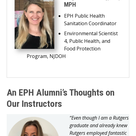
MPH
EPH Public Health
Sanitation Coordinator
Environmental Scientist
4, Public Health, and
Food Protection
Program, NJDOH
An EPH Alumni’s Thoughts on
Our Instructors
“Even though I am a Rutgers
graduate and already knew
Rutgers employed fantastic