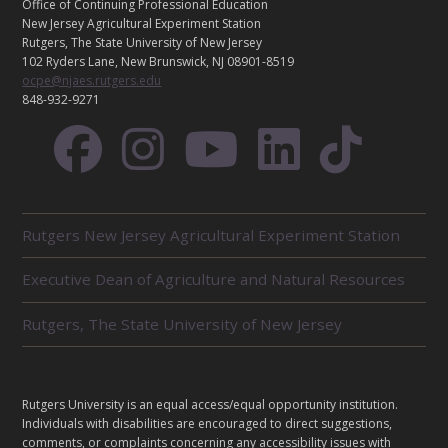
T
Office of Continuing Professional Education
A
New Jersey Agricultural Experiment Station
C
Rutgers, The State University of New Jersey
T
102 Ryders Lane, New Brunswick, NJ 08901-8519
ocpe@njaes.rutgers.edu
848-932-9271
R
Rutgers New Jersey Agricultural Experiment Station
E
L
Executive Dean of Agriculture and Natural Resources
A
T
E
Rutgers, The State University of New Jersey
D
U
N
I
L
Rutgers University is an equal access/equal opportunity institution.
T
E
Individuals with disabilities are encouraged to direct suggestions,
S
G
comments, or complaints concerning any accessibility issues with