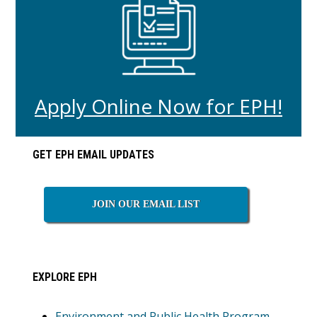
Apply Online Now for EPH!
Primary
GET EPH EMAIL UPDATES
Sidebar
JOIN OUR EMAIL LIST
EXPLORE EPH
Environment and Public Health Program