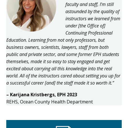
faculty and staff, I’m still
astounded by the quality of
instructors we learned from
under [the Office of]
Continuing Professional
Education. Learning from not only professors, but
business owners, scientists, lawyers, staff from both
public and private sector, and some former EPH students
themselves, made it so easy to stay engaged and get
excited about carrying all this knowledge into the real
world. All of the instructors cared about setting you up for
a successful career [and] the staff made it so worth it.”
– Karijana Kristbergs, EPH 2023
REHS, Ocean County Health Department