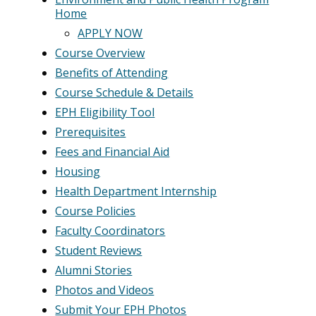
Home
APPLY NOW
Course Overview
Benefits of Attending
Course Schedule & Details
EPH Eligibility Tool
Prerequisites
Fees and Financial Aid
Housing
Health Department Internship
Course Policies
Faculty Coordinators
Student Reviews
Alumni Stories
Photos and Videos
Submit Your EPH Photos