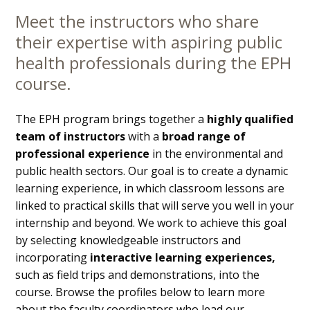
Meet the instructors who share
Main
their expertise with aspiring public
Content
health professionals during the EPH
course.
The EPH program brings together a
highly qualified
team of instructors
with a
broad range of
professional experience
in the environmental and
public health sectors. Our goal is to create a dynamic
learning experience, in which classroom lessons are
linked to practical skills that will serve you well in your
internship and beyond. We work to achieve this goal
by selecting knowledgeable instructors and
incorporating
interactive learning experiences,
such as field trips and demonstrations, into the
course. Browse the profiles below to learn more
about the faculty coordinators who lead our