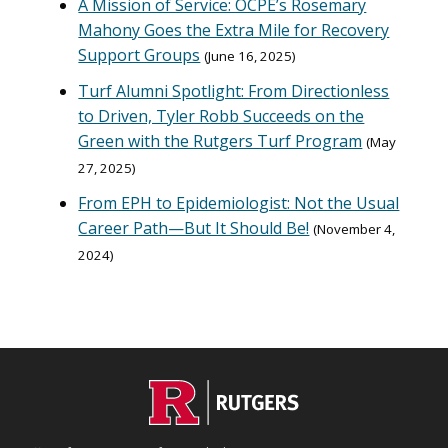
A Mission of Service: OCPE’s Rosemary
Mahony Goes the Extra Mile for Recovery
Support Groups
June 16, 2025
Turf Alumni Spotlight: From Directionless
to Driven, Tyler Robb Succeeds on the
Green with the Rutgers Turf Program
May
27, 2025
From EPH to Epidemiologist: Not the Usual
Career Path—But It Should Be!
November 4,
2024
C
Footer
O
N