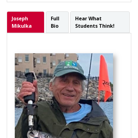
Joseph
Full
Hear What
Mikulka
Bio
Students Think!