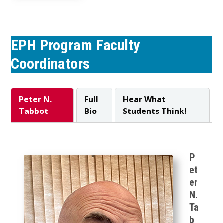
EPH Program Faculty
Coordinators
Peter N.
Full
Hear What
Tabbot
Bio
Students Think!
P
et
er
N.
Ta
b