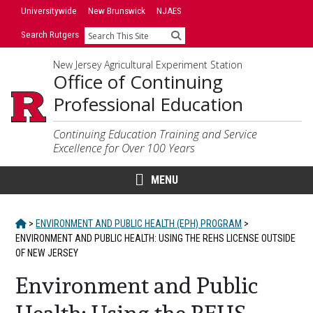
Skip
Skip
Universitywide
New Brunswick
NJAES
to
to
Search Rutgers
Search
primary
content
sidebar
New Jersey Agricultural Experiment Station
Office of Continuing
Professional Education
Continuing Education Training and Service
Excellence for Over 100 Years
MENU
HOME
>
ENVIRONMENT AND PUBLIC HEALTH (EPH) PROGRAM
>
ENVIRONMENT AND PUBLIC HEALTH: USING THE REHS LICENSE OUTSIDE
OF NEW JERSEY
Environment and Public