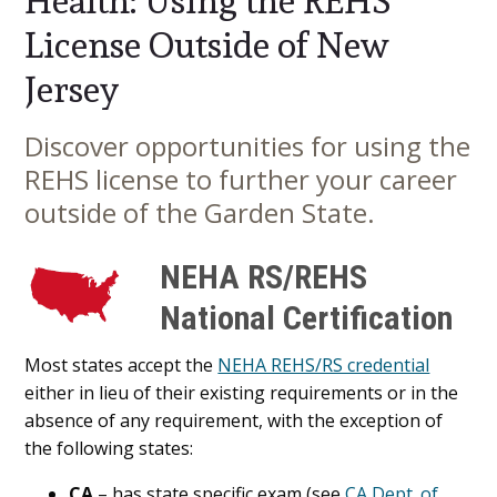
Health: Using the REHS
License Outside of New
Jersey
Discover opportunities for using the
Main
REHS license to further your career
Content
outside of the Garden State.
NEHA RS/REHS
National Certification
Most states accept the
NEHA REHS/RS credential
either in lieu of their existing requirements or in the
absence of any requirement, with the exception of
the following states:
CA
– has state specific exam (see
CA Dept. of