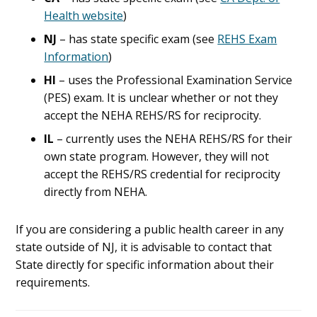
Health website
)
NJ
– has state specific exam (see
REHS Exam
Information
)
HI
– uses the Professional Examination Service
(PES) exam. It is unclear whether or not they
accept the NEHA REHS/RS for reciprocity.
IL
– currently uses the NEHA REHS/RS for their
own state program. However, they will not
accept the REHS/RS credential for reciprocity
directly from NEHA.
If you are considering a public health career in any
state outside of NJ, it is advisable to contact that
State directly for specific information about their
requirements.