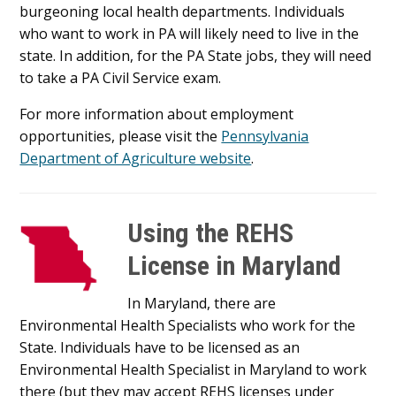
burgeoning local health departments. Individuals
who want to work in PA will likely need to live in the
state. In addition, for the PA State jobs, they will need
to take a PA Civil Service exam.
For more information about employment
opportunities, please visit the
Pennsylvania
Department of Agriculture website
.
Using the REHS
License in Maryland
In Maryland, there are
Environmental Health Specialists who work for the
State. Individuals have to be licensed as an
Environmental Health Specialist in Maryland to work
there (but they may accept REHS licenses under