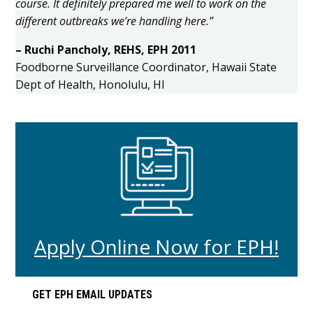
course. It definitely prepared me well to work on the
different outbreaks we’re handling here.”
– Ruchi Pancholy, REHS, EPH 2011
Foodborne Surveillance Coordinator, Hawaii State
Dept of Health, Honolulu, HI
Apply Online Now for EPH!
Primary
GET EPH EMAIL UPDATES