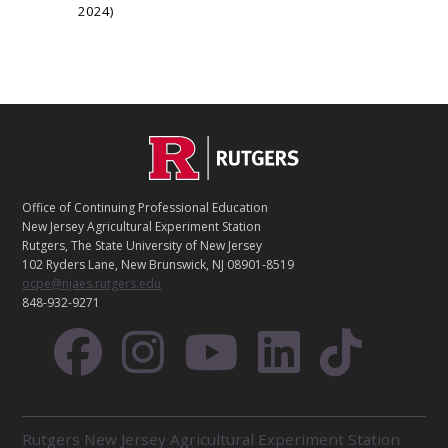
2024
C
Footer
O
N
T
Office of Continuing Professional Education
A
New Jersey Agricultural Experiment Station
C
Rutgers, The State University of New Jersey
T
102 Ryders Lane, New Brunswick, NJ 08901-8519
ocpe@njaes.rutgers.edu
848-932-9271
R
Rutgers New Jersey Agricultural Experiment Station
E