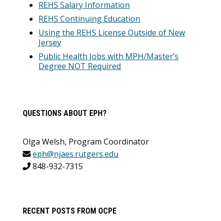
REHS Salary Information
REHS Continuing Education
Using the REHS License Outside of New
Jersey
Public Health Jobs with MPH/Master’s
Degree NOT Required
QUESTIONS ABOUT EPH?
Olga Welsh, Program Coordinator
eph@njaes.rutgers.edu
848-932-7315
RECENT POSTS FROM OCPE