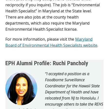
reciprocity if you inquire). The job is “Environmental
Health Specialist” in Maryland at the State level.
There are also jobs at the county health
departments, which also require the Maryland
Environmental Health Specialist license.
For more information, please visit the
Maryland
Board of Environmental Health Specialists website
.
EPH Alumni Profile: Ruchi Pancholy
“I accepted a position as a
Foodborne Surveillance
Coordinator for the Hawaii State
Department of Health and have
relocated from NJ to Honolulu. I
encourage others to take the REHS