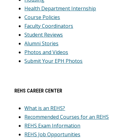
Health Department Internship
Course Policies
Faculty Coordinators
Student Reviews
Alumni Stories
Photos and Videos
Submit Your EPH Photos
REHS CAREER CENTER
What is an REHS?
Recommended Courses for an REHS
REHS Exam Information
REHS Job Opportunities