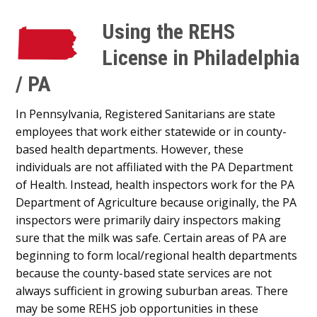
Using the REHS
License in Philadelphia
/ PA
In Pennsylvania, Registered Sanitarians are state
employees that work either statewide or in county-
based health departments. However, these
individuals are not affiliated with the PA Department
of Health. Instead, health inspectors work for the PA
Department of Agriculture because originally, the PA
inspectors were primarily dairy inspectors making
sure that the milk was safe. Certain areas of PA are
beginning to form local/regional health departments
because the county-based state services are not
always sufficient in growing suburban areas. There
may be some REHS job opportunities in these