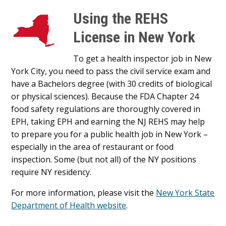
Using the REHS
License in New York
To get a health inspector job in New
York City, you need to pass the civil service exam and
have a Bachelors degree (with 30 credits of biological
or physical sciences). Because the FDA Chapter 24
food safety regulations are thoroughly covered in
EPH, taking EPH and earning the NJ REHS may help
to prepare you for a public health job in New York –
especially in the area of restaurant or food
inspection. Some (but not all) of the NY positions
require NY residency.
For more information, please visit the
New York State
Department of Health website
.