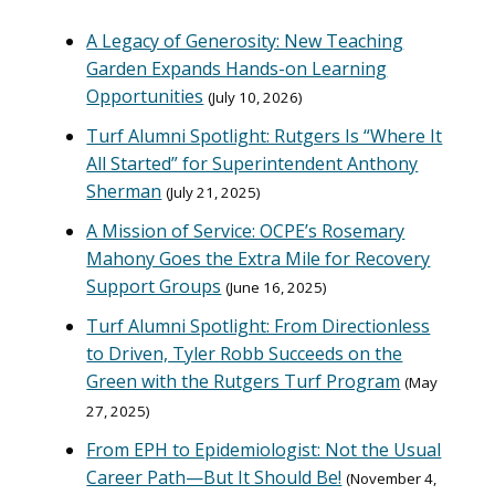
A Legacy of Generosity: New Teaching
Garden Expands Hands-on Learning
Opportunities
July 10, 2026
Turf Alumni Spotlight: Rutgers Is “Where It
All Started” for Superintendent Anthony
Sherman
July 21, 2025
A Mission of Service: OCPE’s Rosemary
Mahony Goes the Extra Mile for Recovery
Support Groups
June 16, 2025
Turf Alumni Spotlight: From Directionless
to Driven, Tyler Robb Succeeds on the
Green with the Rutgers Turf Program
May
27, 2025
From EPH to Epidemiologist: Not the Usual
Career Path—But It Should Be!
November 4,