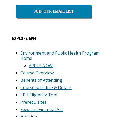
Sidebar
JOIN OUR EMAIL LIST
EXPLORE EPH
Environment and Public Health Program
Home
APPLY NOW
Course Overview
Benefits of Attending
Course Schedule & Details
EPH Eligibility Tool
Prerequisites
Fees and Financial Aid
Housing