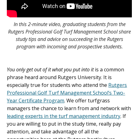
In this 2-minute video, graduating students from the
Rutgers Professional Golf Turf Management School share
study tips and advice on succeeding in the Rutgers
program with incoming and prospective students.
You only get out of it what you put into it
is a common
phrase heard around Rutgers University. It is
especially true for students who attend the
Rutgers
Professional Golf Turf Management School’s Two-
Year Certificate Program
. We offer turfgrass
managers the chance to learn from and network with
leading experts in the turf management industry
. If
you are willing to put in the study time, really pay
attention, and take advantage of all the