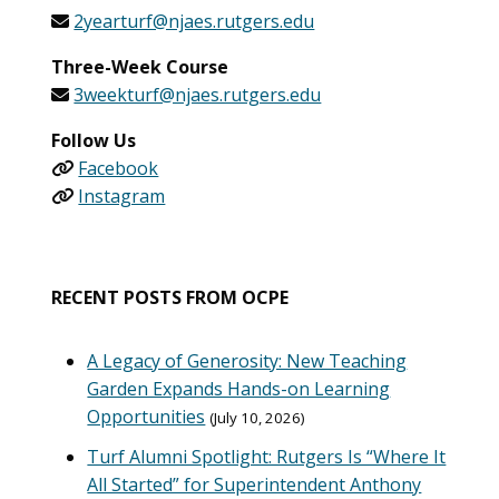
2yearturf@njaes.rutgers.edu
Three-Week Course
3weekturf@njaes.rutgers.edu
Follow Us
Facebook
Instagram
RECENT POSTS FROM OCPE
A Legacy of Generosity: New Teaching
Garden Expands Hands-on Learning
Opportunities
July 10, 2026
Turf Alumni Spotlight: Rutgers Is “Where It
All Started” for Superintendent Anthony