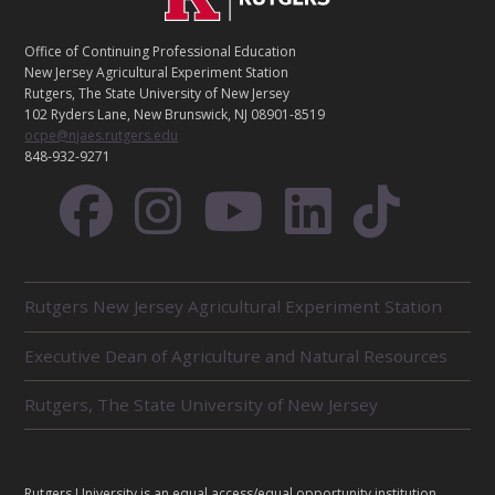
O
N
T
Office of Continuing Professional Education
A
New Jersey Agricultural Experiment Station
C
Rutgers, The State University of New Jersey
T
102 Ryders Lane, New Brunswick, NJ 08901-8519
ocpe@njaes.rutgers.edu
848-932-9271
R
Rutgers New Jersey Agricultural Experiment Station
E
L
Executive Dean of Agriculture and Natural Resources
A
T
E
Rutgers, The State University of New Jersey
D
U
N
I
L
Rutgers University is an equal access/equal opportunity institution.