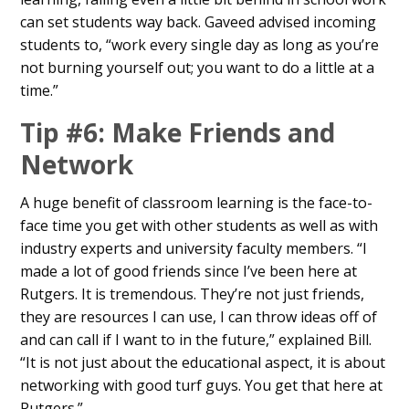
can set students way back. Gaveed advised incoming
students to, “work every single day as long as you’re
not burning yourself out; you want to do a little at a
time.”
Tip #6: Make Friends and
Network
A huge benefit of classroom learning is the face-to-
face time you get with other students as well as with
industry experts and university faculty members. “I
made a lot of good friends since I’ve been here at
Rutgers. It is tremendous. They’re not just friends,
they are resources I can use, I can throw ideas off of
and can call if I want to in the future,” explained Bill.
“It is not just about the educational aspect, it is about
networking with good turf guys. You get that here at
Rutgers.”