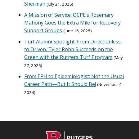
Sherman
July 21, 2025
A Mission of Service: OCPE’s Rosemary
Mahony Goes the Extra Mile for Recovery
Support Groups
June 16, 2025
Turf Alumni Spotlight: From Directionless
to Driven, Tyler Robb Succeeds on the
Green with the Rutgers Turf Program
May
27, 2025
From EPH to Epidemiologist: Not the Usual
Career Path—But It Should Be!
November 4,
2024
C
Footer