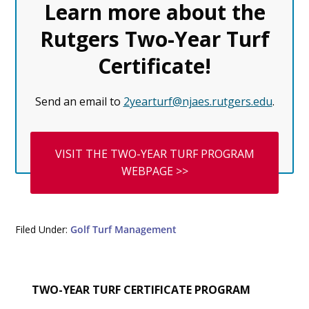
Learn more about the
Rutgers Two-Year Turf
Certificate
!
Send an email to
2yearturf@njaes.rutgers.edu
.
VISIT THE TWO-YEAR TURF PROGRAM
WEBPAGE >>
Filed Under:
Golf Turf Management
Primary
TWO-YEAR TURF CERTIFICATE PROGRAM