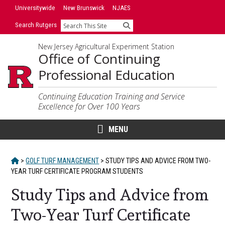
Skip
Skip
Universitywide
New Brunswick
NJAES
to
to
Search Rutgers
Search
primary
content
sidebar
New Jersey Agricultural Experiment Station
Office of Continuing
Professional Education
Continuing Education Training and Service
Excellence for Over 100 Years
MENU
HOME
>
GOLF TURF MANAGEMENT
>
STUDY TIPS AND ADVICE FROM TWO-
YEAR TURF CERTIFICATE PROGRAM STUDENTS
Study Tips and Advice from
Two-Year Turf Certificate