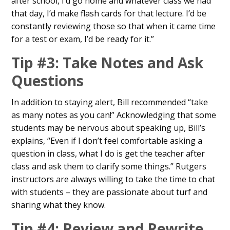
after school, I’d go home and whatever class we had
that day, I’d make flash cards for that lecture. I’d be
constantly reviewing those so that when it came time
for a test or exam, I’d be ready for it.”
Tip #3: Take Notes and Ask
Questions
In addition to staying alert, Bill recommended “take
as many notes as you can!” Acknowledging that some
students may be nervous about speaking up, Bill’s
explains, “Even if I don’t feel comfortable asking a
question in class, what I do is get the teacher after
class and ask them to clarify some things.” Rutgers
instructors are always willing to take the time to chat
with students – they are passionate about turf and
sharing what they know.
Tip #4: Review and Rewrite