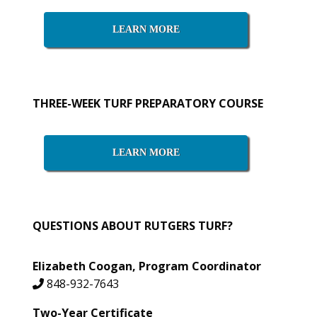
Sidebar
LEARN MORE
THREE-WEEK TURF PREPARATORY COURSE
LEARN MORE
QUESTIONS ABOUT RUTGERS TURF?
Elizabeth Coogan, Program Coordinator
848-932-7643
Two-Year Certificate