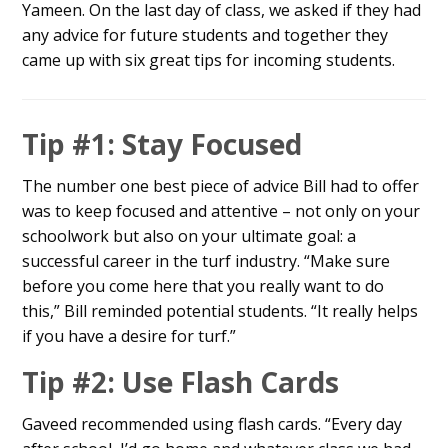
Yameen. On the last day of class, we asked if they had
any advice for future students and together they
came up with six great tips for incoming students.
Tip #1: Stay Focused
The number one best piece of advice Bill had to offer
was to keep focused and attentive – not only on your
schoolwork but also on your ultimate goal: a
successful career in the turf industry. “Make sure
before you come here that you really want to do
this,” Bill reminded potential students. “It really helps
if you have a desire for turf.”
Tip #2: Use Flash Cards
Gaveed recommended using flash cards. “Every day