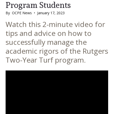
Program Students
By
OCPE News
•
January 17, 2023
Main
Watch this 2-minute video for
Content
tips and advice on how to
successfully manage the
academic rigors of the Rutgers
Two-Year Turf program.