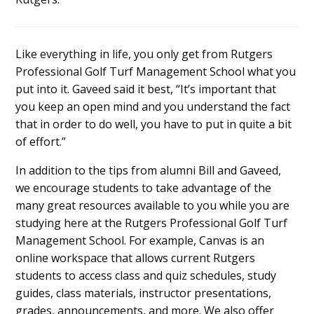
Like everything in life, you only get from Rutgers
Professional Golf Turf Management School what you
put into it. Gaveed said it best, “It’s important that
you keep an open mind and you understand the fact
that in order to do well, you have to put in quite a bit
of effort.”
In addition to the tips from alumni Bill and Gaveed,
we encourage students to take advantage of the
many great resources available to you while you are
studying here at the Rutgers Professional Golf Turf
Management School. For example, Canvas is an
online workspace that allows current Rutgers
students to access class and quiz schedules, study
guides, class materials, instructor presentations,
grades, announcements, and more. We also offer