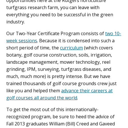
opportunities here at the Rutgers horticulture
turfgrass research farm, you can leave with
everything you need to be successful in the green
industry.
Our Two-Year Certificate Program consists of
two 10-
week sessions
. Because it is condensed into such a
short period of time, the
curriculum
(which covers
botany, golf course construction, soils, irrigation,
landscape management, mower technology, reel
grinding, IPM, surveying, turfgrass diseases, and
much, much more) is pretty intense. But we have
trained thousands of golf course grounds crew just
like you and helped them
advance their careers at
golf courses all around the world
.
To get the most out of this internationally-
recognized program, be sure to heed the advice of
Fall 2013 graduates William (Bill) Creed and Gaveed