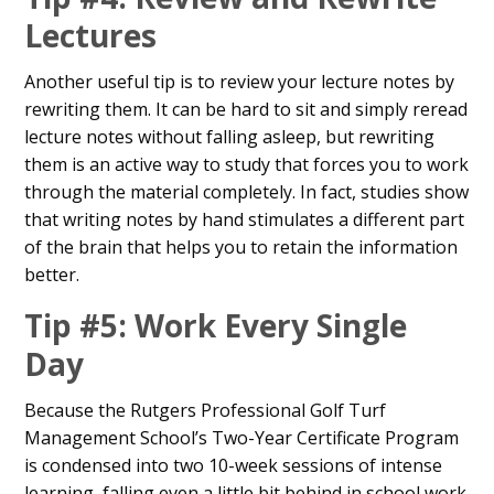
Lectures
Another useful tip is to review your lecture notes by
rewriting them. It can be hard to sit and simply reread
lecture notes without falling asleep, but rewriting
them is an active way to study that forces you to work
through the material completely. In fact, studies show
that writing notes by hand stimulates a different part
of the brain that helps you to retain the information
better.
Tip #5: Work Every Single
Day
Because the Rutgers Professional Golf Turf
Management School’s Two-Year Certificate Program
is condensed into two 10-week sessions of intense
learning, falling even a little bit behind in school work