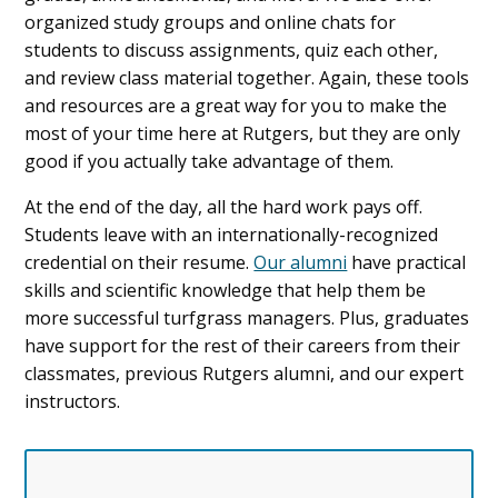
organized study groups and online chats for
students to discuss assignments, quiz each other,
and review class material together. Again, these tools
and resources are a great way for you to make the
most of your time here at Rutgers, but they are only
good if you actually take advantage of them.
At the end of the day, all the hard work pays off.
Students leave with an internationally-recognized
credential on their resume.
Our alumni
have practical
skills and scientific knowledge that help them be
more successful turfgrass managers. Plus, graduates
have support for the rest of their careers from their
classmates, previous Rutgers alumni, and our expert
instructors.