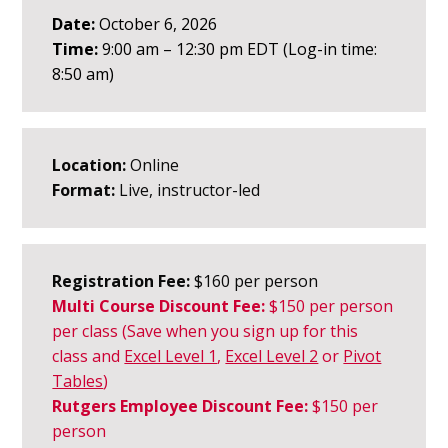
Date:
October 6, 2026
Time:
9:00 am – 12:30 pm EDT (Log-in time:
8:50 am)
Location:
Online
Format:
Live, instructor-led
Registration Fee:
$160 per person
Multi Course Discount Fee:
$150
per person
per class
(Save when you sign up for this
class an
d
Excel Level 1
,
Excel Level 2
or
Pivot
Tables
)
Rutgers Employee Discount Fee:
$150 per
person