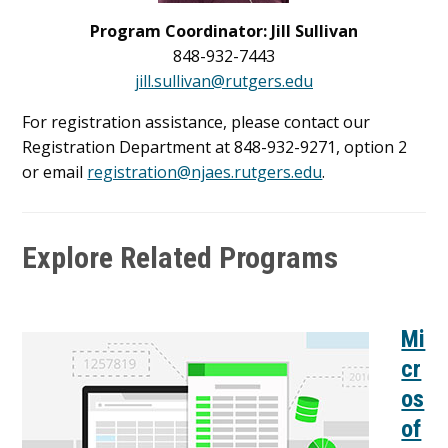
Program Coordinator: Jill Sullivan
848-932-7443
jill.sullivan@rutgers.edu
For registration assistance, please contact our
Registration Department at 848-932-9271, option 2
or email
registration@njaes.rutgers.edu
.
Explore Related Programs
Mi
cr
os
of