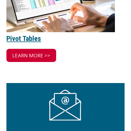
Pivot Tables
LEARN MORE >>