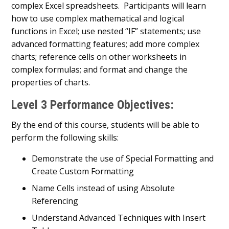
complex Excel spreadsheets. Participants will learn
how to use complex mathematical and logical
functions in Excel; use nested “IF” statements; use
advanced formatting features; add more complex
charts; reference cells on other worksheets in
complex formulas; and format and change the
properties of charts.
Level 3 Performance Objectives:
By the end of this course, students will be able to
perform the following skills:
Demonstrate the use of Special Formatting and
Create Custom Formatting
Name Cells instead of using Absolute
Referencing
Understand Advanced Techniques with Insert