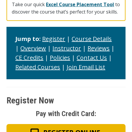
Take our quick
Excel Course Placement Tool
to
discover the course that’s perfect for your skills.
Jump to:
Register
|
Course Details
|
Overview
|
Instructor
|
Reviews
|
CE Credits
|
Policies
|
Contact Us
|
Related Courses
|
Join Email List
Register Now
Pay with Credit Card: