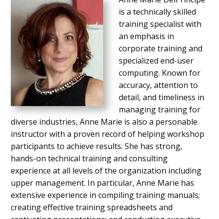
is a technically skilled
training specialist with
an emphasis in
corporate training and
specialized end-user
computing. Known for
accuracy, attention to
detail, and timeliness in
managing training for
diverse industries, Anne Marie is also a personable
instructor with a proven record of helping workshop
participants to achieve results. She has strong,
hands-on technical training and consulting
experience at all levels of the organization including
upper management. In particular, Anne Marie has
extensive experience in compiling training manuals;
creating effective training spreadsheets and