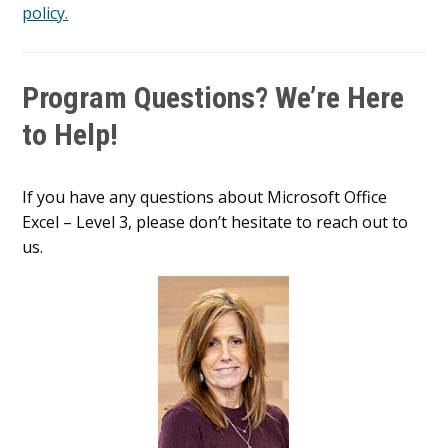
policy.
Program Questions? We’re Here
to Help!
If you have any questions about Microsoft Office
Excel – Level 3, please don’t hesitate to reach out to
us.