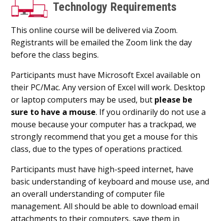
Technology Requirements
This online course will be delivered via Zoom.
Registrants will be emailed the Zoom link the day
before the class begins.
Participants must have Microsoft Excel available on
their PC/Mac. Any version of Excel will work. Desktop
or laptop computers may be used, but
please be
sure to have a mouse
. If you ordinarily do not use a
mouse because your computer has a trackpad, we
strongly recommend that you get a mouse for this
class, due to the types of operations practiced.
Participants must have high-speed internet, have
basic understanding of keyboard and mouse use, and
an overall understanding of computer file
management. All should be able to download email
attachments to their computers, save them in