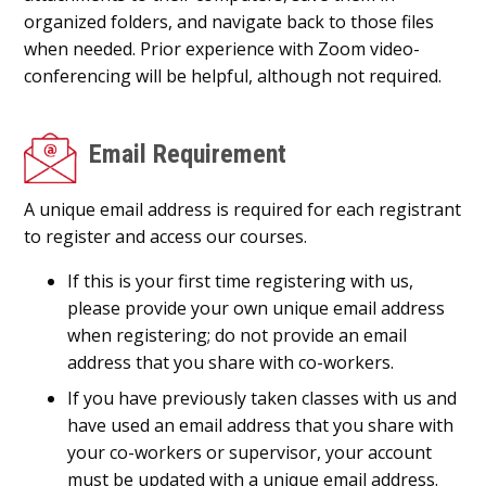
organized folders, and navigate back to those files
when needed. Prior experience with Zoom video-
conferencing will be helpful, although not required.
Email Requirement
A unique email address is required for each registrant
to register and access our courses.
If this is your first time registering with us,
please provide your own unique email address
when registering; do not provide an email
address that you share with co-workers.
If you have previously taken classes with us and
have used an email address that you share with
your co-workers or supervisor, your account
must be updated with a unique email address.