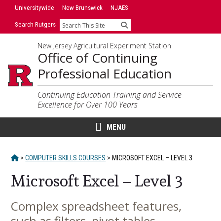
Skip
Universitywide
New Brunswick
NJAES
to
Search Rutgers
Search
content
New Jersey Agricultural Experiment Station
Office of Continuing
Professional Education
Continuing Education Training and Service
Excellence for Over 100 Years
MENU
HOME
>
COMPUTER SKILLS COURSES
>
MICROSOFT EXCEL – LEVEL 3
Microsoft Excel – Level 3
Complex spreadsheet features,
Main
such as filters, pivot tables,