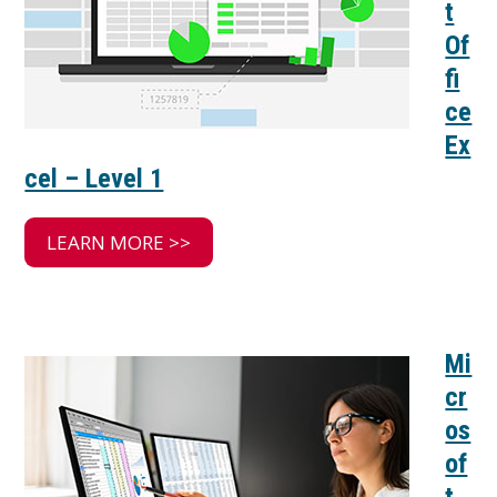
t
Of
fi
ce
Ex
cel – Level 1
LEARN MORE >>
Mi
cr
os
of