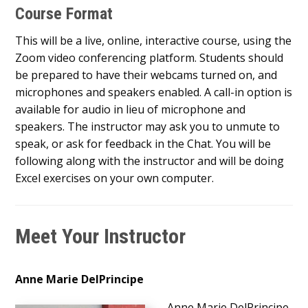
Course Format
This will be a live, online, interactive course, using the
Zoom video conferencing platform. Students should
be prepared to have their webcams turned on, and
microphones and speakers enabled. A call-in option is
available for audio in lieu of microphone and
speakers. The instructor may ask you to unmute to
speak, or ask for feedback in the Chat. You will be
following along with the instructor and will be doing
Excel exercises on your own computer.
Meet Your Instructor
Anne Marie DelPrincipe
Anne Marie DelPrincipe