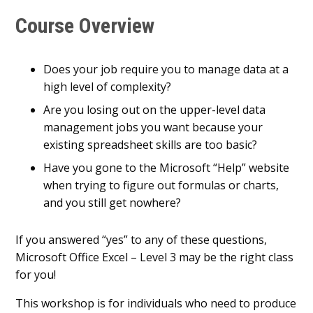
Course Overview
Does your job require you to manage data at a
high level of complexity?
Are you losing out on the upper-level data
management jobs you want because your
existing spreadsheet skills are too basic?
Have you gone to the Microsoft “Help” website
when trying to figure out formulas or charts,
and you still get nowhere?
If you answered “yes” to any of these questions,
Microsoft Office Excel – Level 3 may be the right class
for you!
This workshop is for individuals who need to produce