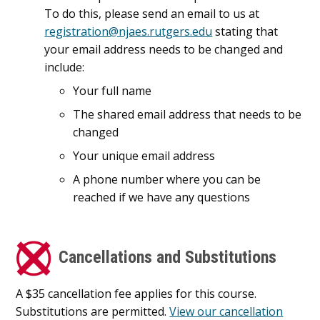
To do this, please send an email to us at
registration@njaes.rutgers.edu
stating that
your email address needs to be changed and
include:
Your full name
The shared email address that needs to be
changed
Your unique email address
A phone number where you can be
reached if we have any questions
Cancellations and Substitutions
A $35 cancellation fee applies for this course.
Substitutions are permitted.
View our cancellation