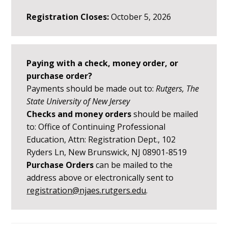
Registration Closes:
October 5, 2026
Paying with a check, money order, or
purchase order?
Payments should be made out to:
Rutgers, The
State University of New Jersey
Checks and money orders
should be mailed
to: Office of Continuing Professional
Education, Attn: Registration Dept., 102
Ryders Ln, New Brunswick, NJ 08901-8519
Purchase Orders
can be mailed to the
address above or electronically sent to
registration@njaes.rutgers.edu
.