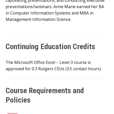
captivating presentations; and conducting executive
presentations/seminars. Anne Marie earned her BA
in Computer Information Systems and MBA in
Management Information Science.
Continuing Education Credits
The Microsoft Office Excel – Level 3 course is
approved for 0.3 Rutgers CEUs (3.5 contact hours).
Course Requirements and
Policies