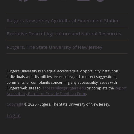
R
Rutgers New Jersey Agricultural Experiment Station
E
L
Executive Dean of Agriculture and Natural Resources
A
T
E
Rutgers, The State University of New Jersey
D
U
N
I
L
Rutgers University is an equal access/equal opportunity institution.
T
E
Individuals with disabilities are encouraged to direct suggestions,
S
G
comments, or complaints concerning any accessibility issues with
Rutgers web sites to:
accessibility@rutgers.edu
or complete the
Report
A
Accessibility Barrier or Provide Feedback Form
.
L
Copyright
© 2026 Rutgers, The State University of New Jersey.
Log in