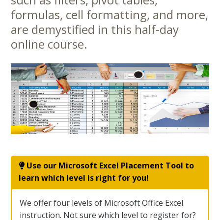
Content
formulas, cell formatting, and more,
are demystified in this half-day
online course.
Use our Microsoft Excel Placement Tool to
learn which level is right for you!
We offer four levels of Microsoft Office Excel
instruction. Not sure which level to register for?