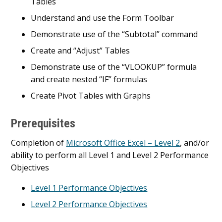
Tables
Understand and use the Form Toolbar
Demonstrate use of the “Subtotal” command
Create and “Adjust” Tables
Demonstrate use of the “VLOOKUP” formula
and create nested “IF” formulas
Create Pivot Tables with Graphs
Prerequisites
Completion of
Microsoft Office Excel – Level 2
, and/or
ability to perform all Level 1 and Level 2 Performance
Objectives
Level 1 Performance Objectives
Level 2 Performance Objectives