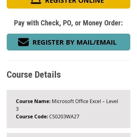
REGISTER ONLINE
Pay with Check, PO, or Money Order:
REGISTER BY MAIL/EMAIL
Course Details
Course Name:
Microsoft Office Excel – Level
3
Course Code:
CS0203WA27