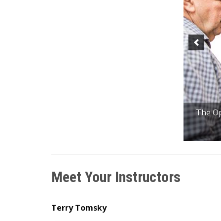
The Op
Meet Your Instructors
Terry Tomsky