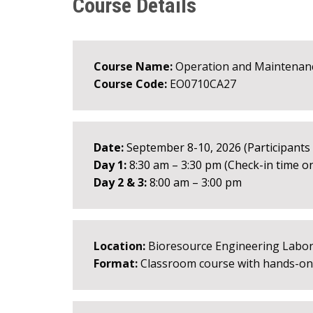
Course Details
Course Name:
Operation and Maintenan
Course Code:
EO0710CA27
Date:
September 8-10, 2026 (Participants m
Day 1:
8:30 am – 3:30 pm (Check-in time on
Day 2 & 3:
8:00 am – 3:00 pm
Location:
Bioresource Engineering Labora
Format:
Classroom course with hands-on a