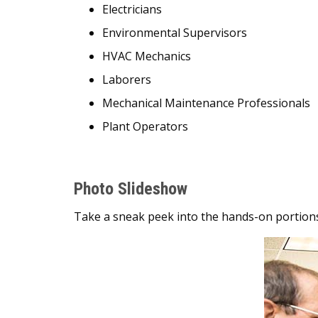
Electricians
Environmental Supervisors
HVAC Mechanics
Laborers
Mechanical Maintenance Professionals
Plant Operators
Photo Slideshow
Take a sneak peek into the hands-on portions