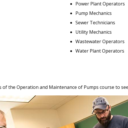
Power Plant Operators
Pump Mechanics
Sewer Technicians
Utility Mechanics
Wastewater Operators
Water Plant Operators
 of the Operation and Maintenance of Pumps course to see w