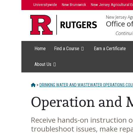
Skip
Universitywide
New Brunswick
New Jersey Agricultural E
to
New Jersey Agr
content
Office o
Continui
Home
Find a Course
Earn a Certificate
About Us
HOME
>
DRINKING WATER AND WASTEWATER OPERATIONS CO
Operation and 
Receive hands-on instruction 
Main
troubleshoot issues, make repa
Content