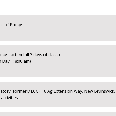
ce of Pumps
ust attend all 3 days of class.)
 Day 1: 8:00 am)
tory (formerly ECC), 18 Ag Extension Way, New Brunswick, 
ctivities