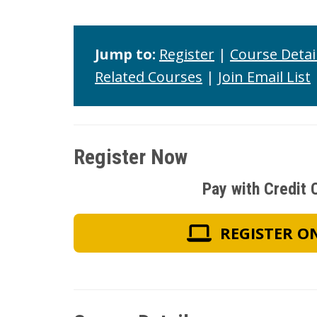
Jump to:
Register
|
Course Detai
Related Courses
|
Join Email List
Register Now
Pay with Credit 
REGISTER O