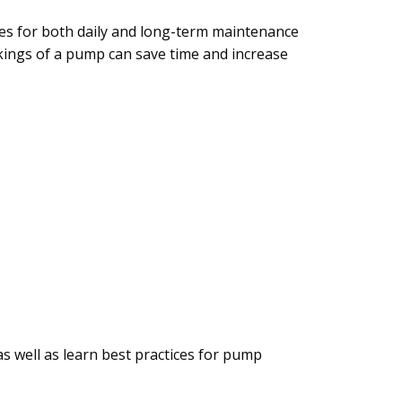
res for both daily and long-term maintenance
ings of a pump can save time and increase
 well as learn best practices for pump