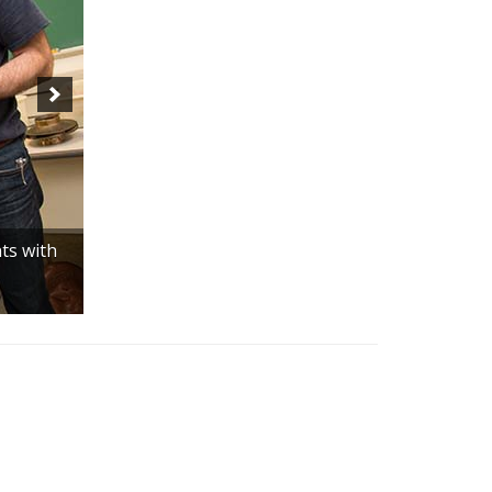
ts with