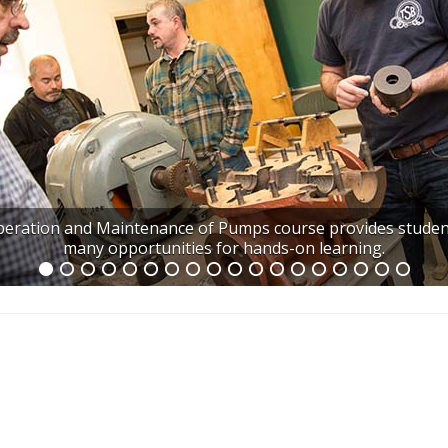
eration and Maintenance of Pumps course provides studen
many opportunities for hands-on learning.