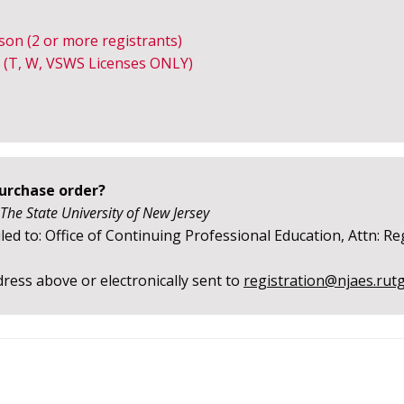
rson
(2 or more registrants)
 (T, W, VSWS Licenses ONLY)
purchase order?
 The State University of New Jersey
ed to: Office of Continuing Professional Education, Attn: Re
ress above or electronically sent to
registration@njaes.rut