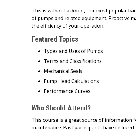
This is without a doubt, our most popular ha
of pumps and related equipment. Proactive m
the efficiency of your operation.
Featured Topics
Types and Uses of Pumps
Terms and Classifications
Mechanical Seals
Pump Head Calculations
Performance Curves
Who Should Attend?
This course is a great source of information
maintenance. Past participants have included: