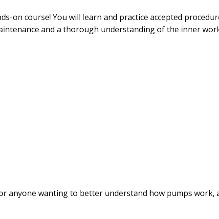
nds-on course! You will learn and practice accepted procedu
aintenance and a thorough understanding of the inner work
 for anyone wanting to better understand how pumps work, as