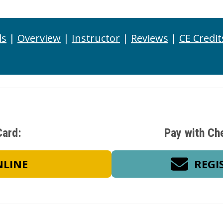
ls
|
Overview
|
Instructor
|
Reviews
|
CE Credit
Card:
Pay with Ch
NLINE
REGI