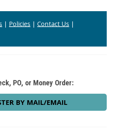
s
|
Policies
|
Contact Us
|
eck, PO, or Money Order:
STER BY MAIL/EMAIL