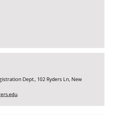
gistration Dept., 102 Ryders Ln, New
gers.edu
.