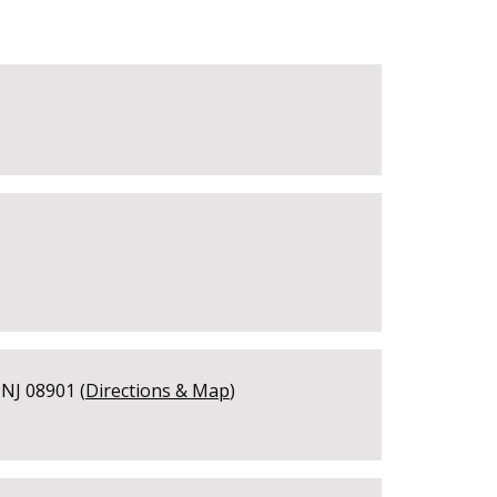
NJ 08901 (
Directions & Map
)