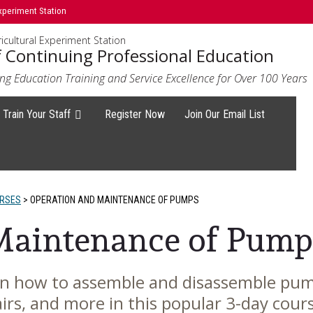
xperiment Station
icultural Experiment Station
f Continuing Professional Education
ng Education Training and Service Excellence for Over 100 Years
Train Your Staff
Register Now
Join Our Email List
URSES
>
OPERATION AND MAINTENANCE OF PUMPS
Maintenance of Pump
on how to assemble and disassemble pu
irs, and more in this popular 3-day cour