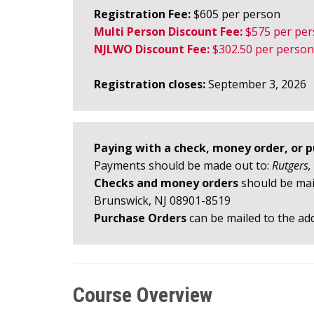
Registration Fee:
$605 per person
Multi Person Discount Fee:
$575
per pe
NJLWO Discount Fee:
$302.50
per person
Registration closes:
September 3, 2026
Paying with a check, money order, or 
Payments should be made out to:
Rutgers,
Checks and money orders
should be mail
Brunswick, NJ 08901-8519
Purchase Orders
can be mailed to the add
Course Overview