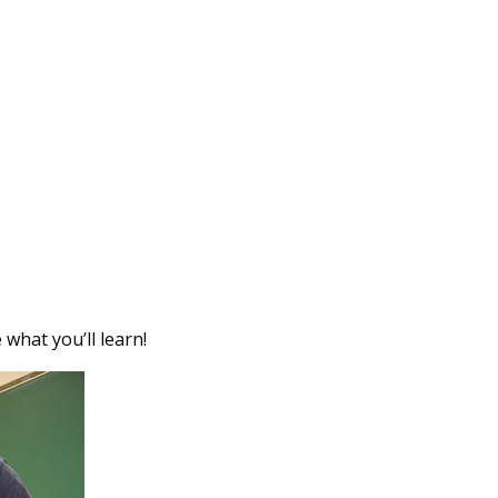
hat you’ll learn!