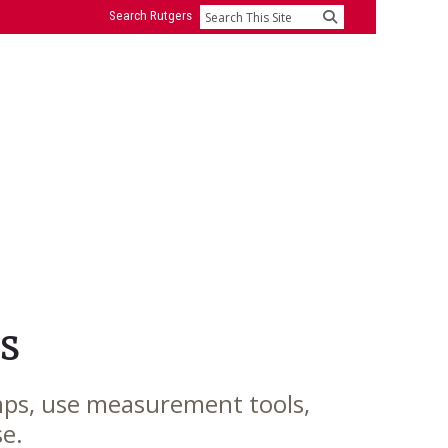
Search Rutgers
Search
s
mps, use measurement tools,
se.