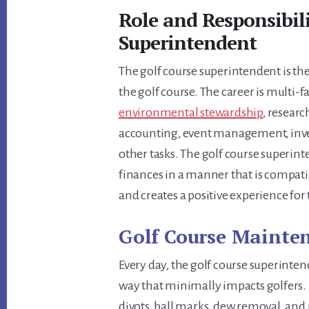
Role and Responsibili
Superintendent
The golf course superintendent is t
the golf course. The career is multi-
environmental stewardship
, resear
accounting, event management, inve
other tasks. The golf course superin
finances in a manner that is compati
and creates a positive experience for
Golf Course Mainten
Every day, the golf course superinten
way that minimally impacts golfers. 
divots, ball marks, dew removal, and 