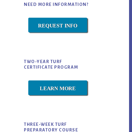
NEED MORE INFORMATION?
Sidebar
REQUEST INFO
TWO-YEAR TURF
CERTIFICATE PROGRAM
LEARN MORE
THREE-WEEK TURF
PREPARATORY COURSE