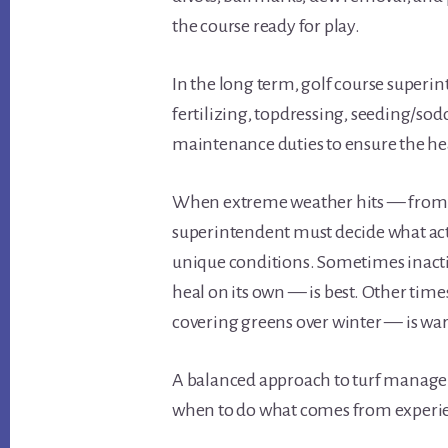
the course ready for play.
In the long term, golf course superi
fertilizing, topdressing, seeding/sod
maintenance duties to ensure the hea
When extreme weather hits — from h
superintendent must decide what acti
unique conditions. Sometimes inacti
heal on its own — is best. Other tim
covering greens over winter — is wa
A balanced approach to turf manage
when to do what comes from experi