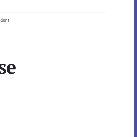
ndent
se
Primary