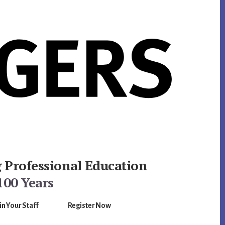
g Professional Education
100 Years
in Your Staff
Register Now