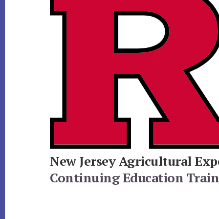
New Jersey Agricultural Exp
Continuing Education Traini