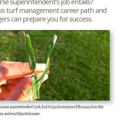
se superintendent’s job entails?
is turf management career path and
ers can prepare you for success.
urse superintendent’s job, but it is just one piece of the puzzle in this
x and multifaceted career.