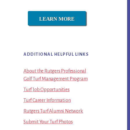
LEARN MORE
ADDITIONAL HELPFUL LINKS
About the Rutgers Professional
Golf Turf Management Program
Turf Job Opportunities
Turf Career Information
Rutgers Turf Alumni Network
Submit Your Turf Photos