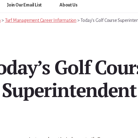
Join Our Email List
About Us
m
>
Turf Management Career Information
>
Today’s Golf Course Superinte
oday’s Golf Cour
Superintendent