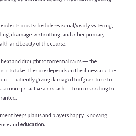
ntendents must schedule seasonal/yearly watering,
ding, drainage, verticutting, and other primary
lth and beauty of the course.
eat and drought to torrential rains — the
on to take. The cure depends on the illness and the
on — patiently giving damaged turfgrass time to
es, a more proactive approach — from resodding to
rranted.
ment keeps plants and players happy. Knowing
ence and
education.