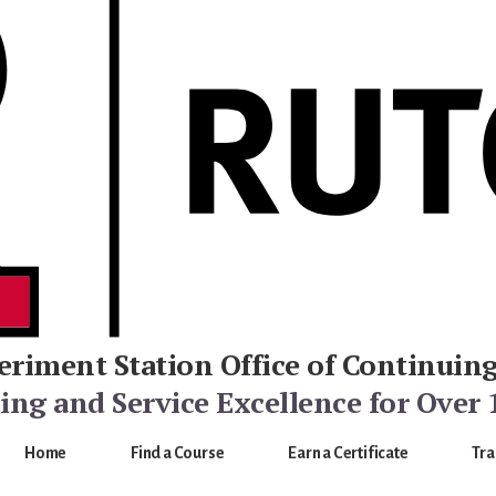
eriment Station
Office of Continuin
ng and Service Excellence for Over 
Home
Find a Course
Earn a Certificate
Tra