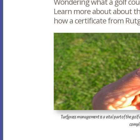
Main
Wondering what a golf cour
Learn more about about th
Content
how a certificate from Rutg
Turfgrass management is a vital part of the golf co
comple