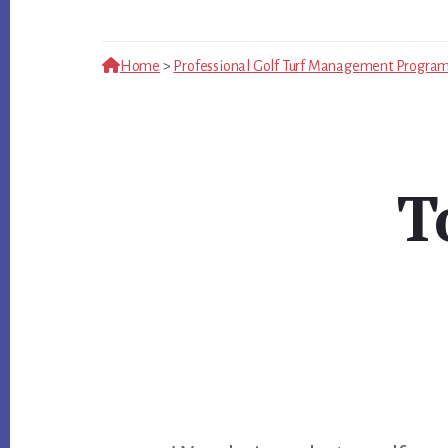
Home
>
Professional Golf Turf Management Progra
T