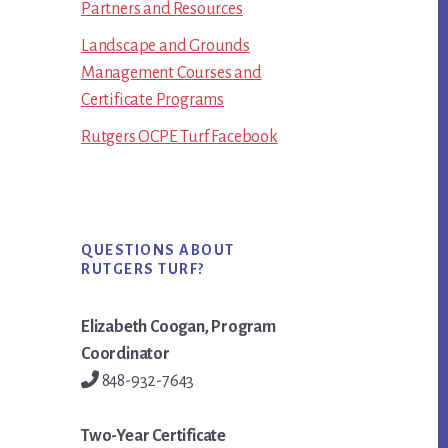
Partners and Resources
Landscape and Grounds
Management Courses and
Certificate Programs
Rutgers OCPE Turf Facebook
QUESTIONS ABOUT
RUTGERS TURF?
Elizabeth Coogan, Program
Coordinator
848-932-7643
Two-Year Certificate