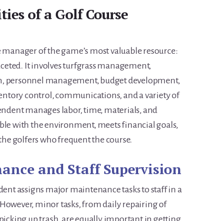
ties of a Golf Course
he manager of the game’s most valuable resource:
faceted. It involves turfgrass management,
ch, personnel management, budget development,
ntory control, communications, and a variety of
tendent manages labor, time, materials, and
ble with the environment, meets financial goals,
 the golfers who frequent the course.
ance and Staff Supervision
dent assigns major maintenance tasks to staff in a
However, minor tasks, from daily repairing of
picking up trash, are equally important in getting