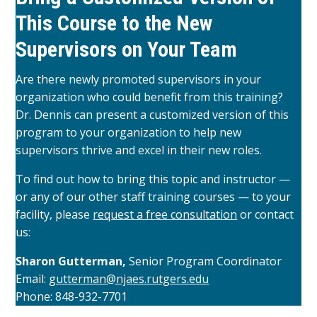
This Course to the New
Supervisors on Your Team
Are there newly promoted supervisors in your
organization who could benefit from this training?
Dr. Dennis can present a customized version of this
program to your organization to help new
supervisors thrive and excel in their new roles.
To find out how to bring this topic and instructor —
or any of our other staff training courses — to your
facility, please
request a free consultation
or contact
us:
Sharon Gutterman,
Senior Program Coordinator
Email:
gutterman@njaes.rutgers.edu
Phone: 848-932-7701