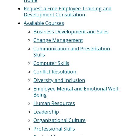
Request a Free Employee Training and
Development Consultation
Available Courses
Business Development and Sales
Change Management
Communication and Presentation
Skills
Computer Skills
Conflict Resolution
Diversity and Inclusion
Employee Mental and Emotional Well-
Being
Human Resources
Leadership
Organizational Culture
Professional Skills