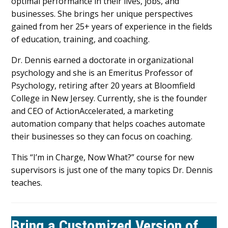
optimal performance in their lives, jobs, and
businesses. She brings her unique perspectives
gained from her 25+ years of experience in the fields
of education, training, and coaching.
Dr. Dennis earned a doctorate in organizational
psychology and she is an Emeritus Professor of
Psychology, retiring after 20 years at Bloomfield
College in New Jersey. Currently, she is the founder
and CEO of ActionAccelerated, a marketing
automation company that helps coaches automate
their businesses so they can focus on coaching.
This “I’m in Charge, Now What?” course for new
supervisors is just one of the many topics Dr. Dennis
teaches.
Bring a Customized Version of