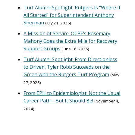
Turf Alumni Spotlight: Rutgers Is “Where It
All Started” for Superintendent Anthony
Sherman
July 21, 2025
A Mission of Service: OCPE’s Rosemary
Mahony Goes the Extra Mile for Recovery
Support Groups
June 16, 2025
Turf Alumni Spotlight: From Directionless
to Driven, Tyler Robb Succeeds on the
Green with the Rutgers Turf Program
May
27, 2025
From EPH to Epidemiologist: Not the Usual
Career Path—But It Should Be!
November 4,
2024