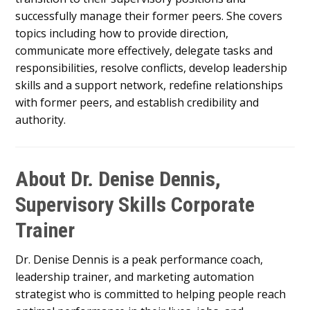
successfully manage their former peers. She covers
topics including how to provide direction,
communicate more effectively, delegate tasks and
responsibilities, resolve conflicts, develop leadership
skills and a support network, redefine relationships
with former peers, and establish credibility and
authority.
About Dr. Denise Dennis,
Supervisory Skills Corporate
Trainer
Dr. Denise Dennis is a peak performance coach,
leadership trainer, and marketing automation
strategist who is committed to helping people reach