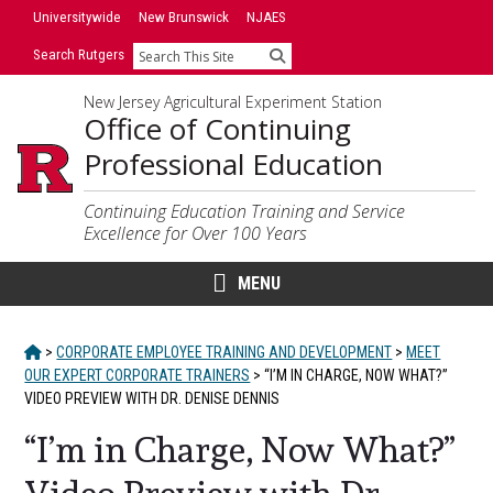
Skip
Skip
Universitywide
New Brunswick
NJAES
to
to
Search Rutgers
Search
primary
content
sidebar
New Jersey Agricultural Experiment Station
Office of Continuing
Professional Education
Continuing Education Training and Service
Excellence for Over 100 Years
MENU
HOME
>
CORPORATE EMPLOYEE TRAINING AND DEVELOPMENT
>
MEET
OUR EXPERT CORPORATE TRAINERS
>
“I’M IN CHARGE, NOW WHAT?”
VIDEO PREVIEW WITH DR. DENISE DENNIS
“I’m in Charge, Now What?”