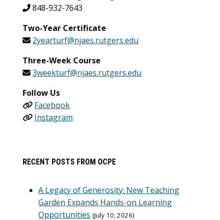
848-932-7643
Two-Year Certificate
2yearturf@njaes.rutgers.edu
Three-Week Course
3weekturf@njaes.rutgers.edu
Follow Us
Facebook
Instagram
RECENT POSTS FROM OCPE
A Legacy of Generosity: New Teaching
Garden Expands Hands-on Learning
Opportunities
July 10, 2026