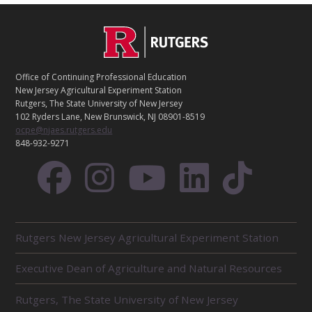
C
Footer
O
N
T
Office of Continuing Professional Education
A
New Jersey Agricultural Experiment Station
C
Rutgers, The State University of New Jersey
T
102 Ryders Lane, New Brunswick, NJ 08901-8519
ocpe@njaes.rutgers.edu
848-932-9271
R
Rutgers New Jersey Agricultural Experiment Station
E
L
Executive Dean of Agriculture and Natural Resources
A
T
E
Rutgers, The State University of New Jersey
D