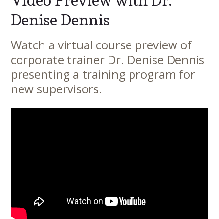
Video Preview with Dr.
Denise Dennis
Watch a virtual course preview of
Main
corporate trainer Dr. Denise Dennis
Content
presenting a training program for
new supervisors.