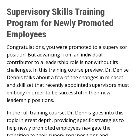
Supervisory Skills Training
Program for Newly Promoted
Employees
Congratulations, you were promoted to a supervisor
position! But advancing from an individual
contributor to a leadership role is not without its
challenges. In this training course preview, Dr. Denise
Dennis talks about a few of the changes in mindset
and skill set that recently appointed supervisors must
embody in order to be successful in their new
leadership positions.
In the full training course, Dr. Dennis goes into this
topic in great depth, providing specific strategies to
help newly promoted employees navigate the
transition to their supervisory positions and