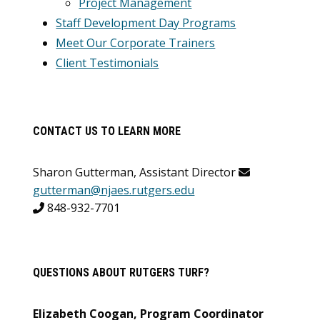
Project Management
Staff Development Day Programs
Meet Our Corporate Trainers
Client Testimonials
CONTACT US TO LEARN MORE
Sharon Gutterman, Assistant Director
gutterman@njaes.rutgers.edu
848-932-7701
QUESTIONS ABOUT RUTGERS TURF?
Elizabeth Coogan, Program Coordinator