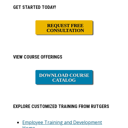
Primary
GET STARTED TODAY!
Sidebar
REQUEST FREE
CONSULTATION
VIEW COURSE OFFERINGS
DOWNLOAD COURSE
CATALOG
EXPLORE CUSTOMIZED TRAINING FROM RUTGERS
Employee Training and Development
Home