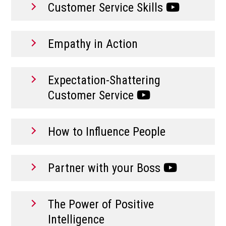
Customer Service Skills
Empathy in Action
Expectation-Shattering
Customer Service
How to Influence People
Partner with your Boss
The Power of Positive
Intelligence