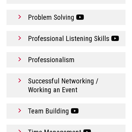
Problem Solving
Professional Listening Skills
Professionalism
Successful Networking /
Working an Event
Team Building