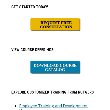
Primary
GET STARTED TODAY!
Sidebar
REQUEST FREE
CONSULTATION
VIEW COURSE OFFERINGS
DOWNLOAD COURSE
CATALOG
EXPLORE CUSTOMIZED TRAINING FROM RUTGERS
Employee Training and Development