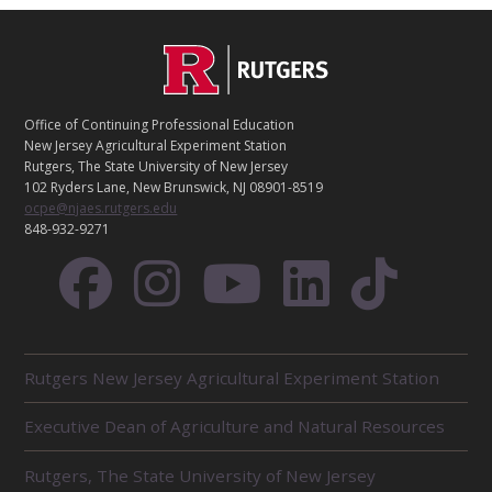
C
Footer
O
N
T
Office of Continuing Professional Education
A
New Jersey Agricultural Experiment Station
C
Rutgers, The State University of New Jersey
T
102 Ryders Lane, New Brunswick, NJ 08901-8519
ocpe@njaes.rutgers.edu
848-932-9271
R
Rutgers New Jersey Agricultural Experiment Station
E
L
Executive Dean of Agriculture and Natural Resources
A
T
E
Rutgers, The State University of New Jersey