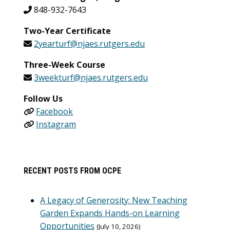
848-932-7643
Two-Year Certificate
2yearturf@njaes.rutgers.edu
Three-Week Course
3weekturf@njaes.rutgers.edu
Follow Us
Facebook
Instagram
RECENT POSTS FROM OCPE
A Legacy of Generosity: New Teaching
Garden Expands Hands-on Learning
Opportunities
July 10, 2026