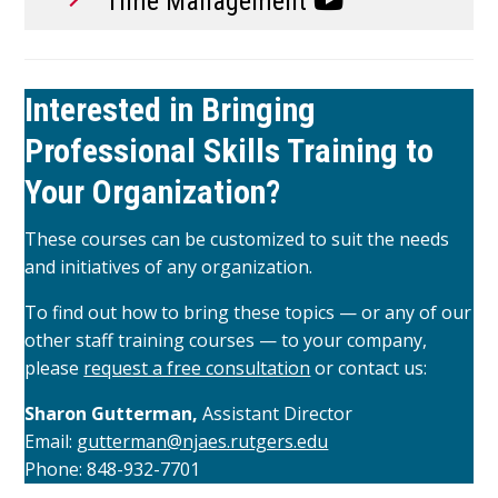
Time Management
Interested in Bringing
Professional Skills Training to
Your Organization?
These courses can be customized to suit the needs
and initiatives of any organization.
To find out how to bring these topics — or any of our
other staff training courses — to your company,
please
request a free consultation
or contact us:
Sharon Gutterman,
Assistant Director
Email:
gutterman@njaes.rutgers.edu
Phone: 848-932-7701