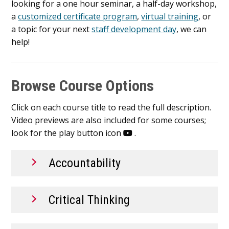
looking for a one hour seminar, a half-day workshop,
a
customized certificate program
,
virtual training
, or
a topic for your next
staff development day
, we can
help!
Browse Course Options
Click on each course title to read the full description.
Video previews are also included for some courses;
look for the play button icon
.
Accountability
Critical Thinking