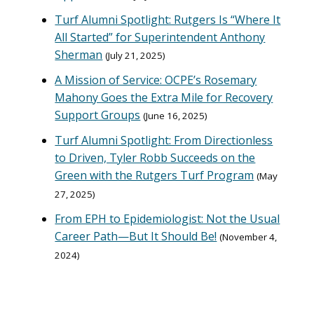
Turf Alumni Spotlight: Rutgers Is “Where It
All Started” for Superintendent Anthony
Sherman
July 21, 2025
A Mission of Service: OCPE’s Rosemary
Mahony Goes the Extra Mile for Recovery
Support Groups
June 16, 2025
Turf Alumni Spotlight: From Directionless
to Driven, Tyler Robb Succeeds on the
Green with the Rutgers Turf Program
May
27, 2025
From EPH to Epidemiologist: Not the Usual
Career Path—But It Should Be!
November 4,
2024