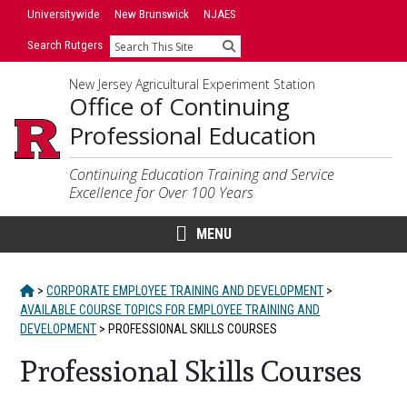
Skip
Skip
Universitywide
New Brunswick
NJAES
to
to
Search Rutgers
Search
primary
content
sidebar
New Jersey Agricultural Experiment Station
Office of Continuing
Professional Education
Continuing Education Training and Service
Excellence for Over 100 Years
MENU
HOME
>
CORPORATE EMPLOYEE TRAINING AND DEVELOPMENT
>
AVAILABLE COURSE TOPICS FOR EMPLOYEE TRAINING AND
DEVELOPMENT
>
PROFESSIONAL SKILLS COURSES
Professional Skills Courses