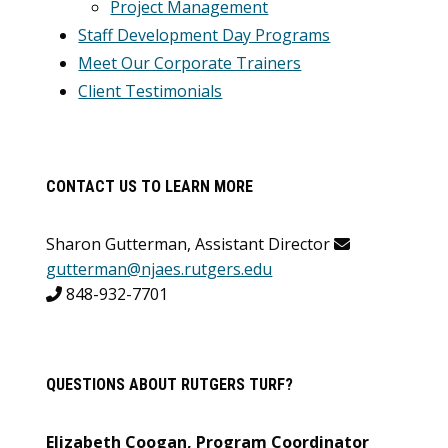
Project Management
Staff Development Day Programs
Meet Our Corporate Trainers
Client Testimonials
CONTACT US TO LEARN MORE
Sharon Gutterman, Assistant Director
gutterman@njaes.rutgers.edu
848-932-7701
QUESTIONS ABOUT RUTGERS TURF?
Elizabeth Coogan, Program Coordinator