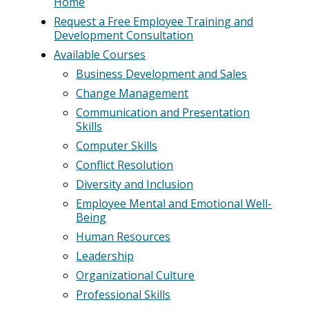
Home
Request a Free Employee Training and
Development Consultation
Available Courses
Business Development and Sales
Change Management
Communication and Presentation
Skills
Computer Skills
Conflict Resolution
Diversity and Inclusion
Employee Mental and Emotional Well-
Being
Human Resources
Leadership
Organizational Culture
Professional Skills