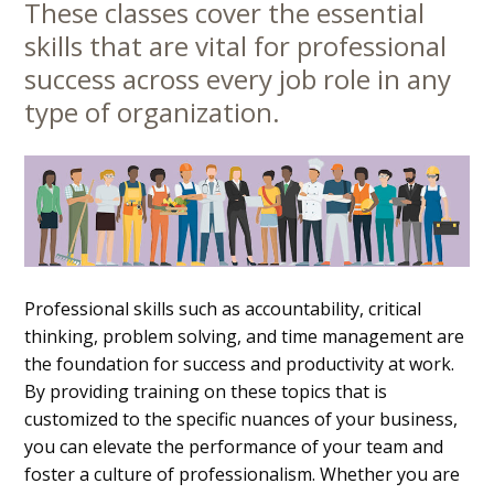
These classes cover the essential
Main
skills that are vital for professional
Content
success across every job role in any
type of organization.
Professional skills such as accountability, critical
thinking, problem solving, and time management are
the foundation for success and productivity at work.
By providing training on these topics that is
customized to the specific nuances of your business,
you can elevate the performance of your team and
foster a culture of professionalism. Whether you are